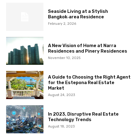
Seaside Living at a Stylish
Bangkok‑area Residence
February 2, 2026
A New Vision of Home at Narra
Residences and Pinery Residences
November 10, 2025
A Guide to Choosing the Right Agent
for the Estepona Real Estate
Market
August 24, 2023
In 2023, Disruptive Real Estate
Technology Trends
August 18, 2023