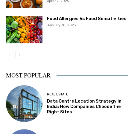
April 12, 2025
Food Allergies Vs Food Sensitivities
January 30, 2023
MOST POPULAR
REAL ESTATE
Data Centre Location Strategy in
India: How Companies Choose the
Right Sites