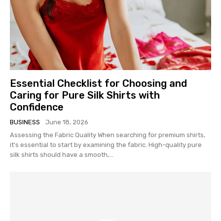
Essential Checklist for Choosing and
Caring for Pure Silk Shirts with
Confidence
BUSINESS
June 18, 2026
Assessing the Fabric Quality When searching for premium shirts,
it's essential to start by examining the fabric. High-quality pure
silk shirts should have a smooth,...