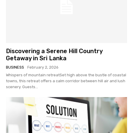
Discovering a Serene Hill Country
Getaway in Sri Lanka
BUSINESS
February 2, 2026
Whispers of mountain retreatSet high above the bustle of coastal
towns, this retreat offers a calm corridor between hill air and lush
scenery. Guests...