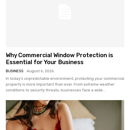
Why Commercial Window Protection is
Essential for Your Business
BUSINESS
August 6, 2026
In today’s unpredictable environment, protecting your commercial
property is more important than ever. From extreme weather
conditions to security threats, businesses face a wide...