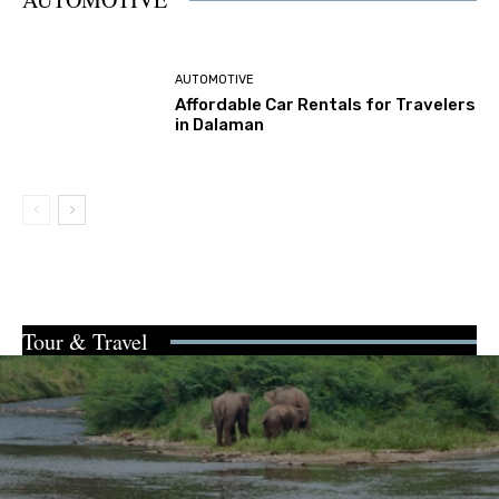
AUTOMOTIVE
Affordable Car Rentals for Travelers
in Dalaman
Tour & Travel