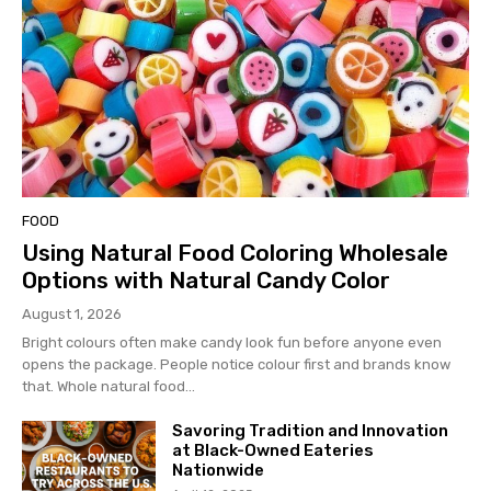
FOOD
Using Natural Food Coloring Wholesale
Options with Natural Candy Color
August 1, 2026
Bright colours often make candy look fun before anyone even
opens the package. People notice colour first and brands know
that. Whole natural food...
Savoring Tradition and Innovation
at Black-Owned Eateries
Nationwide