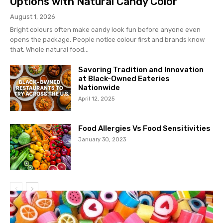
Options with Natural Candy Color
August 1, 2026
Bright colours often make candy look fun before anyone even
opens the package. People notice colour first and brands know
that. Whole natural food...
Savoring Tradition and Innovation
at Black-Owned Eateries
Nationwide
April 12, 2025
Food Allergies Vs Food Sensitivities
January 30, 2023