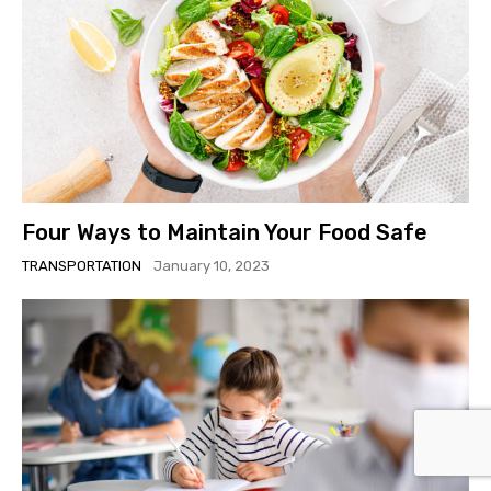
Four Ways to Maintain Your Food Safe
TRANSPORTATION
January 10, 2023