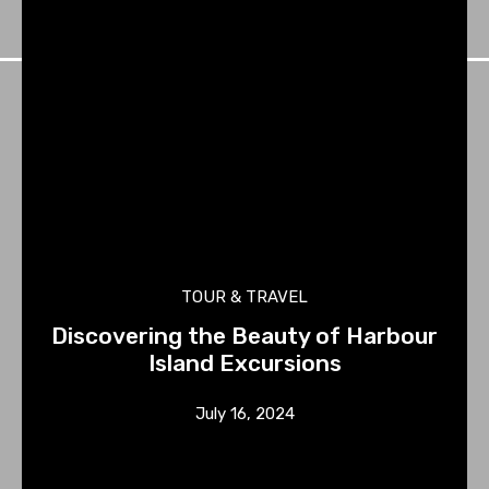
TOUR & TRAVEL
Discovering the Beauty of Harbour
Island Excursions
July 16, 2024