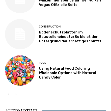
willkommensbonus auf der Vulkan
Vegas Offizielle Seite
CONSTRUCTION
Bodenschutzplatten im
Baustelleneinsatz: So bleibt der
Untergrund dauerhaft geschützt
FOOD
Using Natural Food Coloring
Wholesale Options with Natural
Candy Color
AUTOMOTIVE