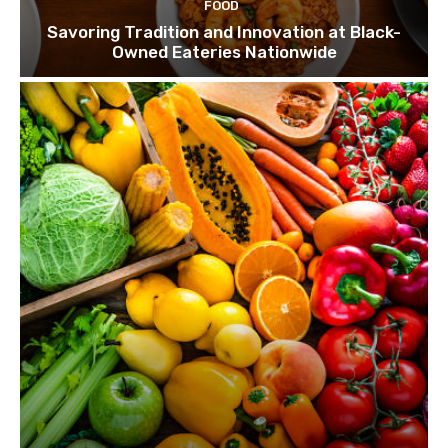
FOOD
Savoring Tradition and Innovation at Black-
Owned Eateries Nationwide