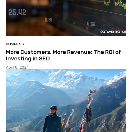
BUSINESS
More Customers, More Revenue: The ROI of
Investing in SEO
April 8, 2024