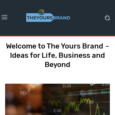
Welcome to The Yours Brand -
Ideas for Life, Business and
Beyond