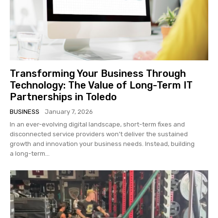
Transforming Your Business Through
Technology: The Value of Long-Term IT
Partnerships in Toledo
BUSINESS
January 7, 2026
In an ever-evolving digital landscape, short-term fixes and
disconnected service providers won’t deliver the sustained
growth and innovation your business needs. Instead, building
a long-term...