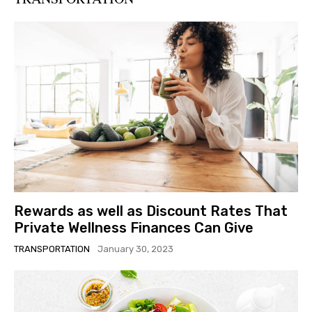
Rewards as well as Discount Rates That
Private Wellness Finances Can Give
TRANSPORTATION
January 30, 2023