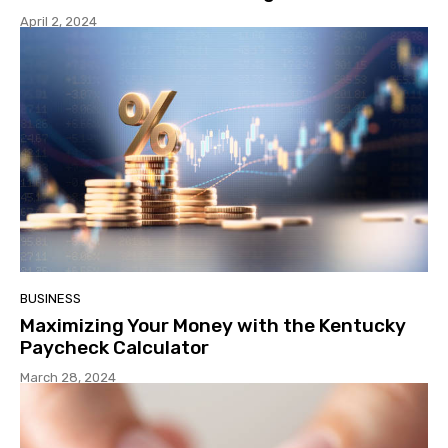
April 2, 2024
BUSINESS
Maximizing Your Money with the Kentucky
Paycheck Calculator
March 28, 2024