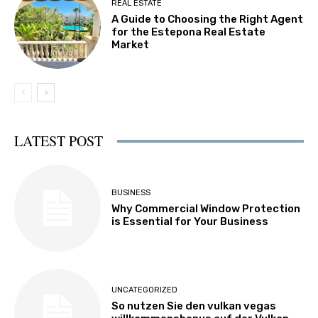
REAL ESTATE
A Guide to Choosing the Right Agent
for the Estepona Real Estate
Market
LATEST POST
BUSINESS
Why Commercial Window Protection
is Essential for Your Business
UNCATEGORIZED
So nutzen Sie den vulkan vegas