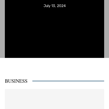
July 13, 2024
BUSINESS