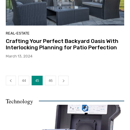
REAL-ESTATE
Crafting Your Perfect Backyard Oasis With
Interlocking Planning for Patio Perfection
March 13, 2024
44
45
46
Technology