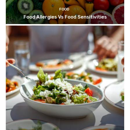
FOOD
Food Allergies Vs Food Sensitivities