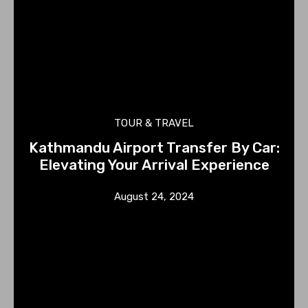
TOUR & TRAVEL
Kathmandu Airport Transfer By Car:
Elevating Your Arrival Experience
August 24, 2024