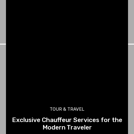
TOUR & TRAVEL
Exclusive Chauffeur Services for the
Modern Traveler