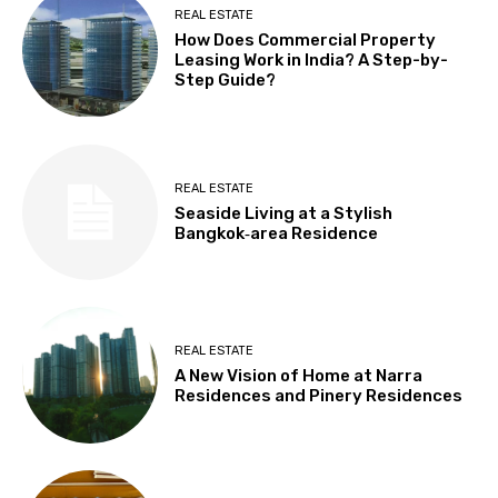
REAL ESTATE
How Does Commercial Property
Leasing Work in India? A Step-by-
Step Guide?
REAL ESTATE
Seaside Living at a Stylish
Bangkok‑area Residence
REAL ESTATE
A New Vision of Home at Narra
Residences and Pinery Residences