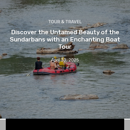
TOUR & TRAVEL
Discover the Untamed Beauty of the
Sundarbans with an Enchanting Boat
Tour
April 30, 2025