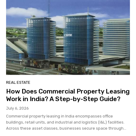
REAL ESTATE
How Does Commercial Property Leasing
Work in India? A Step-by-Step Guide?
July 6, 2026
Commercial property leasing in India encompasses office
buildings, retail units, and industrial and logistics (I&L) facilities.
Across these asset classes, businesses secure space through...