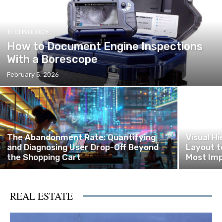
TECHNOLOGY
How to Document Engine Inspections
With a Borescope
February 5, 2026
The Abandonment Rate: Quantifying
Visual H
and Diagnosing User Drop-Off Beyond
Layout t
the Shopping Cart
Most Imp
REAL ESTATE