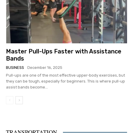
Master Pull-Ups Faster with Assistance
Bands
BUSINESS
December 16, 2025
Pull-ups are one of the most effective upper-body exercises, but
they can be tough, especially for beginners. This is where pull-up
assist bands become...
TRANSPORTATION