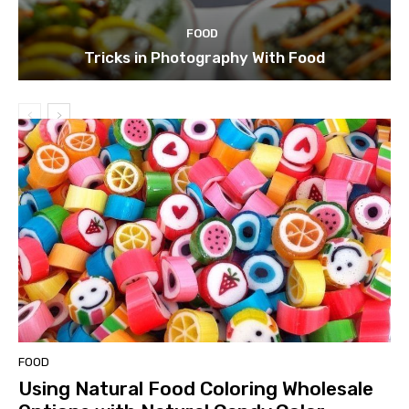
FOOD
Tricks in Photography With Food
FOOD
Using Natural Food Coloring Wholesale