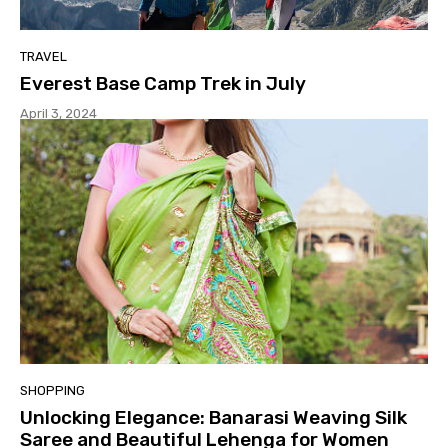
TRAVEL
Everest Base Camp Trek in July
April 3, 2024
SHOPPING
Unlocking Elegance: Banarasi Weaving Silk
Saree and Beautiful Lehenga for Women