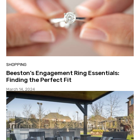
SHOPPING
Beeston’s Engagement Ring Essentials:
Finding the Perfect Fit
March 14, 2024