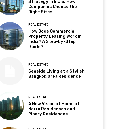
Strategy in India: How
Companies Choose the
Right Sites
REAL ESTATE
How Does Commercial
Property Leasing Work in
India? A Step-by-Step
Guide?
REAL ESTATE
Seaside Living at a Stylish
Bangkok‑area Residence
REAL ESTATE
A New Vision of Home at
Narra Residences and
Pinery Residences