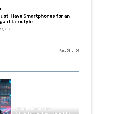
H
Must-Have Smartphones for an
gant Lifestyle
 13, 2023
Page 53 of 66
TECHNOLOGY
Visual Hierarchy:
Structuring the Layout to