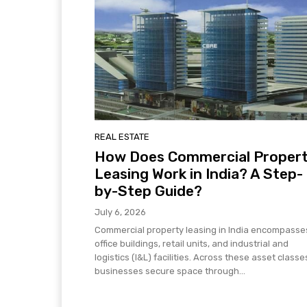
REAL ESTATE
How Does Commercial Proper
Leasing Work in India? A Step-
by-Step Guide?
July 6, 2026
Commercial property leasing in India encompasse
office buildings, retail units, and industrial and
logistics (I&L) facilities. Across these asset classe
businesses secure space through...