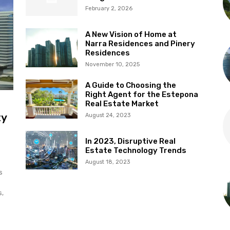
February 2, 2026
A New Vision of Home at
Narra Residences and Pinery
Residences
November 10, 2025
A Guide to Choosing the
Right Agent for the Estepona
Real Estate Market
ty
August 24, 2023
In 2023, Disruptive Real
Estate Technology Trends
August 18, 2023
s
s,