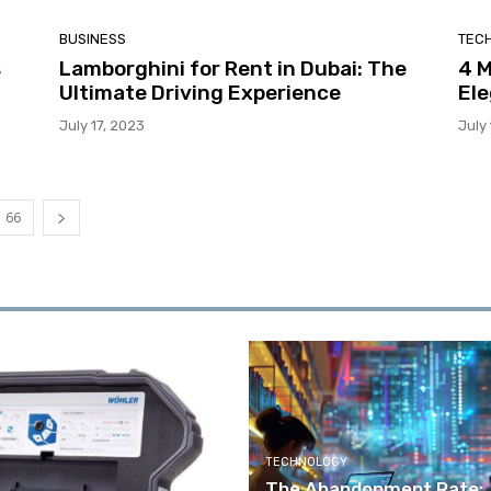
BUSINESS
TEC
s
Lamborghini for Rent in Dubai: The
4 
Ultimate Driving Experience
Ele
July 17, 2023
July
66
TECHNOLOGY
The Abandonment Rate: