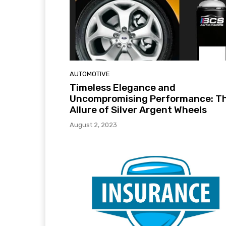
AUTOMOTIVE
Timeless Elegance and
Uncompromising Performance: T
Allure of Silver Argent Wheels
August 2, 2023