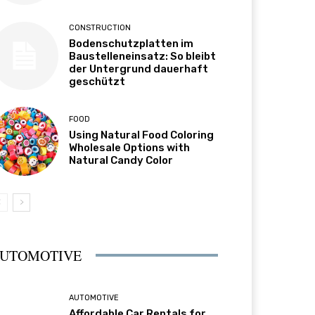
CONSTRUCTION
Bodenschutzplatten im
Baustelleneinsatz: So bleibt
der Untergrund dauerhaft
geschützt
FOOD
Using Natural Food Coloring
Wholesale Options with
Natural Candy Color
UTOMOTIVE
AUTOMOTIVE
Affordable Car Rentals for