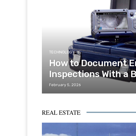
TECHNOLOGY
How to Document E
Inspections With a 
February 5, 2026
REAL ESTATE