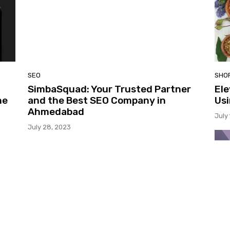
SEO
SHO
SimbaSquad: Your Trusted Partner
Ele
he
and the Best SEO Company in
Usi
Ahmedabad
July
July 28, 2023