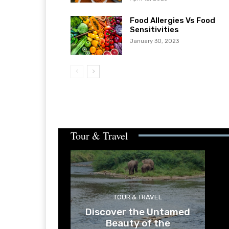
Food Allergies Vs Food
Sensitivities
January 30, 2023
Tour & Travel
TOUR & TRAVEL
Discover the Untamed
Beauty of the