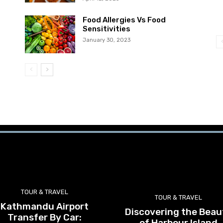
Food Allergies Vs Food
Sensitivities
January 30, 2023
TOUR & TRAVEL
TOUR & TRAVEL
Kathmandu Airport
Discovering the Beau
Transfer By Car:
of Harbour Island