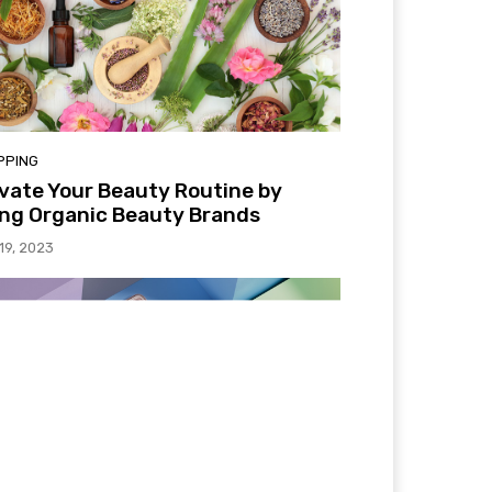
PPING
vate Your Beauty Routine by
ng Organic Beauty Brands
 19, 2023