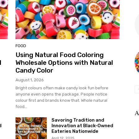
FOOD
Using Natural Food Coloring
l
Wholesale Options with Natural
Candy Color
August 1, 2026
Bright colours often make candy look fun before
anyone even opens the package. People notice
colour first and brands know that. Whole natural
food...
A
Savoring Tradition and
d
Innovation at Black-Owned
Eateries Nationwide
April 12, 2025