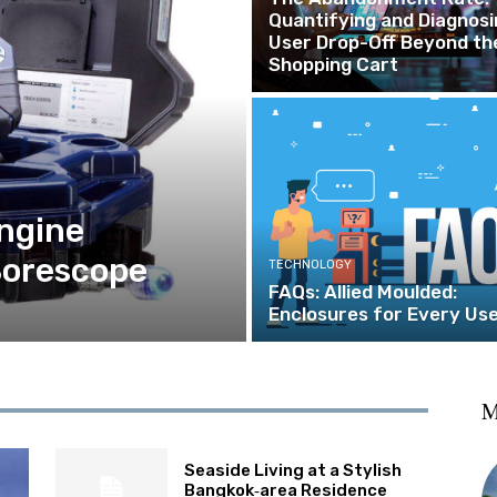
Quantifying and Diagnosi
User Drop-Off Beyond th
Shopping Cart
ngine
Borescope
TECHNOLOGY
FAQs: Allied Moulded:
Enclosures for Every Us
M
Seaside Living at a Stylish
Bangkok‑area Residence