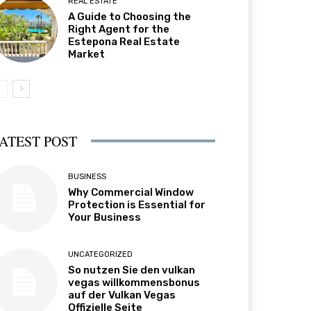
REAL ESTATE
A Guide to Choosing the
Right Agent for the
Estepona Real Estate
Market
ATEST POST
BUSINESS
Why Commercial Window
Protection is Essential for
Your Business
UNCATEGORIZED
So nutzen Sie den vulkan
vegas willkommensbonus
auf der Vulkan Vegas
Offizielle Seite