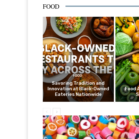
FOOD
FOOD
Savoring Tradition and
Innovation at Black-Owned
Food 
Eateries Nationwide
S