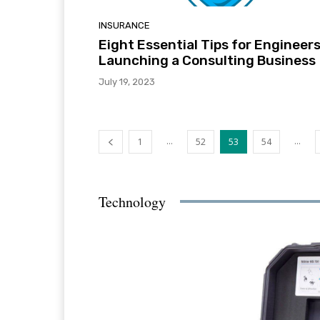
INSURANCE
Eight Essential Tips for Engineer
Launching a Consulting Business
July 19, 2023
...
...
1
52
53
54
Technology