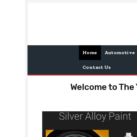
Home
Automotive
Contact Us
Welcome to The 