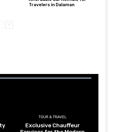
Travelers in Dalaman
TOUR & TRAVEL
ty
Exclusive Chauffeur
Services for the Modern