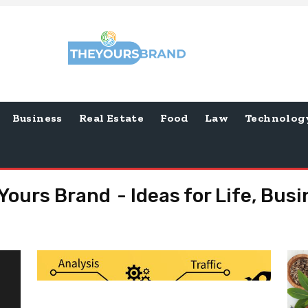
Business
Real Estate
Food
Law
Technolog
Yours Brand - Ideas for Life, Bus