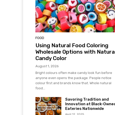
FOOD
Using Natural Food Coloring
Wholesale Options with Natura
Candy Color
August 1, 2026
Bright colours often make candy look fun before
anyone even opens the package. People notice
colour first and brands know that. Whole natural
food...
Savoring Tradition and
Innovation at Black-Owne
Eateries Nationwide
April 12, 2025