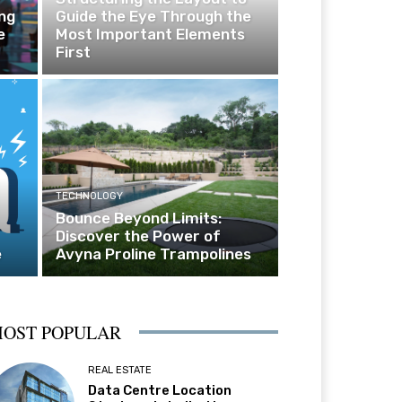
ng
Guide the Eye Through the
e
Most Important Elements
First
TECHNOLOGY
Bounce Beyond Limits:
Discover the Power of
e
Avyna Proline Trampolines
OST POPULAR
REAL ESTATE
Data Centre Location