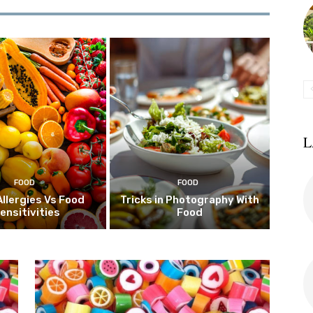
L
FOOD
FOOD
Allergies Vs Food
Tricks in Photography With
ensitivities
Food