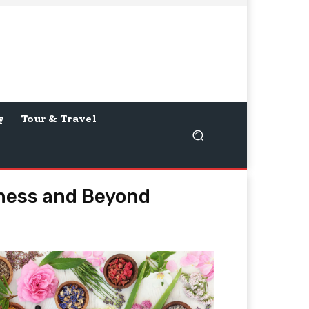
y
Tour & Travel
iness and Beyond