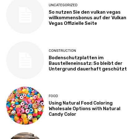
UNCATEGORIZED
So nutzen Sie den vulkan vegas
willkommensbonus auf der Vulkan
Vegas Offizielle Seite
CONSTRUCTION
Bodenschutzplatten im
Baustelleneinsatz: So bleibt der
Untergrund dauerhaft geschützt
FOOD
Using Natural Food Coloring
Wholesale Options with Natural
Candy Color