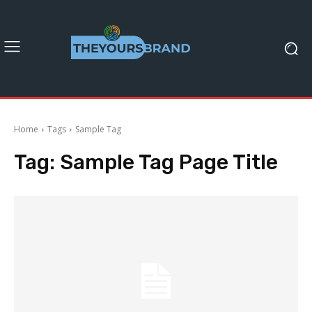
Home
Tags
Sample Tag
Tag:
Sample Tag Page Title