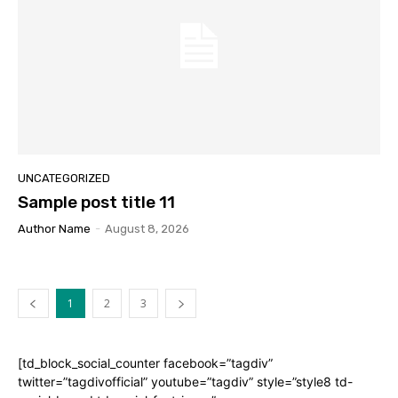
UNCATEGORIZED
Sample post title 11
Author Name
-
August 8, 2026
1
2
3
[td_block_social_counter facebook=”tagdiv”
twitter=”tagdivofficial” youtube=”tagdiv” style=”style8 td-