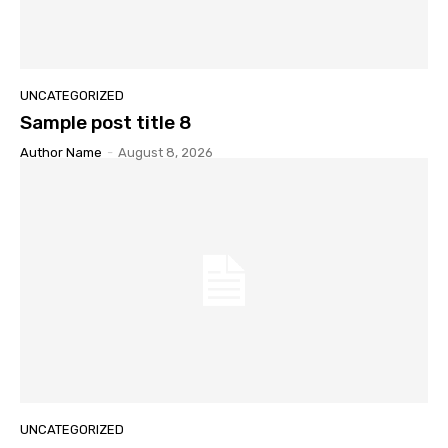
UNCATEGORIZED
Sample post title 8
Author Name
-
August 8, 2026
UNCATEGORIZED