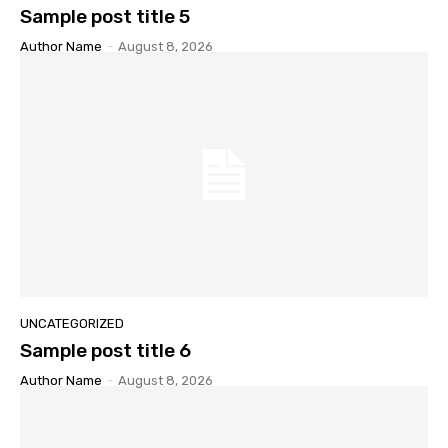
Sample post title 5
Author Name
-
August 8, 2026
UNCATEGORIZED
Sample post title 6
Author Name
-
August 8, 2026