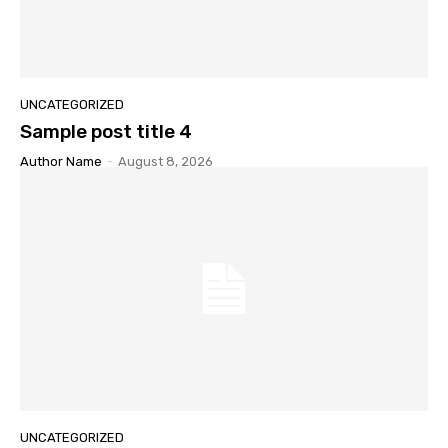
UNCATEGORIZED
Sample post title 4
Author Name
-
August 8, 2026
UNCATEGORIZED