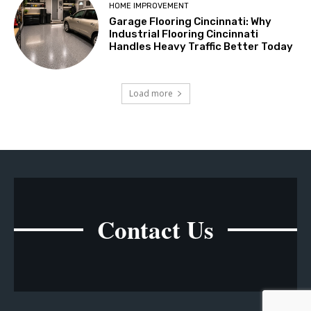
HOME IMPROVEMENT
Garage Flooring Cincinnati: Why
Industrial Flooring Cincinnati
Handles Heavy Traffic Better Today
Load more
Contact Us