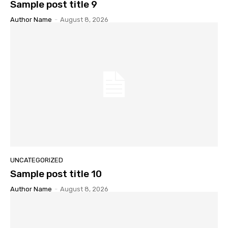
Sample post title 9
Author Name
-
August 8, 2026
UNCATEGORIZED
Sample post title 10
Author Name
-
August 8, 2026