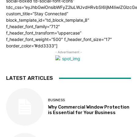
social-boxed td-social-font-icons”
tdc_css=”eyJhbGwiOnsibWFyZ2luLWJvdHRvbSI6IjM4IiwiZGlz
custom_title=”Stay Connected”
block_template_id=”td_block_template_8″
f_header_font_family=”712″
f_header_font_transform=”uppercase”
f_header_font_weight=”500″ f_header_font_size=”17″
border_color=”#dd3333″]
- Advertisement -
LATEST ARTICLES
BUSINESS
Why Commercial Window Protection
is Essential for Your Business