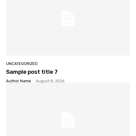
UNCATEGORIZED
Sample post title 7
Author Name
-
August 8, 2026