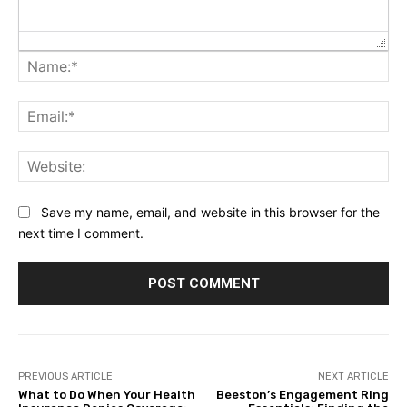
Na
Ema
Web
Save my name, email, and website in this browser for the
next time I comment.
PREVIOUS ARTICLE
NEXT ARTICLE
What to Do When Your Health
Beeston’s Engagement Ring