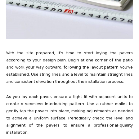
With the site prepared, it’s time to start laying the pavers
according to your design plan. Begin at one corner of the patio
and work your way outward, following the layout pattern you’ve
established. Use string lines and a level to maintain straight lines
and consistent elevation throughout the installation process.
As you lay each paver, ensure a tight fit with adjacent units to
create a seamless interlocking pattern. Use a rubber mallet to
gently tap the pavers into place, making adjustments as needed
to achieve a uniform surface. Periodically check the level and
alignment of the pavers to ensure a professional-quality
installation.