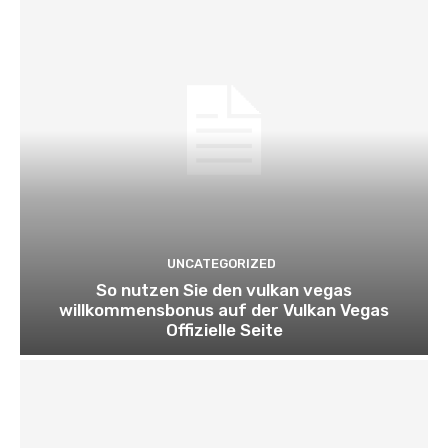
UNCATEGORIZED
So nutzen Sie den vulkan vegas
willkommensbonus auf der Vulkan Vegas
Offizielle Seite