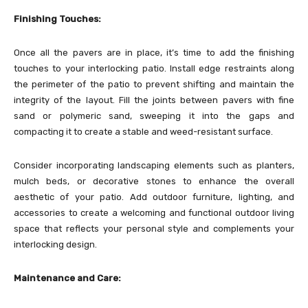
Finishing Touches:
Once all the pavers are in place, it’s time to add the finishing
touches to your interlocking patio. Install edge restraints along
the perimeter of the patio to prevent shifting and maintain the
integrity of the layout. Fill the joints between pavers with fine
sand or polymeric sand, sweeping it into the gaps and
compacting it to create a stable and weed-resistant surface.
Consider incorporating landscaping elements such as planters,
mulch beds, or decorative stones to enhance the overall
aesthetic of your patio. Add outdoor furniture, lighting, and
accessories to create a welcoming and functional outdoor living
space that reflects your personal style and complements your
interlocking design.
Maintenance and Care: