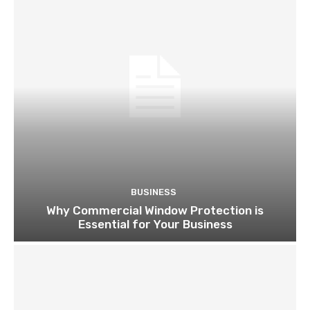
BUSINESS
Why Commercial Window Protection is
Essential for Your Business