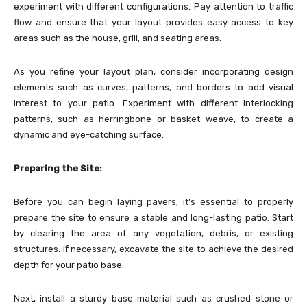
experiment with different configurations. Pay attention to traffic
flow and ensure that your layout provides easy access to key
areas such as the house, grill, and seating areas.
As you refine your layout plan, consider incorporating design
elements such as curves, patterns, and borders to add visual
interest to your patio. Experiment with different interlocking
patterns, such as herringbone or basket weave, to create a
dynamic and eye-catching surface.
Preparing the Site:
Before you can begin laying pavers, it’s essential to properly
prepare the site to ensure a stable and long-lasting patio. Start
by clearing the area of any vegetation, debris, or existing
structures. If necessary, excavate the site to achieve the desired
depth for your patio base.
Next, install a sturdy base material such as crushed stone or