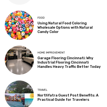
FOOD
Using Natural Food Coloring
Wholesale Options with Natural
Candy Color
HOME IMPROVEMENT
Garage Flooring Cincinnati: Why
Industrial Flooring Cincinnati
Handles Heavy Traffic Better Today
TRAVEL
NorthYatra Guest Post Benefits: A
Practical Guide for Travelers