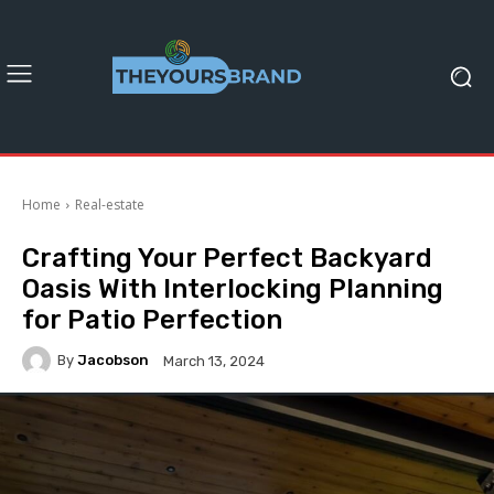
Home
Real-estate
Crafting Your Perfect Backyard
Oasis With Interlocking Planning
for Patio Perfection
By
Jacobson
March 13, 2024