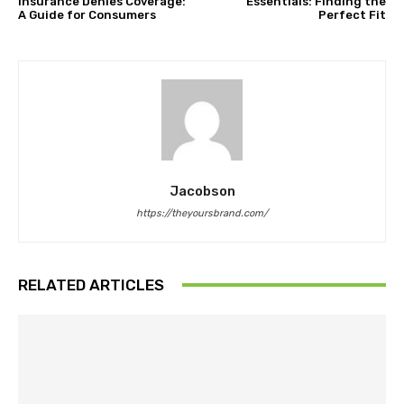
Insurance Denies Coverage:
Essentials: Finding the
A Guide for Consumers
Perfect Fit
Jacobson
https://theyoursbrand.com/
RELATED ARTICLES