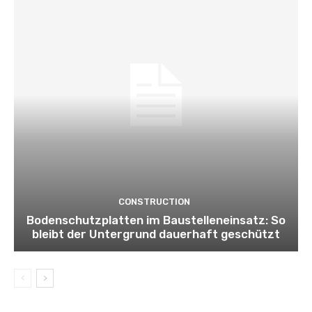
CONSTRUCTION
Bodenschutzplatten im Baustelleneinsatz: So
bleibt der Untergrund dauerhaft geschützt