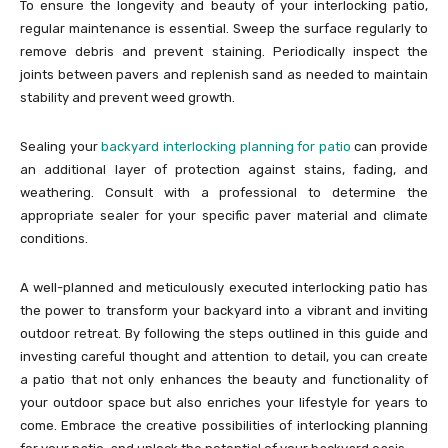
To ensure the longevity and beauty of your interlocking patio,
regular maintenance is essential. Sweep the surface regularly to
remove debris and prevent staining. Periodically inspect the
joints between pavers and replenish sand as needed to maintain
stability and prevent weed growth.
Sealing your
backyard
interlocking planning for patio
can provide
an additional layer of protection against stains, fading, and
weathering. Consult with a professional to determine the
appropriate sealer for your specific paver material and climate
conditions.
A well-planned and meticulously executed interlocking patio has
the power to transform your backyard into a vibrant and inviting
outdoor retreat. By following the steps outlined in this guide and
investing careful thought and attention to detail, you can create
a patio that not only enhances the beauty and functionality of
your outdoor space but also enriches your lifestyle for years to
come. Embrace the creative possibilities of interlocking planning