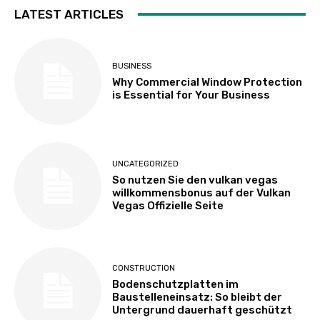
LATEST ARTICLES
BUSINESS
Why Commercial Window Protection
is Essential for Your Business
UNCATEGORIZED
So nutzen Sie den vulkan vegas
willkommensbonus auf der Vulkan
Vegas Offizielle Seite
CONSTRUCTION
Bodenschutzplatten im
Baustelleneinsatz: So bleibt der
Untergrund dauerhaft geschützt