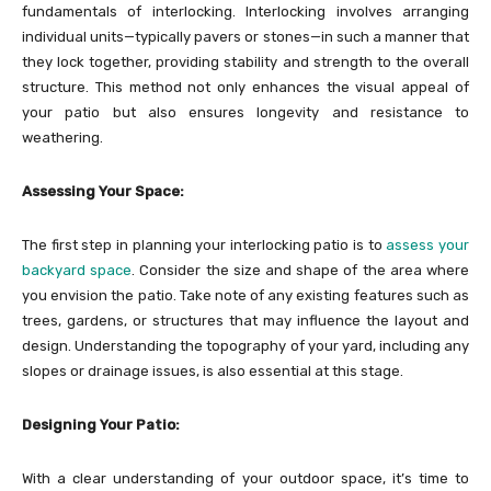
fundamentals of interlocking. Interlocking involves arranging
individual units—typically pavers or stones—in such a manner that
they lock together, providing stability and strength to the overall
structure. This method not only enhances the visual appeal of
your patio but also ensures longevity and resistance to
weathering.
Assessing Your Space:
The first step in planning your interlocking patio is to
assess your
backyard space
. Consider the size and shape of the area where
you envision the patio. Take note of any existing features such as
trees, gardens, or structures that may influence the layout and
design. Understanding the topography of your yard, including any
slopes or drainage issues, is also essential at this stage.
Designing Your Patio:
With a clear understanding of your outdoor space, it’s time to