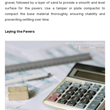
gravel, followed by a layer of sand to provide a smooth and level
surface for the pavers. Use a tamper or plate compactor to
compact the base material thoroughly, ensuring stability and
preventing settling over time.
Laying the Pavers: