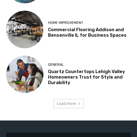
HOME IMPROVEMENT
Commercial Flooring Addison and
Bensenville IL for Business Spaces
GENERAL
Quartz Countertops Lehigh Valley
Homeowners Trust for Style and
Durability
Load more