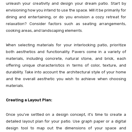
unleash your creativity and design your dream patio. Start by
envisioning how you intend to use the space. Will it be primarily for
dining and entertaining, or do you envision a cozy retreat for
relaxation? Consider factors such as seating arrangements,
cooking areas, and landscaping elements.
When selecting materials for your interlocking patio, prioritize
both aesthetics and functionality. Pavers come in a variety of
materials, including concrete, natural stone, and brick, each
offering unique characteristics in terms of color, texture, and
durability. Take into account the architectural style of your home
and the overall aesthetic you wish to achieve when choosing
materials.
Creating a Layout Plan:
Once you’ve settled on a design concept, it’s time to create a
detailed layout plan for your patio. Use graph paper or a digital
design tool to map out the dimensions of your space and