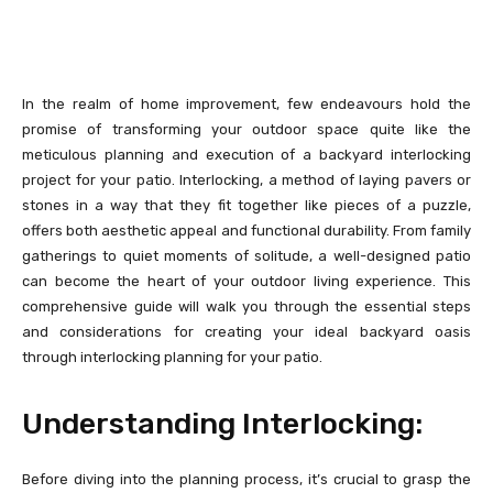
In the realm of home improvement, few endeavours hold the
promise of transforming your outdoor space quite like the
meticulous planning and execution of a backyard interlocking
project for your patio. Interlocking, a method of laying pavers or
stones in a way that they fit together like pieces of a puzzle,
offers both aesthetic appeal and functional durability. From family
gatherings to quiet moments of solitude, a well-designed patio
can become the heart of your outdoor living experience. This
comprehensive guide will walk you through the essential steps
and considerations for creating your ideal backyard oasis
through interlocking planning for your patio.
Understanding Interlocking:
Before diving into the planning process, it’s crucial to grasp the