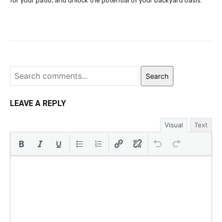
for your patio, and unlock the potential of your backyard oasis.
Search
LEAVE A REPLY
Visual
Text