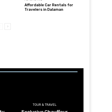
Affordable Car Rentals for
Travelers in Dalaman
TOUR & TRAVEL
ty
Exclusive Chauffeur