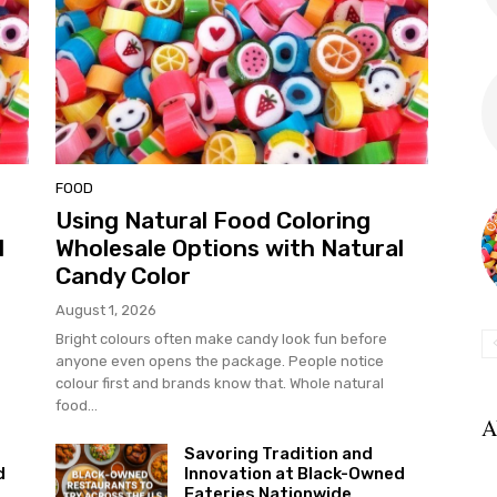
FOOD
Using Natural Food Coloring
l
Wholesale Options with Natural
Candy Color
August 1, 2026
Bright colours often make candy look fun before
anyone even opens the package. People notice
colour first and brands know that. Whole natural
food...
A
Savoring Tradition and
d
Innovation at Black-Owned
Eateries Nationwide