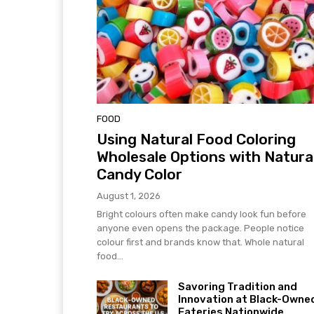
FOOD
Using Natural Food Coloring
Wholesale Options with Natura
Candy Color
August 1, 2026
Bright colours often make candy look fun before
anyone even opens the package. People notice
colour first and brands know that. Whole natural
food...
Savoring Tradition and
Innovation at Black-Owne
Eateries Nationwide