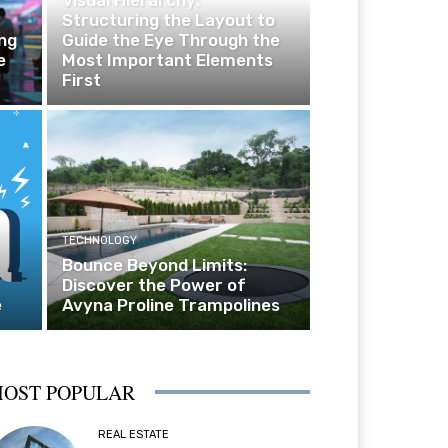
Structuring the Layout to
ng
Guide the Eye Through the
e
Most Important Elements
First
TECHNOLOGY
Bounce Beyond Limits:
Discover the Power of
e
Avyna Proline Trampolines
OST POPULAR
REAL ESTATE