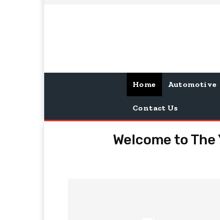
Home
Automotive
Contact Us
Welcome to The 