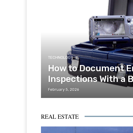
TECHNOLOGY
How to Document E
Inspections With a 
February 5, 2026
REAL ESTATE