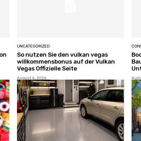
UNCATEGORIZED
CON
ion
So nutzen Sie den vulkan vegas
Bo
willkommensbonus auf der Vulkan
Bau
Vegas Offizielle Seite
Un
August 6, 2026
Augu