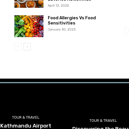
April 12, 2025
Food Allergies Vs Food
Sensitivities
January 30, 2023
TOUR & TRAVEL
TOUR & TRAVEL
Kathmandu Airport
Discovering the Beau