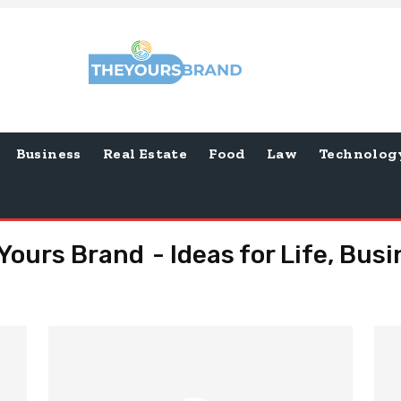
Business
Real Estate
Food
Law
Technolog
Yours Brand - Ideas for Life, Bus