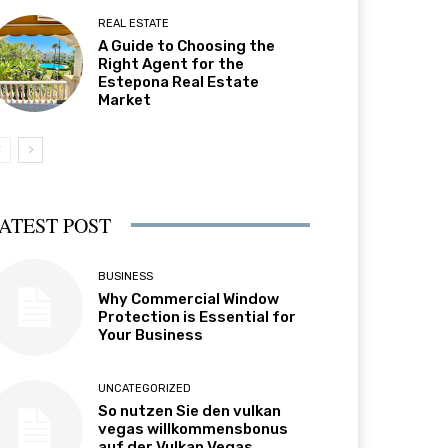
REAL ESTATE
A Guide to Choosing the
Right Agent for the
Estepona Real Estate
Market
ATEST POST
BUSINESS
Why Commercial Window
Protection is Essential for
Your Business
UNCATEGORIZED
So nutzen Sie den vulkan
vegas willkommensbonus
auf der Vulkan Vegas