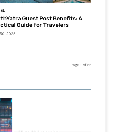
VEL
thYatra Guest Post Benefits: A
ctical Guide for Travelers
 30, 2026
Page 1 of 66
TECHNOLOGY
Visual Hierarchy: