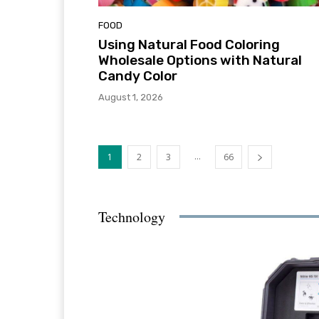
FOOD
Using Natural Food Coloring
Wholesale Options with Natural
Candy Color
August 1, 2026
...
1
2
3
66
Technology