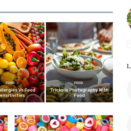
L
FOOD
FOOD
Allergies Vs Food
Tricks in Photography With
ensitivities
Food