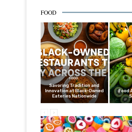
FOOD
FOOD
Savoring Tradition and
Innovation at Black-Owned
Food 
Eateries Nationwide
S