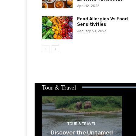
April 12, 2025
Food Allergies Vs Food
Sensitivities
January 30, 2023
Tour & Travel
TOUR & TRAVEL
Discover the Untamed