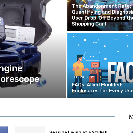
The Abandonment Rate:
Quantifying and Diagnosi
User Drop-Off Beyond th
Shopping Cart
ngine
Borescope
TECHNOLOGY
FAQs: Allied Moulded:
Enclosures for Every Us
M
Seaside Living at a Stylish