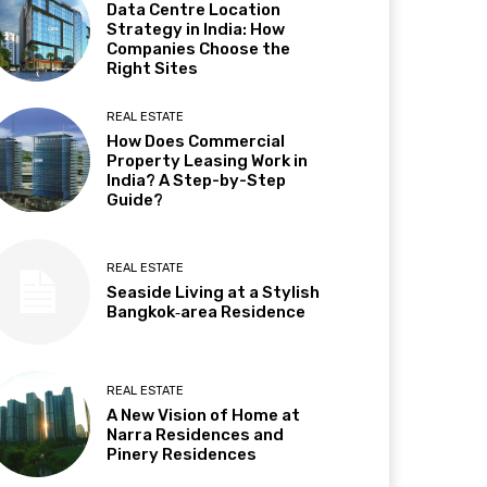
Data Centre Location
Strategy in India: How
Companies Choose the
Right Sites
REAL ESTATE
How Does Commercial
Property Leasing Work in
India? A Step-by-Step
Guide?
REAL ESTATE
Seaside Living at a Stylish
Bangkok‑area Residence
REAL ESTATE
A New Vision of Home at
Narra Residences and
Pinery Residences