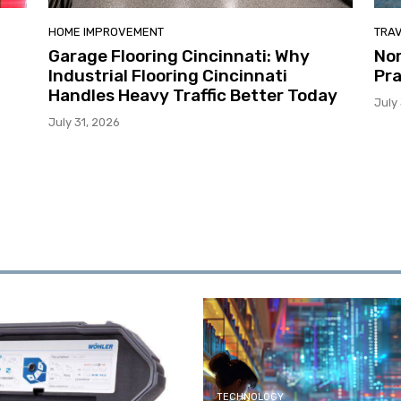
HOME IMPROVEMENT
TRA
Garage Flooring Cincinnati: Why
Nor
Industrial Flooring Cincinnati
Pra
Handles Heavy Traffic Better Today
July
July 31, 2026
TECHNOLOGY