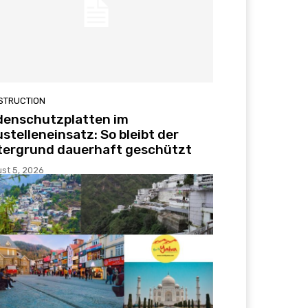
STRUCTION
denschutzplatten im
stelleneinsatz: So bleibt der
tergrund dauerhaft geschützt
st 5, 2026