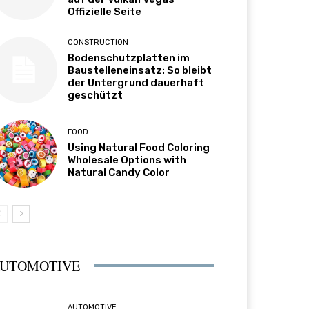
Offizielle Seite
CONSTRUCTION
Bodenschutzplatten im
Baustelleneinsatz: So bleibt
der Untergrund dauerhaft
geschützt
FOOD
Using Natural Food Coloring
Wholesale Options with
Natural Candy Color
UTOMOTIVE
AUTOMOTIVE