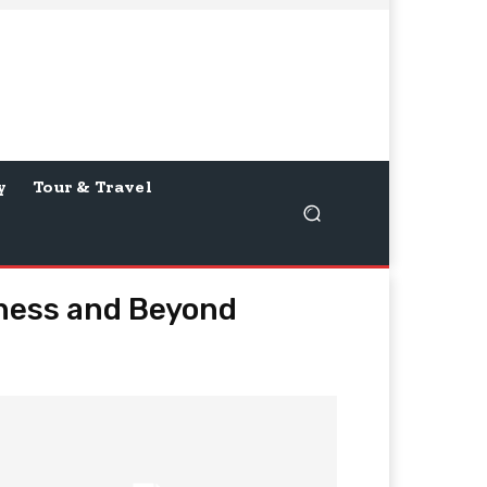
y
Tour & Travel
iness and Beyond