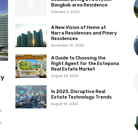
Bangkok‑area Residence
February 2, 2026
A New Vision of Home at
Narra Residences and Pinery
Residences
November 10, 2025
A Guide to Choosing the
Right Agent for the Estepona
Real Estate Market
ty
August 24, 2023
In 2023, Disruptive Real
Estate Technology Trends
August 18, 2023
s
s,