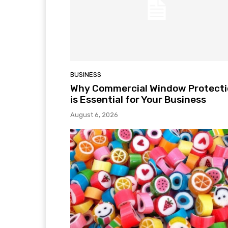
BUSINESS
Why Commercial Window Protect
is Essential for Your Business
August 6, 2026