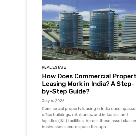
REAL ESTATE
How Does Commercial Proper
Leasing Work in India? A Step-
by-Step Guide?
July 6, 2026
Commercial property leasing in India encompasse
office buildings, retail units, and industrial and
logistics (I&L) facilities. Across these asset classe
businesses secure space through...