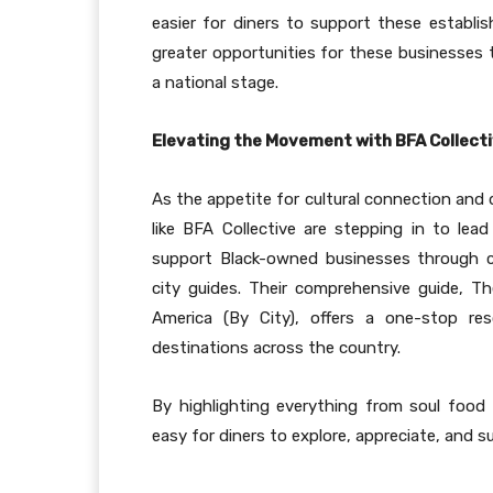
easier for diners to support these establi
greater opportunities for these businesses 
a national stage.
Elevating the Movement with BFA Collect
As the appetite for cultural connection and 
like BFA Collective are stepping in to lea
support Black-owned businesses through cur
city guides. Their comprehensive guide, 
America (By City), offers a one-stop res
destinations across the country.
By highlighting everything from soul food
easy for diners to explore, appreciate, and s