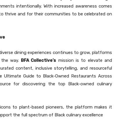
shments intentionally. With increased awareness comes
to thrive and for their communities to be celebrated on
ive
diverse dining experiences continues to grow, platforms
d the way.
BFA Collective’s
mission is to elevate and
ated content, inclusive storytelling, and resourceful
The Ultimate Guide to Black-Owned Restaurants Across
ource for discovering the top Black-owned culinary
 icons to plant-based pioneers, the platform makes it
upport the full spectrum of Black culinary excellence