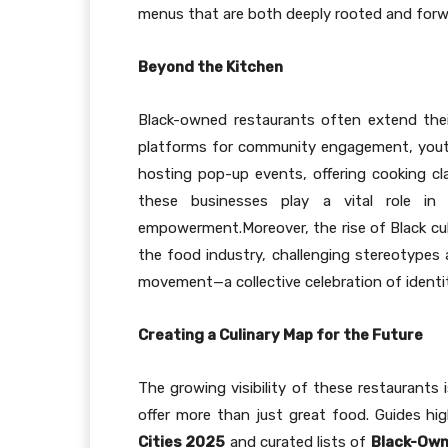
menus that are both deeply rooted and forw
Beyond the Kitchen
Black-owned restaurants often extend the
platforms for community engagement, youth
hosting pop-up events, offering cooking cla
these businesses play a vital role in
empowerment.Moreover, the rise of Black culi
the food industry, challenging stereotypes 
movement—a collective celebration of identit
Creating a Culinary Map for the Future
The growing visibility of these restaurants i
offer more than just great food. Guides hi
Cities 2025
and curated lists of
Black-Own