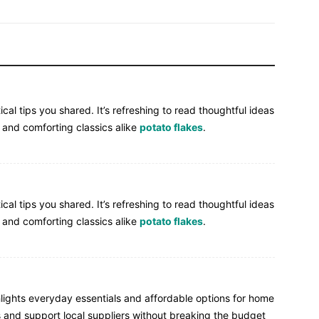
cal tips you shared. It’s refreshing to read thoughtful ideas
 and comforting classics alike
potato flakes
.
cal tips you shared. It’s refreshing to read thoughtful ideas
 and comforting classics alike
potato flakes
.
ghlights everyday essentials and affordable options for home
s and support local suppliers without breaking the budget