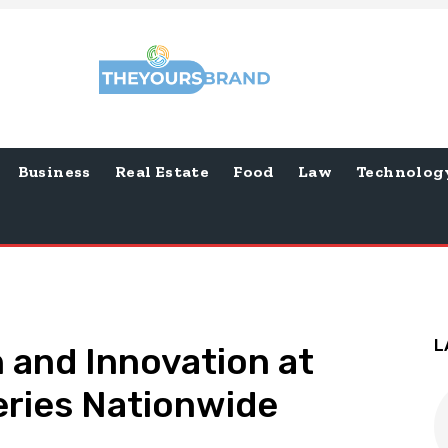
Business
Real Estate
Food
Law
Technolog
L
n and Innovation at
ries Nationwide