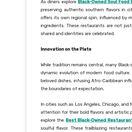
As diners explore
Black-Owned Soul Food 
preserving authentic southern flavors in ci
offers its own regional spin, influenced by m
ingredients. These restaurants are not just
shared and identities are celebrated.
Innovation on the Plate
While tradition remains central, many Black-
dynamic evolution of modern food culture.
beloved dishes, infusing Afro-Caribbean infl
the boundaries of expectation.
In cities such as Los Angeles, Chicago, and 
attention for their bold flavors and artisti
explore the
Best Black-Owned Restaurants
soulful flavor. These trailblazing restauran