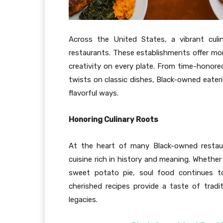
Across the United States, a vibrant culi
restaurants. These establishments offer mo
creativity on every plate. From time-hono
twists on classic dishes, Black-owned eateri
flavorful ways.
Honoring Culinary Roots
At the heart of many Black-owned restaur
cuisine rich in history and meaning. Whether
sweet potato pie, soul food continues to 
cherished recipes provide a taste of trad
legacies.