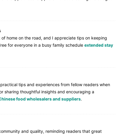
s
t of home on the road, and I appreciate tips on keeping
-free for everyone in a busy family schedule
extended stay
r practical tips and experiences from fellow readers when
or sharing thoughtful insights and encouraging a
Chinese food wholesalers and suppliers
.
ommunity and quality, reminding readers that great