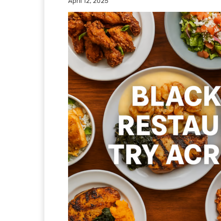
April 12, 2025