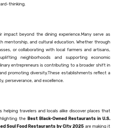
ard-thinking.
ir impact beyond the dining experience.Many serve as
 mentorship, and cultural education. Whether through
sses, or collaborating with local farmers and artisans,
 uplifting neighborhoods and supporting economic
nary entrepreneurs is contributing to a broader shift in
and promoting diversity.These establishments reflect a
y, perseverance, and excellence.
s helping travelers and locals alike discover places that
ghlighting the
Best Black-Owned Restaurants in U.S.
ed Soul Food Restaurants by City 2025
are making it