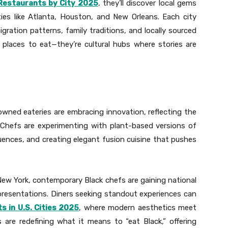
Restaurants by City 2025
, they’ll discover local gems
ties like Atlanta, Houston, and New Orleans. Each city
igration patterns, family traditions, and locally sourced
 places to eat—they’re cultural hubs where stories are
owned eateries are embracing innovation, reflecting the
 Chefs are experimenting with plant-based versions of
uences, and creating elegant fusion cuisine that pushes
New York, contemporary Black chefs are gaining national
c presentations. Diners seeking standout experiences can
 in U.S. Cities 2025
, where modern aesthetics meet
ts are redefining what it means to “eat Black,” offering