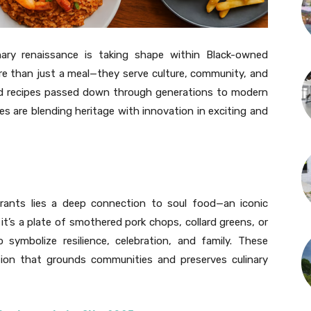
nary renaissance is taking shape within Black-owned
re than just a meal—they serve culture, community, and
red recipes passed down through generations to modern
es are blending heritage with innovation in exciting and
ants lies a deep connection to soul food—an iconic
 it’s a plate of smothered pork chops, collard greens, or
symbolize resilience, celebration, and family. These
ition that grounds communities and preserves culinary