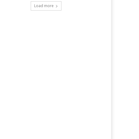
Load more