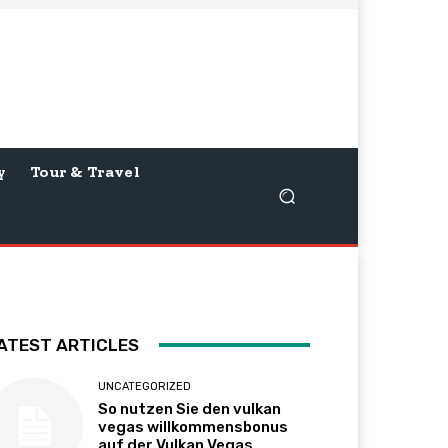
y
Tour & Travel
ATEST ARTICLES
UNCATEGORIZED
So nutzen Sie den vulkan
vegas willkommensbonus
auf der Vulkan Vegas