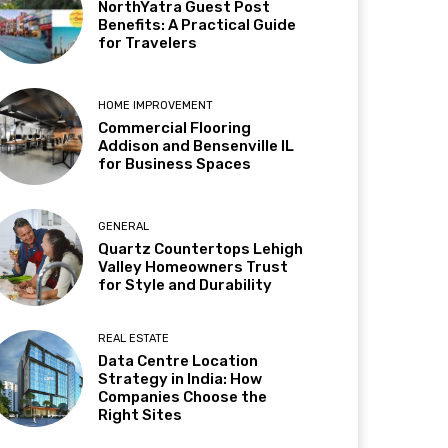
NorthYatra Guest Post
Benefits: A Practical Guide
for Travelers
HOME IMPROVEMENT
Commercial Flooring
Addison and Bensenville IL
for Business Spaces
GENERAL
Quartz Countertops Lehigh
Valley Homeowners Trust
for Style and Durability
REAL ESTATE
Data Centre Location
Strategy in India: How
Companies Choose the
Right Sites