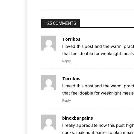
125 COMMENTS
Torrikos
I loved this post and the warm, practi
that feel doable for weeknight meals
Reply
Torrikos
I loved this post and the warm, practi
that feel doable for weeknight meals
Reply
binoxbargains
I really appreciate how this post hi
cooks, making it easier to plan meal