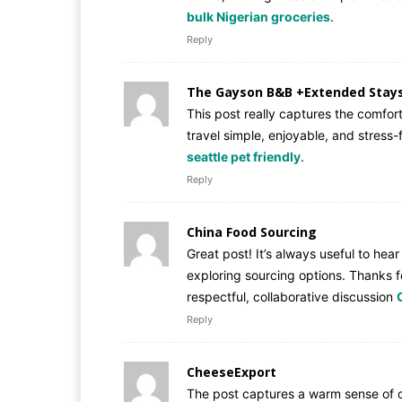
bulk Nigerian groceries
.
Reply
The Gayson B&B +Extended Stay
This post really captures the comfor
travel simple, enjoyable, and stress
seattle pet friendly
.
Reply
China Food Sourcing
Great post! It’s always useful to hea
exploring sourcing options. Thanks f
respectful, collaborative discussion
Reply
CheeseExport
The post captures a warm sense of c