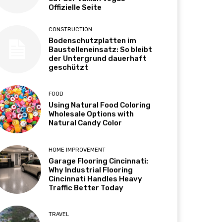
Offizielle Seite
CONSTRUCTION
Bodenschutzplatten im
Baustelleneinsatz: So bleibt
der Untergrund dauerhaft
geschützt
FOOD
Using Natural Food Coloring
Wholesale Options with
Natural Candy Color
HOME IMPROVEMENT
Garage Flooring Cincinnati:
Why Industrial Flooring
Cincinnati Handles Heavy
Traffic Better Today
TRAVEL