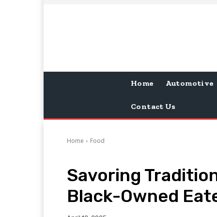
Home
Automotive
Contact Us
Home
Food
Savoring Traditio
Black-Owned Eate