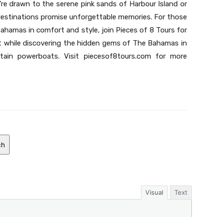
re drawn to the serene pink sands of Harbour Island or
 destinations promise unforgettable memories. For those
ahamas in comfort and style, join Pieces of 8 Tours for
t while discovering the hidden gems of The Bahamas in
ain powerboats. Visit piecesof8tours.com for more
ch
Visual
Text