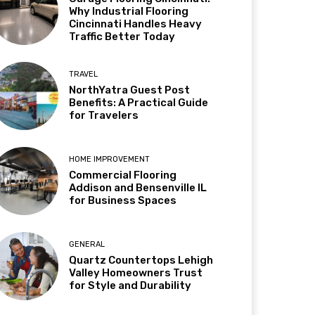
Why Industrial Flooring
Cincinnati Handles Heavy
Traffic Better Today
TRAVEL
NorthYatra Guest Post
Benefits: A Practical Guide
for Travelers
HOME IMPROVEMENT
Commercial Flooring
Addison and Bensenville IL
for Business Spaces
GENERAL
Quartz Countertops Lehigh
Valley Homeowners Trust
for Style and Durability