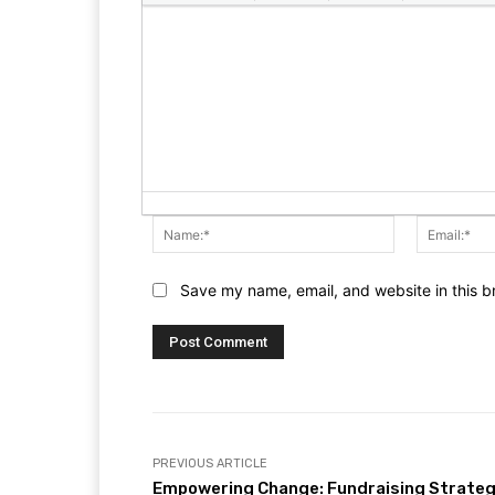
Name:*
Save my name, email, and website in this b
PREVIOUS ARTICLE
Empowering Change: Fundraising Strateg