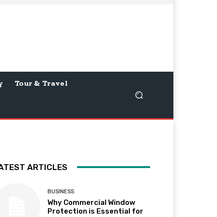
y
Tour & Travel
ATEST ARTICLES
BUSINESS
Why Commercial Window
Protection is Essential for