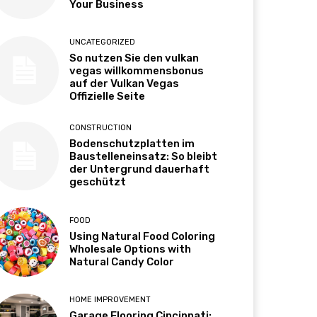
Your Business
UNCATEGORIZED
So nutzen Sie den vulkan
vegas willkommensbonus
auf der Vulkan Vegas
Offizielle Seite
CONSTRUCTION
Bodenschutzplatten im
Baustelleneinsatz: So bleibt
der Untergrund dauerhaft
geschützt
FOOD
Using Natural Food Coloring
Wholesale Options with
Natural Candy Color
HOME IMPROVEMENT
Garage Flooring Cincinnati: