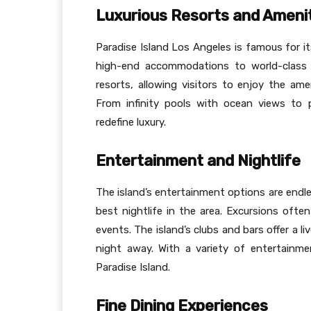
Luxurious Resorts and Ameni
Paradise Island Los Angeles is famous for it
high-end accommodations to world-class 
resorts, allowing visitors to enjoy the a
From infinity pools with ocean views to 
redefine luxury.
Entertainment and Nightlife
The island’s entertainment options are endl
best nightlife in the area. Excursions often
events. The island’s clubs and bars offer a 
night away. With a variety of entertainm
Paradise Island.
Fine Dining Experiences