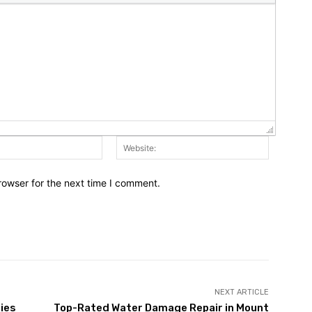
Email:*
Website:
rowser for the next time I comment.
NEXT ARTICLE
ies
Top-Rated Water Damage Repair in Mount