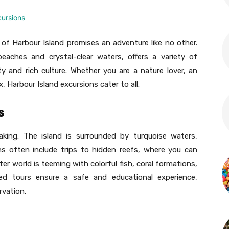
of Harbour Island promises an adventure like no other.
eaches and crystal-clear waters, offers a variety of
y and rich culture. Whether you are a nature lover, an
, Harbour Island excursions cater to all.
s
taking. The island is surrounded by turquoise waters,
ons often include trips to hidden reefs, where you can
er world is teeming with colorful fish, coral formations,
ed tours ensure a safe and educational experience,
rvation.