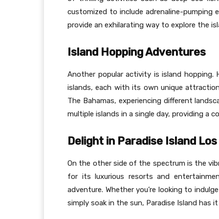
customized to include adrenaline-pumping exp
provide an exhilarating way to explore the isl
Island Hopping Adventures
Another popular activity is island hopping. 
islands, each with its own unique attractio
The Bahamas, experiencing different landscap
multiple islands in a single day, providing 
Delight in Paradise Island Lo
On the other side of the spectrum is the vi
for its luxurious resorts and entertainmen
adventure. Whether you’re looking to indulge
simply soak in the sun, Paradise Island has it a