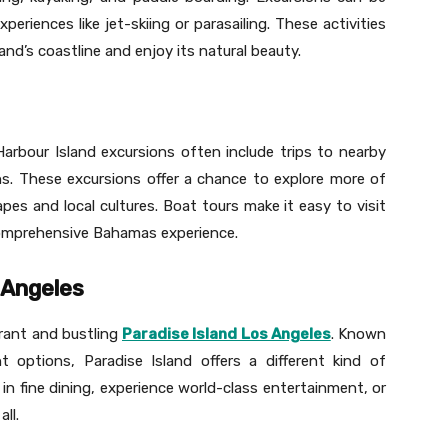
eriences like jet-skiing or parasailing. These activities
and’s coastline and enjoy its natural beauty.
Harbour Island excursions often include trips to nearby
ns. These excursions offer a chance to explore more of
es and local cultures. Boat tours make it easy to visit
a comprehensive Bahamas experience.
s Angeles
brant and bustling
Paradise Island Los Angeles
. Known
t options, Paradise Island offers a different kind of
 in fine dining, experience world-class entertainment, or
ll.