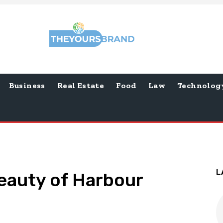
Business
Real Estate
Food
Law
Technolog
L
eauty of Harbour