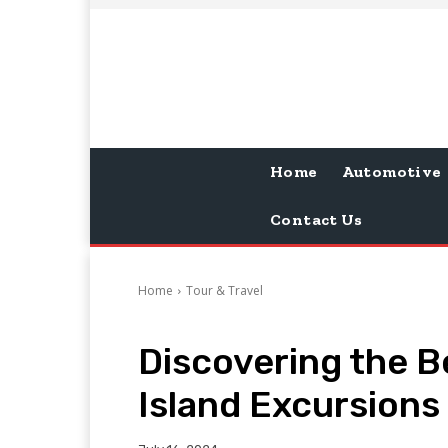
Home
Automotive
Contact Us
Home
Tour & Travel
Discovering the B
Island Excursions