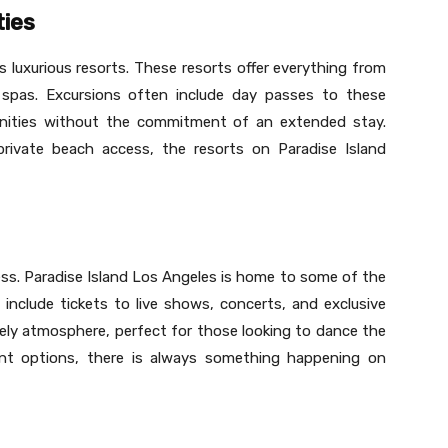
ties
s luxurious resorts. These resorts offer everything from
spas. Excursions often include day passes to these
menities without the commitment of an extended stay.
private beach access, the resorts on Paradise Island
ess. Paradise Island Los Angeles is home to some of the
 include tickets to live shows, concerts, and exclusive
lively atmosphere, perfect for those looking to dance the
ent options, there is always something happening on