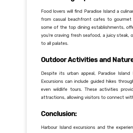
Food lovers will find Paradise Island a culin
from casual beachfront cafes to gourmet r
some of the top dining establishments, offer
you’re craving fresh seafood, a juicy steak, 
to all palates.
Outdoor Activities and Nature
Despite its urban appeal, Paradise Island 
Excursions can include guided hikes through
even wildlife tours. These activities pro
attractions, allowing visitors to connect wit
Conclusion:
Harbour Island excursions and the experien