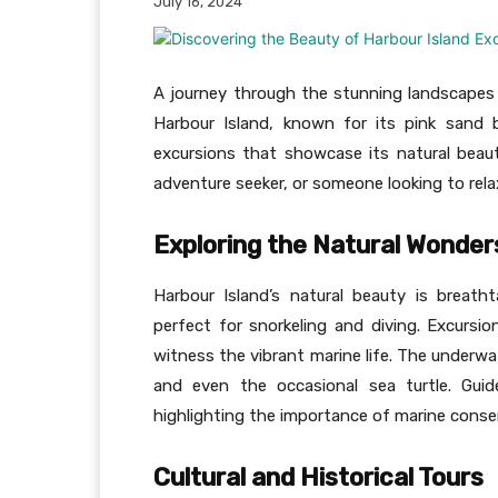
July 16, 2024
A journey through the stunning landscapes 
Harbour Island, known for its pink sand b
excursions that showcase its natural beaut
adventure seeker, or someone looking to relax
Exploring the Natural Wonder
Harbour Island’s natural beauty is breath
perfect for snorkeling and diving. Excursi
witness the vibrant marine life. The underwat
and even the occasional sea turtle. Guid
highlighting the importance of marine conse
Cultural and Historical Tours