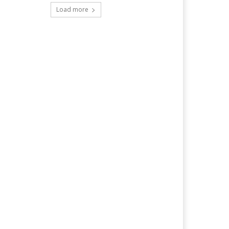
Load more