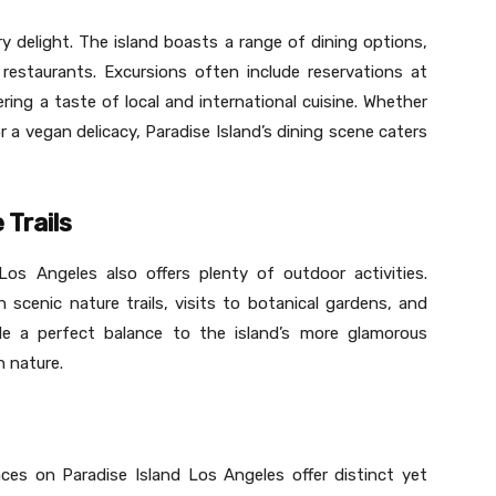
ary delight. The island boasts a range of dining options,
estaurants. Excursions often include reservations at
ing a taste of local and international cuisine. Whether
or a vegan delicacy, Paradise Island’s dining scene caters
 Trails
Los Angeles also offers plenty of outdoor activities.
 scenic nature trails, visits to botanical gardens, and
vide a perfect balance to the island’s more glamorous
h nature.
ces on Paradise Island Los Angeles offer distinct yet