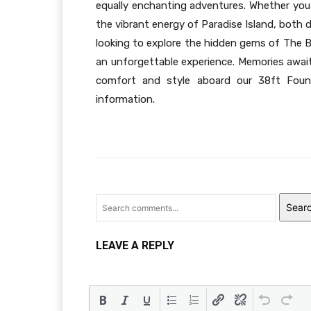
equally enchanting adventures. Whether you’
the vibrant energy of Paradise Island, both
looking to explore the hidden gems of The B
an unforgettable experience. Memories awai
comfort and style aboard our 38ft Fount
information.
Sear
LEAVE A REPLY