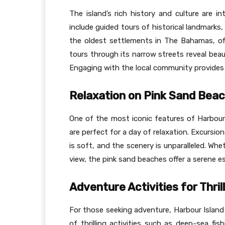
The island’s rich history and culture are in
include guided tours of historical landmark
the oldest settlements in The Bahamas, offe
tours through its narrow streets reveal beau
Engaging with the local community provides 
Relaxation on Pink Sand Bea
One of the most iconic features of Harbour
are perfect for a day of relaxation. Excursi
is soft, and the scenery is unparalleled. Wh
view, the pink sand beaches offer a serene e
Adventure Activities for Thri
For those seeking adventure, Harbour Island 
of thrilling activities such as deep-sea fi