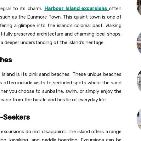
tegral to its charm.
Harbour Island excursions
often
s, such as the Dunmore Town. This quaint town is one of
ring a glimpse into the island’s colonial past. Walking
tifully preserved architecture and charming local shops.
a deeper understanding of the island’s heritage.
ches
 Island is its pink sand beaches. These unique beaches
ons often include visits to secluded spots where the sand
ether you choose to sunbathe, swim, or simply enjoy the
scape from the hustle and bustle of everyday life.
ll-Seekers
excursions do not disappoint. The island offers a range
shing, kayaking, and paddle boarding. Excursions can be