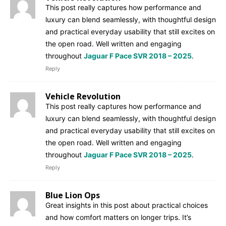
This post really captures how performance and
luxury can blend seamlessly, with thoughtful design
and practical everyday usability that still excites on
the open road. Well written and engaging
throughout
Jaguar F Pace SVR 2018 – 2025
.
Reply
Vehicle Revolution
This post really captures how performance and
luxury can blend seamlessly, with thoughtful design
and practical everyday usability that still excites on
the open road. Well written and engaging
throughout
Jaguar F Pace SVR 2018 – 2025
.
Reply
Blue Lion Ops
Great insights in this post about practical choices
and how comfort matters on longer trips. It’s