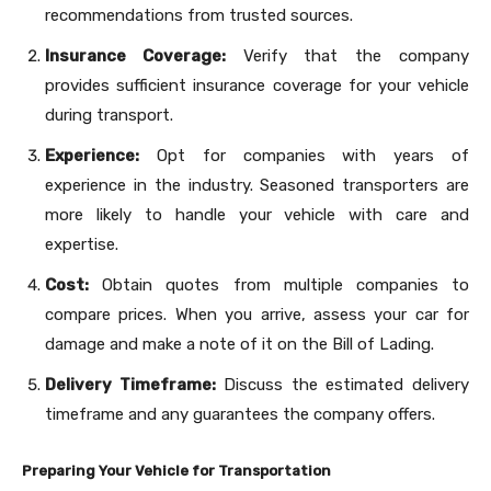
recommendations from trusted sources.
Insurance Coverage:
Verify that the company
provides sufficient insurance coverage for your vehicle
during transport.
Experience:
Opt for companies with years of
experience in the industry. Seasoned transporters are
more likely to handle your vehicle with care and
expertise.
Cost:
Obtain quotes from multiple companies to
compare prices. When you arrive, assess your car for
damage and make a note of it on the Bill of Lading.
Delivery Timeframe:
Discuss the estimated delivery
timeframe and any guarantees the company offers.
Preparing Your Vehicle for Transportation