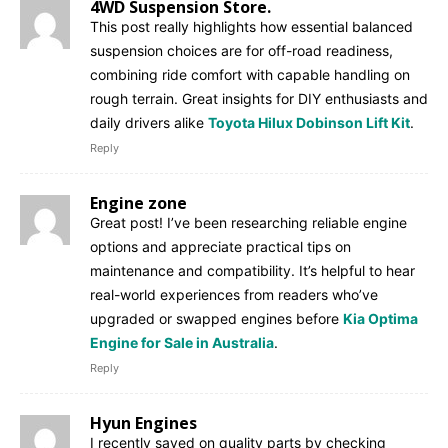
4WD Suspension Store.
This post really highlights how essential balanced
suspension choices are for off-road readiness,
combining ride comfort with capable handling on
rough terrain. Great insights for DIY enthusiasts and
daily drivers alike
Toyota Hilux Dobinson Lift Kit
.
Reply
Engine zone
Great post! I’ve been researching reliable engine
options and appreciate practical tips on
maintenance and compatibility. It’s helpful to hear
real-world experiences from readers who’ve
upgraded or swapped engines before
Kia Optima
Engine for Sale in Australia
.
Reply
Hyun Engines
I recently saved on quality parts by checking