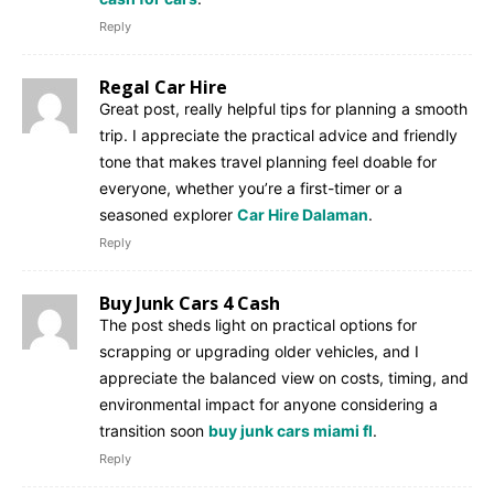
Reply
Regal Car Hire
Great post, really helpful tips for planning a smooth
trip. I appreciate the practical advice and friendly
tone that makes travel planning feel doable for
everyone, whether you’re a first-timer or a
seasoned explorer
Car Hire Dalaman
.
Reply
Buy Junk Cars 4 Cash
The post sheds light on practical options for
scrapping or upgrading older vehicles, and I
appreciate the balanced view on costs, timing, and
environmental impact for anyone considering a
transition soon
buy junk cars miami fl
.
Reply