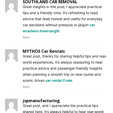
SOUTHLAND CAR REMOVAL
Great insights in this post; I appreciate practical
tips and a friendly tone. It’s refreshing to read
advice that feels honest and useful for everyday
car decisions without pressure or jargon
car
wreckers Invercargill
.
Reply
MYTHOS Car Rentals
Great post, thanks for sharing helpful tips and real-
world experiences. It’s always reassuring to hear
practical advice and passenger-friendly insights
when planning a smooth trip on new routes and
scenic drives
car rental Crete
.
Reply
jspmanufacturing
Great post, and I appreciate the practical tips
shared here. It’s always helpful to hear real-world