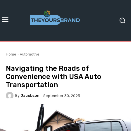
Home
Automotive
Navigating the Roads of
Convenience with USA Auto
Transportation
By
Jacobson
September 30, 2023