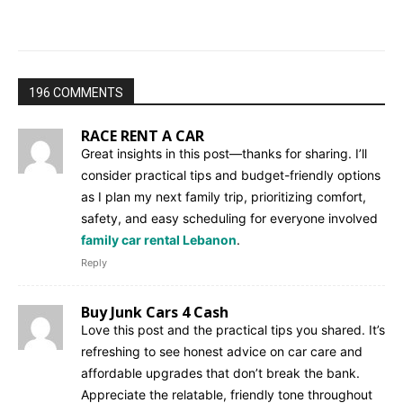
196 COMMENTS
RACE RENT A CAR
Great insights in this post—thanks for sharing. I’ll
consider practical tips and budget-friendly options
as I plan my next family trip, prioritizing comfort,
safety, and easy scheduling for everyone involved
family car rental Lebanon
.
Reply
Buy Junk Cars 4 Cash
Love this post and the practical tips you shared. It’s
refreshing to see honest advice on car care and
affordable upgrades that don’t break the bank.
Appreciate the relatable, friendly tone throughout