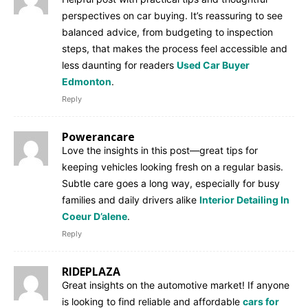
perspectives on car buying. It’s reassuring to see
balanced advice, from budgeting to inspection
steps, that makes the process feel accessible and
less daunting for readers
Used Car Buyer
Edmonton
.
Reply
Powerancare
Love the insights in this post—great tips for
keeping vehicles looking fresh on a regular basis.
Subtle care goes a long way, especially for busy
families and daily drivers alike
Interior Detailing In
Coeur D’alene
.
Reply
RIDEPLAZA
Great insights on the automotive market! If anyone
is looking to find reliable and affordable
cars for