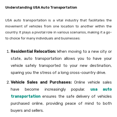
Understanding USA Auto Transportation
USA auto transportation is a vital industry that facilitates the
movement of vehicles from one location to another within the
country. It plays a pivotal role in various scenarios, making it a go-
to choice for many individuals and businesses:
Residential Relocation:
When moving to a new city or
state, auto transportation allows you to have your
vehicle safely transported to your new destination,
sparing you the stress of a long cross-country drive.
Vehicle Sales and Purchases:
Online vehicle sales
have become increasingly popular.
usa auto
transportation
ensures the safe delivery of vehicles
purchased online, providing peace of mind to both
buyers and sellers.