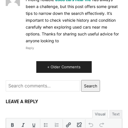
been a challenge, but this post offers some great
tips to narrow down the search effectively. It’s
important to check vehicle history and condition
carefully when exploring used cars near me
options. Thanks for sharing such useful advice for
anyone looking to
Reply
« Older Comments
Search
LEAVE A REPLY
Visual
Text