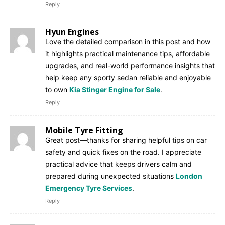
Reply
Hyun Engines
Love the detailed comparison in this post and how
it highlights practical maintenance tips, affordable
upgrades, and real-world performance insights that
help keep any sporty sedan reliable and enjoyable
to own
Kia Stinger Engine for Sale
.
Reply
Mobile Tyre Fitting
Great post—thanks for sharing helpful tips on car
safety and quick fixes on the road. I appreciate
practical advice that keeps drivers calm and
prepared during unexpected situations
London
Emergency Tyre Services
.
Reply