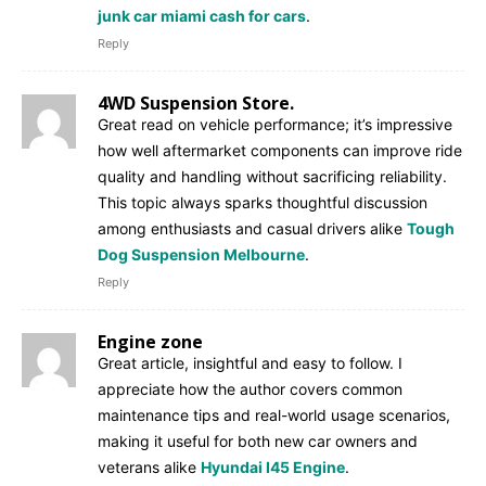
junk car miami cash for cars
.
Reply
4WD Suspension Store.
Great read on vehicle performance; it’s impressive
how well aftermarket components can improve ride
quality and handling without sacrificing reliability.
This topic always sparks thoughtful discussion
among enthusiasts and casual drivers alike
Tough
Dog Suspension Melbourne
.
Reply
Engine zone
Great article, insightful and easy to follow. I
appreciate how the author covers common
maintenance tips and real-world usage scenarios,
making it useful for both new car owners and
veterans alike
Hyundai I45 Engine
.