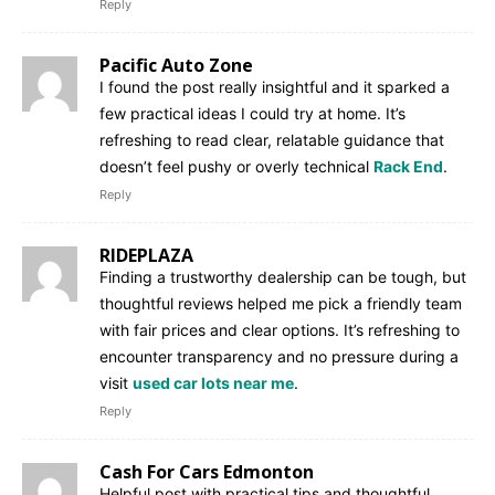
Reply
Pacific Auto Zone
I found the post really insightful and it sparked a
few practical ideas I could try at home. It’s
refreshing to read clear, relatable guidance that
doesn’t feel pushy or overly technical
Rack End
.
Reply
RIDEPLAZA
Finding a trustworthy dealership can be tough, but
thoughtful reviews helped me pick a friendly team
with fair prices and clear options. It’s refreshing to
encounter transparency and no pressure during a
visit
used car lots near me
.
Reply
Cash For Cars Edmonton
Helpful post with practical tips and thoughtful