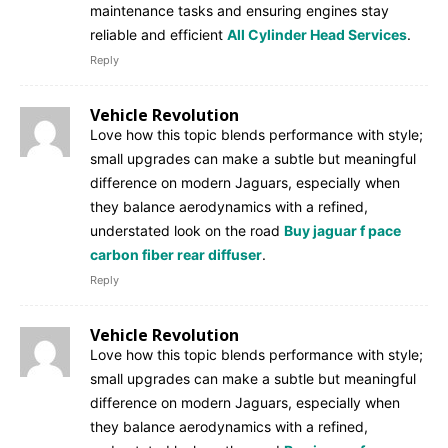
maintenance tasks and ensuring engines stay
reliable and efficient
All Cylinder Head Services
.
Reply
Vehicle Revolution
Love how this topic blends performance with style;
small upgrades can make a subtle but meaningful
difference on modern Jaguars, especially when
they balance aerodynamics with a refined,
understated look on the road
Buy jaguar f pace
carbon fiber rear diffuser
.
Reply
Vehicle Revolution
Love how this topic blends performance with style;
small upgrades can make a subtle but meaningful
difference on modern Jaguars, especially when
they balance aerodynamics with a refined,