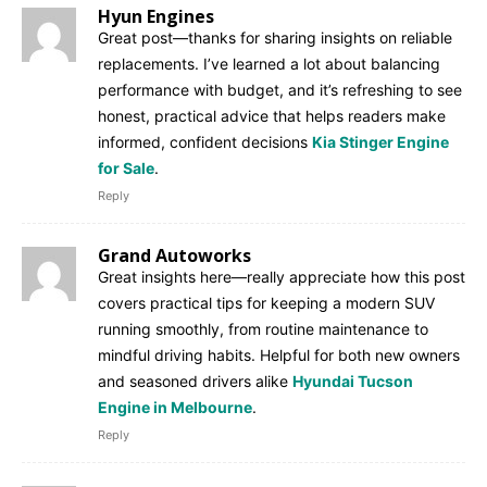
Hyun Engines
Great post—thanks for sharing insights on reliable
replacements. I’ve learned a lot about balancing
performance with budget, and it’s refreshing to see
honest, practical advice that helps readers make
informed, confident decisions
Kia Stinger Engine
for Sale
.
Reply
Grand Autoworks
Great insights here—really appreciate how this post
covers practical tips for keeping a modern SUV
running smoothly, from routine maintenance to
mindful driving habits. Helpful for both new owners
and seasoned drivers alike
Hyundai Tucson
Engine in Melbourne
.
Reply