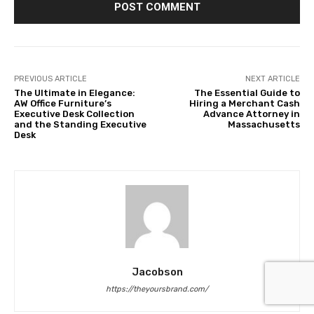
PREVIOUS ARTICLE
NEXT ARTICLE
The Ultimate in Elegance:
The Essential Guide to
AW Office Furniture’s
Hiring a Merchant Cash
Executive Desk Collection
Advance Attorney in
and the Standing Executive
Massachusetts
Desk
Jacobson
https://theyoursbrand.com/