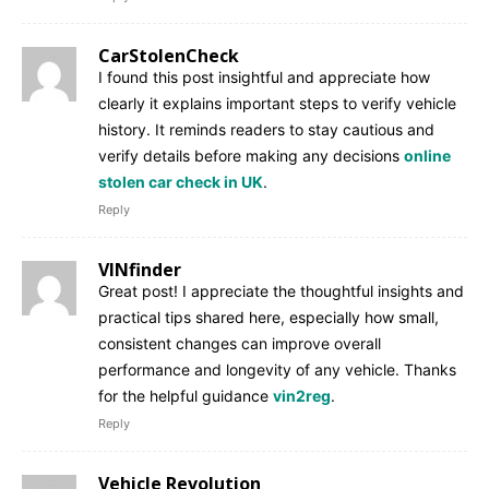
CarStolenCheck
I found this post insightful and appreciate how
clearly it explains important steps to verify vehicle
history. It reminds readers to stay cautious and
verify details before making any decisions
online
stolen car check in UK
.
Reply
VINfinder
Great post! I appreciate the thoughtful insights and
practical tips shared here, especially how small,
consistent changes can improve overall
performance and longevity of any vehicle. Thanks
for the helpful guidance
vin2reg
.
Reply
Vehicle Revolution