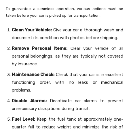
To guarantee a seamless operation, various actions must be
taken before your car is picked up for transportation:
Clean Your Vehicle:
Give your car a thorough wash and
document its condition with photos before shipping.
Remove Personal Items:
Clear your vehicle of all
personal belongings, as they are typically not covered
by insurance.
Maintenance Check:
Check that your car is in excellent
functioning order, with no leaks or mechanical
problems.
Disable Alarms:
Deactivate car alarms to prevent
unnecessary disruptions during transit.
Fuel Level:
Keep the fuel tank at approximately one-
quarter full to reduce weight and minimize the risk of