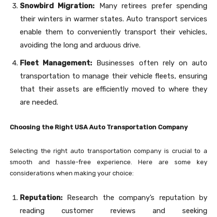
Snowbird Migration:
Many retirees prefer spending
their winters in warmer states. Auto transport services
enable them to conveniently transport their vehicles,
avoiding the long and arduous drive.
Fleet Management:
Businesses often rely on auto
transportation to manage their vehicle fleets, ensuring
that their assets are efficiently moved to where they
are needed.
Choosing the Right USA Auto Transportation Company
Selecting the right auto transportation company is crucial to a
smooth and hassle-free experience. Here are some key
considerations when making your choice:
Reputation:
Research the company’s reputation by
reading customer reviews and seeking