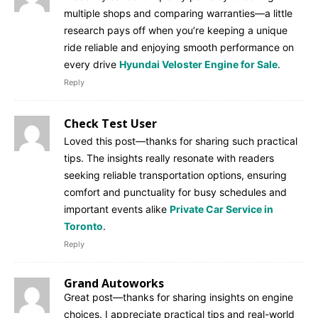
multiple shops and comparing warranties—a little
research pays off when you’re keeping a unique
ride reliable and enjoying smooth performance on
every drive
Hyundai Veloster Engine for Sale
.
Reply
Check Test User
Loved this post—thanks for sharing such practical
tips. The insights really resonate with readers
seeking reliable transportation options, ensuring
comfort and punctuality for busy schedules and
important events alike
Private Car Service in
Toronto
.
Reply
Grand Autoworks
Great post—thanks for sharing insights on engine
choices. I appreciate practical tips and real-world