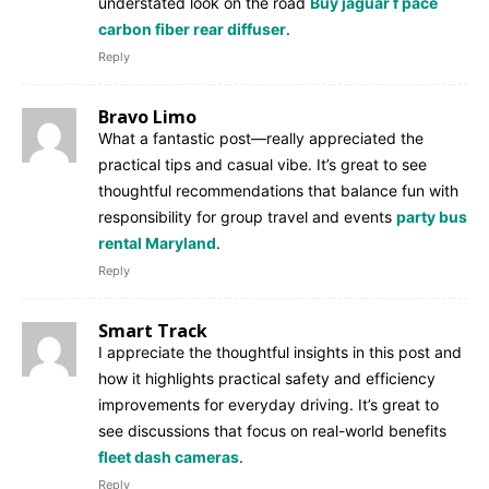
understated look on the road
Buy jaguar f pace
carbon fiber rear diffuser
.
Reply
Bravo Limo
What a fantastic post—really appreciated the
practical tips and casual vibe. It’s great to see
thoughtful recommendations that balance fun with
responsibility for group travel and events
party bus
rental Maryland
.
Reply
Smart Track
I appreciate the thoughtful insights in this post and
how it highlights practical safety and efficiency
improvements for everyday driving. It’s great to
see discussions that focus on real-world benefits
fleet dash cameras
.
Reply