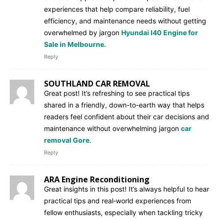
experiences that help compare reliability, fuel
efficiency, and maintenance needs without getting
overwhelmed by jargon
Hyundai I40 Engine for
Sale in Melbourne
.
Reply
SOUTHLAND CAR REMOVAL
Great post! It’s refreshing to see practical tips
shared in a friendly, down-to-earth way that helps
readers feel confident about their car decisions and
maintenance without overwhelming jargon
car
removal Gore
.
Reply
ARA Engine Reconditioning
Great insights in this post! It’s always helpful to hear
practical tips and real‑world experiences from
fellow enthusiasts, especially when tackling tricky