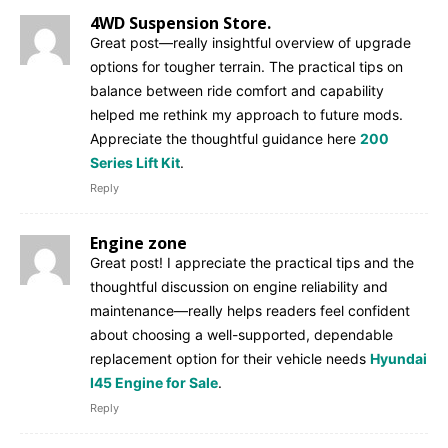
4WD Suspension Store.
Great post—really insightful overview of upgrade
options for tougher terrain. The practical tips on
balance between ride comfort and capability
helped me rethink my approach to future mods.
Appreciate the thoughtful guidance here
200
Series Lift Kit
.
Reply
Engine zone
Great post! I appreciate the practical tips and the
thoughtful discussion on engine reliability and
maintenance—really helps readers feel confident
about choosing a well-supported, dependable
replacement option for their vehicle needs
Hyundai
I45 Engine for Sale
.
Reply