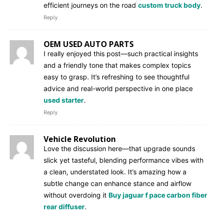
efficient journeys on the road
custom truck body
.
Reply
OEM USED AUTO PARTS
I really enjoyed this post—such practical insights
and a friendly tone that makes complex topics
easy to grasp. It’s refreshing to see thoughtful
advice and real-world perspective in one place
used starter
.
Reply
Vehicle Revolution
Love the discussion here—that upgrade sounds
slick yet tasteful, blending performance vibes with
a clean, understated look. It’s amazing how a
subtle change can enhance stance and airflow
without overdoing it
Buy jaguar f pace carbon fiber
rear diffuser
.