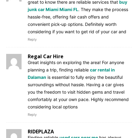
great to know there are reliable services that
buy
junk car Miami Miami FL
. They make the process
hassle-free, offering fair cash offers and
convenient pick-up options. Definitely worth
considering if you want to get rid of your car and
Reply
Regal Car Hire
Great insights on exploring the area! For anyone
planning a trip, finding reliable
car rental in
Dalaman
is essential to fully enjoy the beautiful
surroundings without hassle. Having a car gives
you the freedom to visit hidden gems and travel
comfortably at your own pace. Highly recommend
considering local options
Reply
RIDEPLAZA
Finding reliable
used cars near me
has always