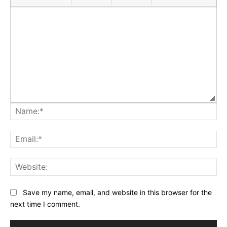
Na
Ema
Web
Save my name, email, and website in this browser for the
next time I comment.