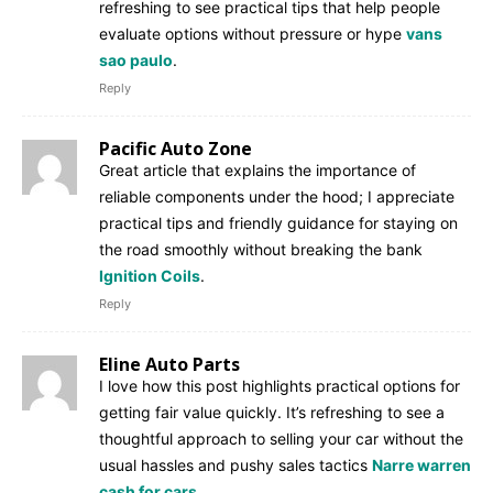
refreshing to see practical tips that help people
evaluate options without pressure or hype
vans
sao paulo
.
Reply
Pacific Auto Zone
Great article that explains the importance of
reliable components under the hood; I appreciate
practical tips and friendly guidance for staying on
the road smoothly without breaking the bank
Ignition Coils
.
Reply
Eline Auto Parts
I love how this post highlights practical options for
getting fair value quickly. It’s refreshing to see a
thoughtful approach to selling your car without the
usual hassles and pushy sales tactics
Narre warren
cash for cars
.