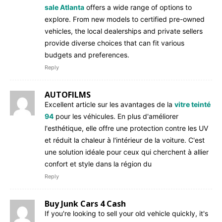
sale Atlanta
offers a wide range of options to
explore. From new models to certified pre-owned
vehicles, the local dealerships and private sellers
provide diverse choices that can fit various
budgets and preferences.
Reply
AUTOFILMS
Excellent article sur les avantages de la
vitre teinté
94
pour les véhicules. En plus d'améliorer
l'esthétique, elle offre une protection contre les UV
et réduit la chaleur à l'intérieur de la voiture. C'est
une solution idéale pour ceux qui cherchent à allier
confort et style dans la région du
Reply
Buy Junk Cars 4 Cash
If you're looking to sell your old vehicle quickly, it's