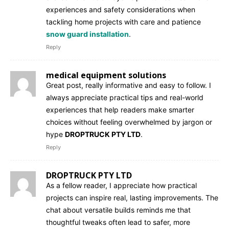
experiences and safety considerations when
tackling home projects with care and patience
snow guard installation
.
Reply
medical equipment solutions
Great post, really informative and easy to follow. I
always appreciate practical tips and real-world
experiences that help readers make smarter
choices without feeling overwhelmed by jargon or
hype
DROPTRUCK PTY LTD
.
Reply
DROPTRUCK PTY LTD
As a fellow reader, I appreciate how practical
projects can inspire real, lasting improvements. The
chat about versatile builds reminds me that
thoughtful tweaks often lead to safer, more