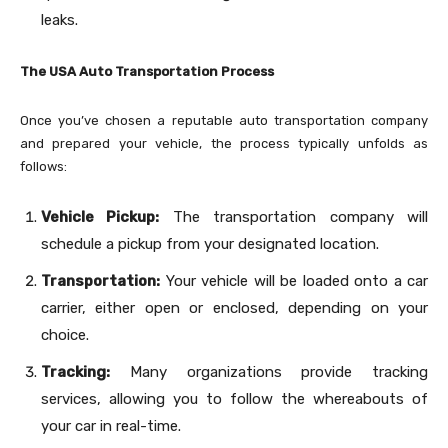
leaks.
The USA Auto Transportation Process
Once you’ve chosen a reputable auto transportation company
and prepared your vehicle, the process typically unfolds as
follows:
Vehicle Pickup:
The transportation company will
schedule a pickup from your designated location.
Transportation:
Your vehicle will be loaded onto a car
carrier, either open or enclosed, depending on your
choice.
Tracking:
Many organizations provide tracking
services, allowing you to follow the whereabouts of
your car in real-time.