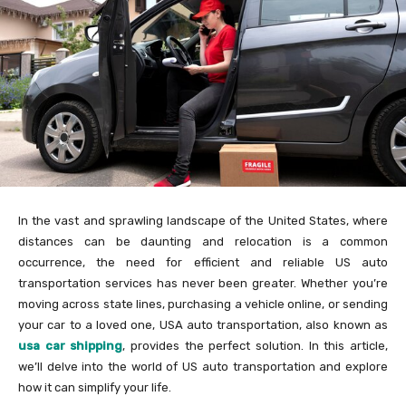
In the vast and sprawling landscape of the United States, where
distances can be daunting and relocation is a common
occurrence, the need for efficient and reliable US auto
transportation services has never been greater. Whether you’re
moving across state lines, purchasing a vehicle online, or sending
your car to a loved one, USA auto transportation, also known as
usa car shipping
, provides the perfect solution. In this article,
we’ll delve into the world of US auto transportation and explore
how it can simplify your life.