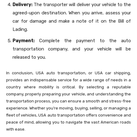
Delivery:
The transporter will deliver your vehicle to the
agreed-upon destination. When you arrive, assess your
car for damage and make a note of it on the Bill of
Lading.
Payment:
Complete the payment to the auto
transportation company, and your vehicle will be
released to you.
In conclusion, USA auto transportation, or USA car shipping,
provides an indispensable service for a wide range of needs in a
country where mobility is critical. By selecting a reputable
company, properly preparing your vehicle, and understanding the
transportation process, you can ensure a smooth and stress-free
experience. Whether you’re moving, buying, selling, or managing a
fleet of vehicles, USA auto transportation offers convenience and
peace of mind, allowing you to navigate the vast American roads
with ease.