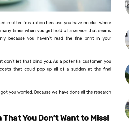
med in utter frustration because you have no clue where
o many times when you get hold of a service that seems
nly because you haven’t read the fine print in your
t don’t let that blind you. As a potential customer, you
costs that could pop up all of a sudden at the final
 got you worried. Because we have done all the research
 That You Don’t Want to Miss!