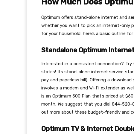
How Much Does Optimu
Optimum offers stand-alone internet and ser
whether you want to pick an internet-only pl
for your household, here’s a basic outline for
Standalone Optimum Internet
Interested in a consistent connection? Try 
states! Its stand-alone internet service sta
pay and paperless bill). Offering a download
involves a modem and Wi-Fi extender as well
is an Optimum 500 Plan that’s priced at $60
month. We suggest that you dial 844-520-
out more about these budget-friendly and co
Optimum TV & Internet Doubl