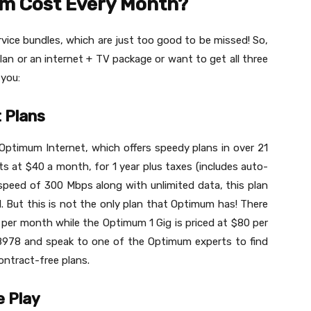
m Cost Every Month?
vice bundles, which are just too good to be missed! So,
an or an internet + TV package or want to get all three
 you:
 Plans
Optimum Internet, which offers speedy plans in over 21
rts at $40 a month, for 1 year plus taxes (includes auto-
 speed of 300 Mbps along with unlimited data, this plan
. But this is not the only plan that Optimum has! There
 per month while the Optimum 1 Gig is priced at $80 per
8978 and speak to one of the Optimum experts to find
ntract-free plans.
e Play