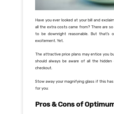
Have you ever looked at your bill and exclai
all the extra costs came from? There are s
to be downright reasonable. But that’s o
excitement. Yet.
The attractive price plans may entice you bu
should always be aware of all the hidden 
checkout.
Stow away your magnifying glass if this has
for you:
Pros & Cons of Optimum