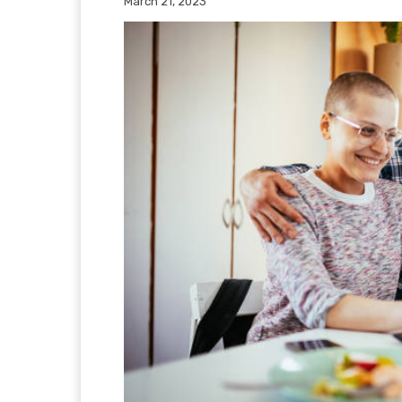
March 21, 2023