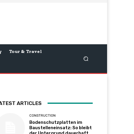
y
Tour & Travel
ATEST ARTICLES
CONSTRUCTION
Bodenschutzplatten im
Baustelleneinsatz: So bleibt
der Untergrund dauerhaft