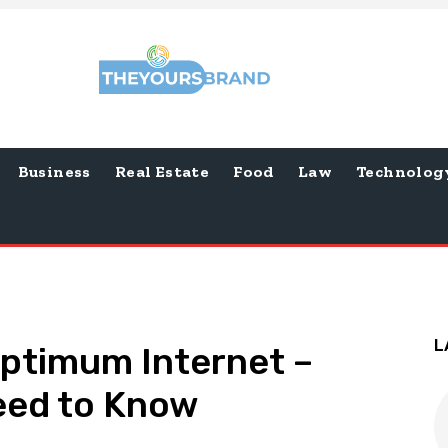
Business
Real Estate
Food
Law
Technolog
L
Optimum Internet –
eed to Know