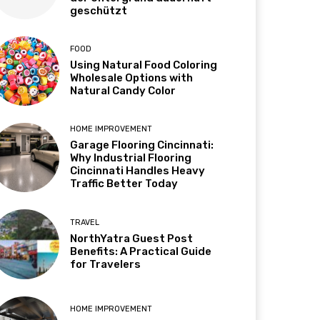
geschützt
FOOD
Using Natural Food Coloring
Wholesale Options with
Natural Candy Color
HOME IMPROVEMENT
Garage Flooring Cincinnati:
Why Industrial Flooring
Cincinnati Handles Heavy
Traffic Better Today
TRAVEL
NorthYatra Guest Post
Benefits: A Practical Guide
for Travelers
HOME IMPROVEMENT