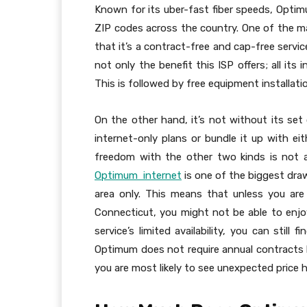
Known for its uber-fast fiber speeds, Optim
ZIP codes across the country. One of the ma
that it’s a contract-free and cap-free servi
not only the benefit this ISP offers; all its
This is followed by free equipment installatio
On the other hand, it’s not without its set 
internet-only plans or bundle it up with eit
freedom with the other two kinds is not acc
Optimum internet
is one of the biggest drawb
area only. This means that unless you are
Connecticut, you might not be able to enjoy
service’s limited availability, you can stil
Optimum does not require annual contracts 
you are most likely to see unexpected price h