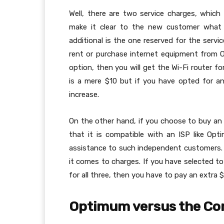
Well, there are two service charges, whic
make it clear to the new customer what 
additional is the one reserved for the serv
rent or purchase internet equipment from O
option, then you will get the Wi-Fi router f
is a mere $10 but if you have opted for an 
increase.
On the other hand, if you choose to buy a
that it is compatible with an ISP like Opt
assistance to such independent customers. 
it comes to charges. If you have selected t
for all three, then you have to pay an extra
Optimum versus the Co