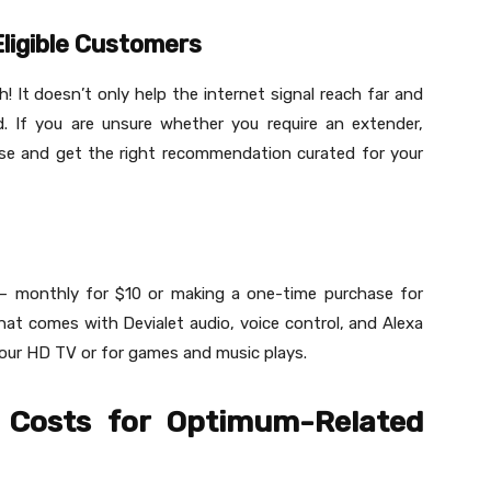
ligible Customers
h! It doesn’t only help the internet signal reach far and
. If you are unsure whether you require an extender,
use and get the right recommendation curated for your
 – monthly for $10 or making a one-time purchase for
at comes with Devialet audio, voice control, and Alexa
 your HD TV or for games and music plays.
 Costs for Optimum-Related