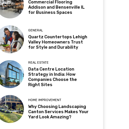
Commercial Flooring
Addison and Bensenville IL
for Business Spaces
GENERAL
Quartz Countertops Lehigh
Valley Homeowners Trust
for Style and Durability
REAL ESTATE
Data Centre Location
Strategy in India: How
Companies Choose the
Right Sites
HOME IMPROVEMENT
Why Choosing Landscaping
Canton Services Makes Your
Yard Look Amazing?