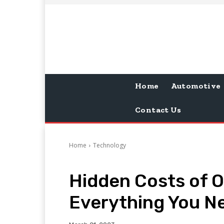
Home
Automotive
Contact Us
Home
Technology
Hidden Costs of 
Everything You N