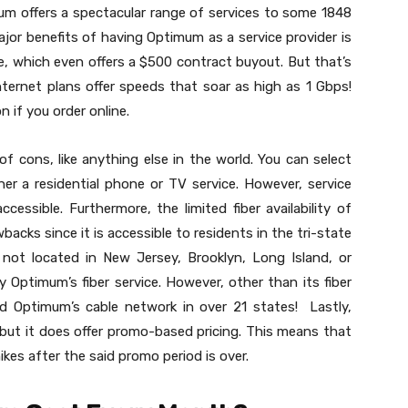
um offers a spectacular range of services to some 1848
jor benefits of having Optimum as a service provider is
ce, which even offers a $500 contract buyout. But that’s
 internet plans offer speeds that soar as high as 1 Gbps!
n if you order online.
of cons, like anything else in the world. You can select
her a residential phone or TV service. However, service
essible. Furthermore, the limited fiber availability of
acks since it is accessible to residents in the tri-state
 not located in New Jersey, Brooklyn, Long Island, or
 Optimum’s fiber service. However, other than its fiber
l find Optimum’s cable network in over 21 states! Lastly,
but it does offer promo-based pricing. This means that
ikes after the said promo period is over.