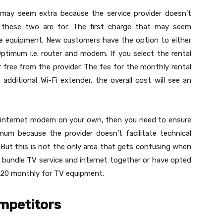
h may seem extra because the service provider doesn’t
these two are for. The first charge that may seem
ice equipment. New customers have the option to either
ptimum i.e. router and modem. If you select the rental
or free from the provider. The fee for the monthly rental
additional Wi-Fi extender, the overall cost will see an
n internet modem on your own, then you need to ensure
imum because the provider doesn’t facilitate technical
But this is not the only area that gets confusing when
o bundle TV service and internet together or have opted
 $20 monthly for TV equipment.
mpetitors