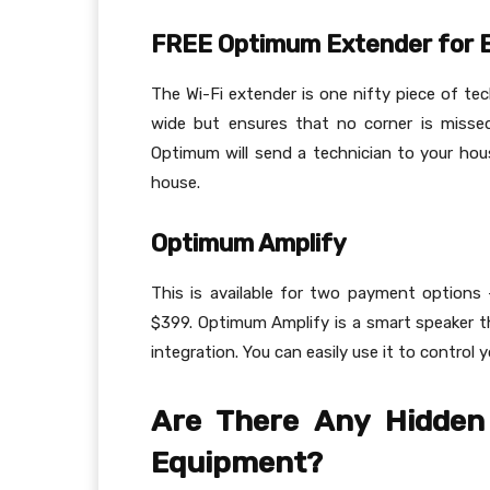
FREE Optimum Extender for E
The Wi-Fi extender is one nifty piece of tec
wide but ensures that no corner is missed
Optimum will send a technician to your ho
house.
Optimum Amplify
This is available for two payment options
$399. Optimum Amplify is a smart speaker th
integration. You can easily use it to control
Are There Any Hidden
Equipment?