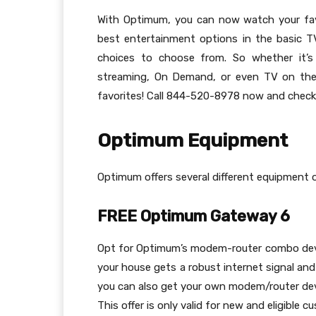
With Optimum, you can now watch your fa
best entertainment options in the basic 
choices to choose from. So whether it’
streaming, On Demand, or even TV on the 
favorites! Call 844-520-8978 now and check th
Optimum Equipment
Optimum offers several different equipment 
FREE Optimum Gateway 6
Opt for Optimum’s modem-router combo devic
your house gets a robust internet signal and
you can also get your own modem/router devi
This offer is only valid for new and eligible c