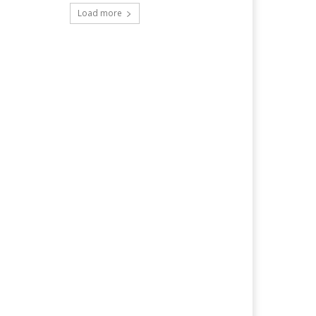
Load more