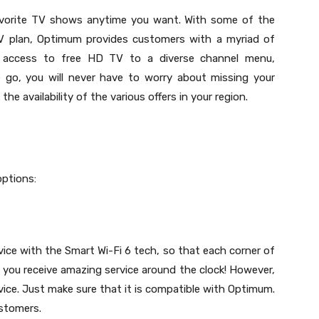
vorite TV shows anytime you want. With some of the
TV plan, Optimum provides customers with a myriad of
s access to free HD TV to a diverse channel menu,
go, you will never have to worry about missing your
e availability of the various offers in your region.
options:
e with the Smart Wi-Fi 6 tech, so that each corner of
 you receive amazing service around the clock! However,
ce. Just make sure that it is compatible with Optimum.
ustomers.