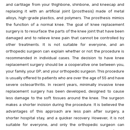
and cartilage from your thighbone, shinbone, and kneecap and
replacing it with an artificial joint (prosthesis) made of metal
alloys, high-grade plastics, and polymers. The prosthesis mimics
the function of a normal knee. The goal of knee replacement
surgery is to resurface the parts of the knee joint that have been
damaged and to relieve knee pain that cannot be controlled by
other treatments. It is not suitable for everyone, and an
orthopedic surgeon can explain whether or not the procedure is
recommended in individual cases. The decision to have knee
replacement surgery should be a cooperative one between you,
your family, your GP, and your orthopedic surgeon. This procedure
is usually offered to patients who are over the age of 55 and have
severe osteoarthritis. In recent years, minimally invasive knee
replacement surgery has been developed, designed to cause
less damage to the soft tissues around the knee. The surgeon
makes a shorter incision during the procedure. It is believed the
advantages of this approach are less pain after surgery, a
shorter hospital stay, and a quicker recovery. However, it is not
suitable for everyone, and only the orthopedic surgeon can