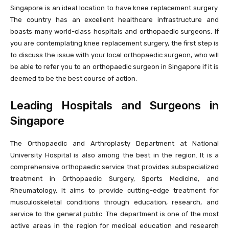
Singapore is an ideal location to have knee replacement surgery.
The country has an excellent healthcare infrastructure and
boasts many world-class hospitals and orthopaedic surgeons. If
you are contemplating knee replacement surgery, the first step is
to discuss the issue with your local orthopaedic surgeon, who will
be able to refer you to an orthopaedic surgeon in Singapore if it is
deemed to be the best course of action.
Leading Hospitals and Surgeons in
Singapore
The Orthopaedic and Arthroplasty Department at National
University Hospital is also among the best in the region. It is a
comprehensive orthopaedic service that provides subspecialized
treatment in Orthopaedic Surgery, Sports Medicine, and
Rheumatology. It aims to provide cutting-edge treatment for
musculoskeletal conditions through education, research, and
service to the general public. The department is one of the most
active areas in the region for medical education and research