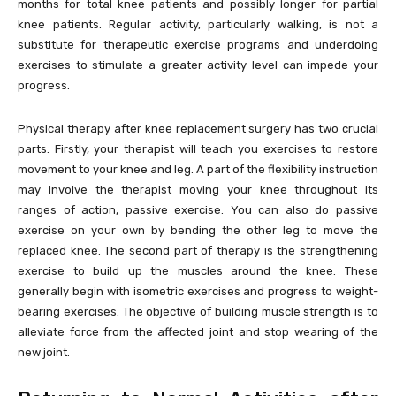
months for total knee patients and possibly longer for partial
knee patients. Regular activity, particularly walking, is not a
substitute for therapeutic exercise programs and underdoing
exercises to stimulate a greater activity level can impede your
progress.
Physical therapy after knee replacement surgery has two crucial
parts. Firstly, your therapist will teach you exercises to restore
movement to your knee and leg. A part of the flexibility instruction
may involve the therapist moving your knee throughout its
ranges of action, passive exercise. You can also do passive
exercise on your own by bending the other leg to move the
replaced knee. The second part of therapy is the strengthening
exercise to build up the muscles around the knee. These
generally begin with isometric exercises and progress to weight-
bearing exercises. The objective of building muscle strength is to
alleviate force from the affected joint and stop wearing of the
new joint.