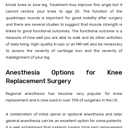
knock knee or bow leg. Treatment may improve this angle but it
cannot restore your knee to age 20. The function of the
quadriceps muscle is important for good mobility after surgery
and there are several studies to suggest that muscle strength is
linked to good functional outcomes. The functional outcome is a
measure of how well you are able to walk and do other activities
of daily living. High-quality X-rays or an MRI will also be necessary
to assess the severity of cartilage loss and the severity of
malalignment of your leg.
Anesthesia Options for Knee
Replacement Surgery
Regional anesthesia has become very popular for knee
replacement and is now used in over 70% of surgeries in the US.
A combination of initial spinal or epidural anesthesia and later
general anesthesia can be an excellent option for some patients.
It is well established that patients having total joint replacement