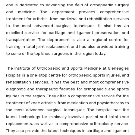
and is dedicated to advancing the field of orthopaedic surgery
and medicine. The department provides comprehensive
treatment for arthritis, from medicinal and rehabilitation services
to the most advanced surgical techniques. It also has an
excellent service for cartilage and ligament preservation and
transplantation. The department is also a regional centre for
training in total joint replacement and has also provided training
to some of the top knee surgeons in the region today.
The Institute of Orthopaedic and Sports Medicine at Gleneagles
Hospital is a one-stop centre for orthopaedic, sports injuries, and
rehabilitation services. It has the best and most comprehensive
diagnostic and therapeutic facilities for orthopaedic and sports
injuries in the region. They offer a comprehensive service for the
treatment of knee arthritis, from medication and physiotherapy to
the most advanced surgical techniques. The hospital has the
latest technology for minimally invasive partial and total knee
replacements, as well as a comprehensive arthroplasty service.
They also provide the latest techniques in cartilage and ligament