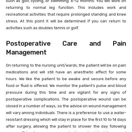
such as golf, cycling, or swimming. 6-12 months: You will work on
returning to normal leg function. This includes work and
recreational activities that require prolonged standing and knee
stress. At this point it will be determined if you can return to
activities such as doubles tennis or golf.
Postoperative Care and Pain
Management
On returning to the nursing unit/wards, the patient will be on pain
medications and will still have an anesthetic effect for some
hours. We like the patient to be awake and secure before any
food or fluid is offered. We monitor the patient’s pulse and blood
pressure during this time and are vigilant for any signs of
postoperative complications. The postoperative wound can be
closed in a number of ways, so the advice on wound management
will vary among individuals. There is a preference to use a water-
resistant dressing which will stay in place for the first 10 to 14 days
after surgery, allowing the patient to shower the day following