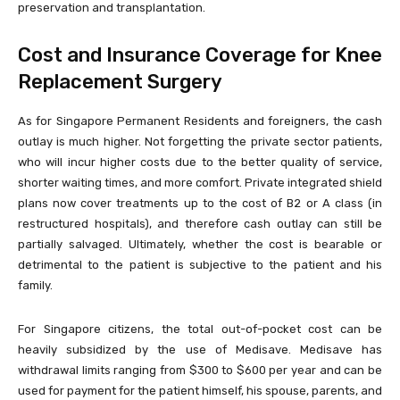
preservation and transplantation.
Cost and Insurance Coverage for Knee
Replacement Surgery
As for Singapore Permanent Residents and foreigners, the cash
outlay is much higher. Not forgetting the private sector patients,
who will incur higher costs due to the better quality of service,
shorter waiting times, and more comfort. Private integrated shield
plans now cover treatments up to the cost of B2 or A class (in
restructured hospitals), and therefore cash outlay can still be
partially salvaged. Ultimately, whether the cost is bearable or
detrimental to the patient is subjective to the patient and his
family.
For Singapore citizens, the total out-of-pocket cost can be
heavily subsidized by the use of Medisave. Medisave has
withdrawal limits ranging from $300 to $600 per year and can be
used for payment for the patient himself, his spouse, parents, and