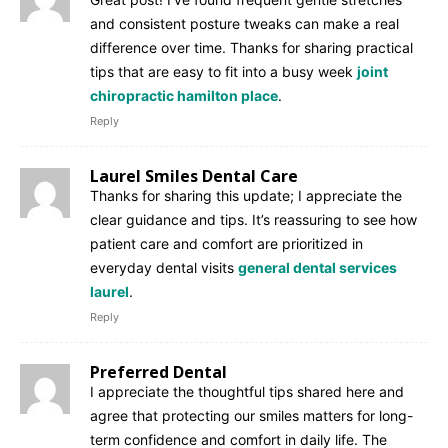
and consistent posture tweaks can make a real
difference over time. Thanks for sharing practical
tips that are easy to fit into a busy week
joint
chiropractic hamilton place
.
Reply
Laurel Smiles Dental Care
Thanks for sharing this update; I appreciate the
clear guidance and tips. It’s reassuring to see how
patient care and comfort are prioritized in
everyday dental visits
general dental services
laurel
.
Reply
Preferred Dental
I appreciate the thoughtful tips shared here and
agree that protecting our smiles matters for long-
term confidence and comfort in daily life. The