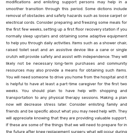
modifications and enlisting support persons may help in a
smoother transition through this period. Some dictions include
removal of obstacles and safety hazards such as loose carpet or
electrical cords. Consider preparing and freezing some meals for
the first few weeks, setting up a first floor recovery station if you
normally sleep upstairs and obtaining some adaptive equipment
to help you through daily activities. Items such as a shower chair,
raised toilet seat and an assistive device like a cane or single
crutch will provide safety and assist with independence. They will
likely not be necessary long-term purchases and community
resources may also provide a means for obtaining such items.
You will need someone to drive you home from the hospital and it
is helpful to have at least a part-time caregiver for the first two
weeks. You should plan to have help with shopping and
transportation to any physical therapy sessions. Making a plan
now will decrease stress later. Consider enlisting family and
friends and be specific about what you may need help with. They
will appreciate knowing that they are providing valuable support.
If these are some of the things that we will need to prepare for in
the future after knee replacement surgery, what will occur during