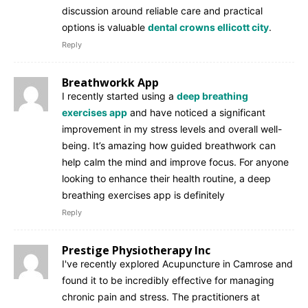
discussion around reliable care and practical
options is valuable
dental crowns ellicott city
.
Reply
Breathworkk App
I recently started using a
deep breathing
exercises app
and have noticed a significant
improvement in my stress levels and overall well-
being. It’s amazing how guided breathwork can
help calm the mind and improve focus. For anyone
looking to enhance their health routine, a deep
breathing exercises app is definitely
Reply
Prestige Physiotherapy Inc
I've recently explored Acupuncture in Camrose and
found it to be incredibly effective for managing
chronic pain and stress. The practitioners at