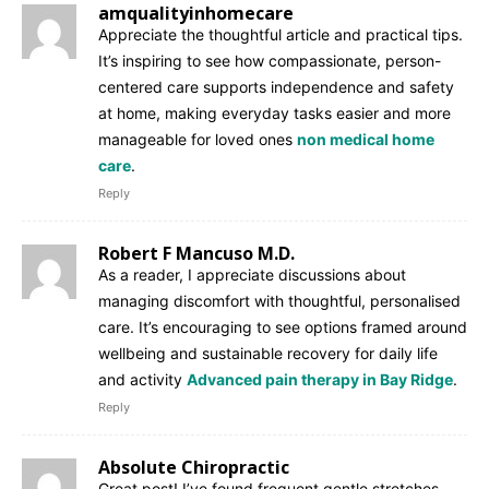
amqualityinhomecare
Appreciate the thoughtful article and practical tips.
It’s inspiring to see how compassionate, person-
centered care supports independence and safety
at home, making everyday tasks easier and more
manageable for loved ones
non medical home
care
.
Reply
Robert F Mancuso M.D.
As a reader, I appreciate discussions about
managing discomfort with thoughtful, personalised
care. It’s encouraging to see options framed around
wellbeing and sustainable recovery for daily life
and activity
Advanced pain therapy in Bay Ridge
.
Reply
Absolute Chiropractic
Great post! I’ve found frequent gentle stretches