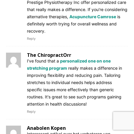
Prestige Physiotherapy Inc offer personalized care
that really makes a difference. If you're considering
alternative therapies,
Acupuncture Camrose
is
definitely worth trying for overall wellness and
recovery.
Reply
The ChiropractOrr
I've found that a
personalized one on one
stretching program
really makes a difference in
improving flexibility and reducing pain. Tailoring
stretches to individual needs helps address
specific issues more effectively than generic
routines. It's great to see such programs gaining
attention in health discussions!
Reply
Anabolen Kopen
Interessant artikel over het verbeteren van