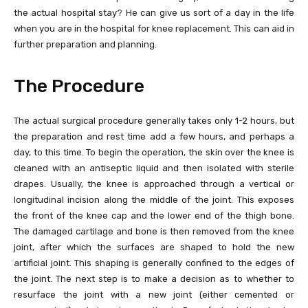
the actual hospital stay? He can give us sort of a day in the life
when you are in the hospital for knee replacement. This can aid in
further preparation and planning.
The Procedure
The actual surgical procedure generally takes only 1-2 hours, but
the preparation and rest time add a few hours, and perhaps a
day, to this time. To begin the operation, the skin over the knee is
cleaned with an antiseptic liquid and then isolated with sterile
drapes. Usually, the knee is approached through a vertical or
longitudinal incision along the middle of the joint. This exposes
the front of the knee cap and the lower end of the thigh bone.
The damaged cartilage and bone is then removed from the knee
joint, after which the surfaces are shaped to hold the new
artificial joint. This shaping is generally confined to the edges of
the joint. The next step is to make a decision as to whether to
resurface the joint with a new joint (either cemented or