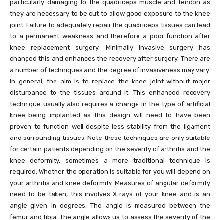
particularly damaging to the quadriceps muscle and tendon as
they are necessary to be cut to allow good exposure to the knee
joint. Failure to adequately repair the quadriceps tissues can lead
to a permanent weakness and therefore a poor function after
knee replacement surgery. Minimally invasive surgery has
changed this and enhances the recovery after surgery. There are
a number of techniques and the degree of invasiveness may vary.
In general, the aim is to replace the knee joint without major
disturbance to the tissues around it. This enhanced recovery
technique usually also requires a change in the type of artificial
knee being implanted as this design will need to have been
proven to function well despite less stability from the ligament
and surrounding tissues. Note these techniques are only suitable
for certain patients depending on the severity of arthritis and the
knee deformity, sometimes a more traditional technique is
required. Whether the operation is suitable for you will depend on
your arthritis and knee deformity. Measures of angular deformity
need to be taken, this involves X-rays of your knee and is an
angle given in degrees. The angle is measured between the
femur and tibia. The angle allows us to assess the severity of the