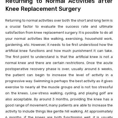
Returning to Normal Activities after
Knee Replacement Surgery
Returning to normal activities over both the short and long term is
a crucial factor to evaluate the success rate and ultimate
satisfaction from knee replacement surgery. It is possible to do all
your normal activities like walking, exercising, household work,
gardening, etc. However, it needs to be first understood how the
artificial knee functions and how much punishment it can take.
The first point to understand is that the artificial knee is not a
normal knee and there are certain restrictions. Once the acute
postoperative recovery phase is over, usually around 6 weeks,
the patient can begin to increase the level of activity in a
progressive way. Swimming is perhaps the best activity as it gives
exercise to nearly all the muscle groups and is not too stressful
on the knees. Low-stress walking, cycling, and playing golf are
also acceptable. By around 3 months, providing the knee has a
good range of movement, many patients are able to increase the
activity to include things like gentle hill walking. At approximately
6 months, if the knees are both functioning well, it is usually