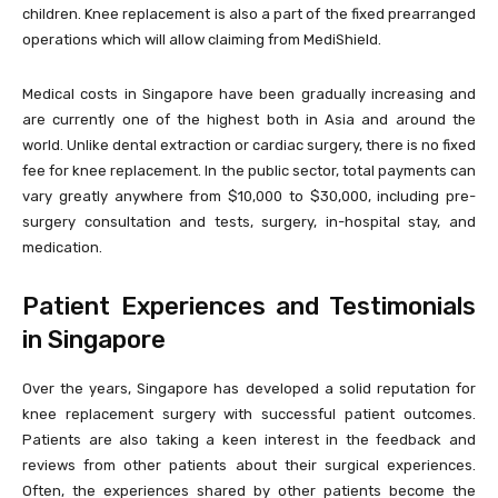
children. Knee replacement is also a part of the fixed prearranged
operations which will allow claiming from MediShield.
Medical costs in Singapore have been gradually increasing and
are currently one of the highest both in Asia and around the
world. Unlike dental extraction or cardiac surgery, there is no fixed
fee for knee replacement. In the public sector, total payments can
vary greatly anywhere from $10,000 to $30,000, including pre-
surgery consultation and tests, surgery, in-hospital stay, and
medication.
Patient Experiences and Testimonials
in Singapore
Over the years, Singapore has developed a solid reputation for
knee replacement surgery with successful patient outcomes.
Patients are also taking a keen interest in the feedback and
reviews from other patients about their surgical experiences.
Often, the experiences shared by other patients become the