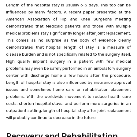
Length of the hospital stay is usually 3-5 days. This too can be
influenced by many factors. A recent paper presented at the
American Association of Hip and Knee Surgeons meeting
demonstrated that Medicaid patients and those with multiple
medical problems stay significantly longer after joint replacement.
This comes as no surprise as the body of evidence clearly
demonstrates that hospital length of stay is a measure of
disease burden and is not specifically related to the surgery itself.
High quality implant surgery in a patient with few medical
problems may even be safely performed in an ambulatory surgery
center with discharge home a few hours after the procedure.
Length of hospital stay is also influenced by insurance approval
issues and sometimes home care or rehabilitation placement
problems. With the worldwide movement to reduce health care
costs, shorten hospital stays, and perform more surgeries in an
outpatient setting, length of hospital stay after joint replacement
will probably continue to decrease in the future.
Recovery and Rehabilitation