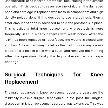
uncemented) or to insert a prosthesis. Resurfacing is the simpler
operation. If it is decided to resurface the joint, then the damaged
bone and cartilage is replaced with metallic components and high
density polyethylene. If it is decided to use a prosthesis, then a
small amount of bone is sacrificed to hold the prosthesis in place.
This is called a total knee replacement. A prosthesis is more
frequently used in elderly patients with weak bones. After the
joint has been replaced or resurfaced, the wound is closed with
stitches. A tube drain may be left in the joint to drain any excess
blood. This is held in place with a stitch and removed the morning
after the operation. Finally the leg is dressed with a crepe
bandage.
Surgical Techniques for Knee
Replacement
The major advances in knee replacement over the years are the
minimally invasive surgical techniques. In the past, the surgical
dissection in knee replacement surgery was extensive. This was