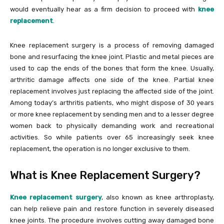
would eventually hear as a firm decision to proceed with
knee
replacement
.
Knee replacement surgery is a process of removing damaged
bone and resurfacing the knee joint. Plastic and metal pieces are
used to cap the ends of the bones that form the knee. Usually,
arthritic damage affects one side of the knee. Partial knee
replacement involves just replacing the affected side of the joint.
Among today’s arthritis patients, who might dispose of 30 years
or more knee replacement by sending men and to a lesser degree
women back to physically demanding work and recreational
activities. So while patients over 65 increasingly seek knee
replacement, the operation is no longer exclusive to them.
What is Knee Replacement Surgery?
Knee replacement surgery
, also known as knee arthroplasty,
can help relieve pain and restore function in severely diseased
knee joints. The procedure involves cutting away damaged bone