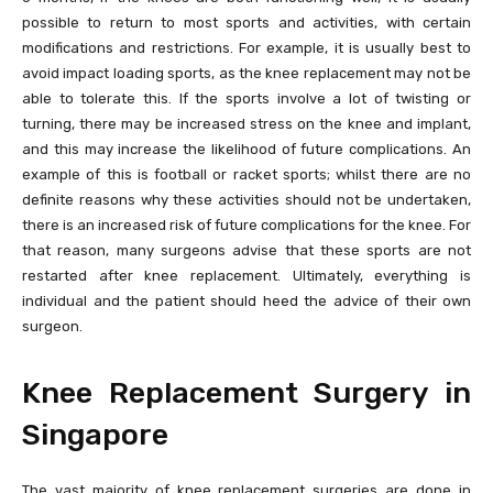
possible to return to most sports and activities, with certain
modifications and restrictions. For example, it is usually best to
avoid impact loading sports, as the knee replacement may not be
able to tolerate this. If the sports involve a lot of twisting or
turning, there may be increased stress on the knee and implant,
and this may increase the likelihood of future complications. An
example of this is football or racket sports; whilst there are no
definite reasons why these activities should not be undertaken,
there is an increased risk of future complications for the knee. For
that reason, many surgeons advise that these sports are not
restarted after knee replacement. Ultimately, everything is
individual and the patient should heed the advice of their own
surgeon.
Knee Replacement Surgery in
Singapore
The vast majority of knee replacement surgeries are done in