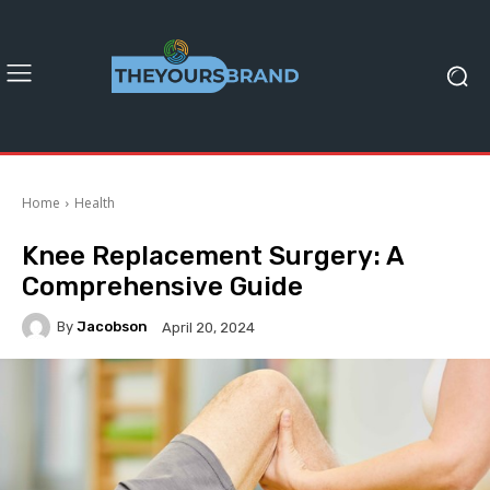
Home
Health
Knee Replacement Surgery: A
Comprehensive Guide
By
Jacobson
April 20, 2024