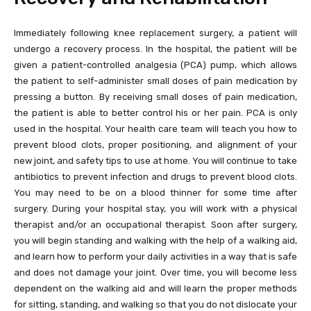
Immediately following knee replacement surgery, a patient will
undergo a recovery process. In the hospital, the patient will be
given a patient-controlled analgesia (PCA) pump, which allows
the patient to self-administer small doses of pain medication by
pressing a button. By receiving small doses of pain medication,
the patient is able to better control his or her pain. PCA is only
used in the hospital. Your health care team will teach you how to
prevent blood clots, proper positioning, and alignment of your
new joint, and safety tips to use at home. You will continue to take
antibiotics to prevent infection and drugs to prevent blood clots.
You may need to be on a blood thinner for some time after
surgery. During your hospital stay, you will work with a physical
therapist and/or an occupational therapist. Soon after surgery,
you will begin standing and walking with the help of a walking aid,
and learn how to perform your daily activities in a way that is safe
and does not damage your joint. Over time, you will become less
dependent on the walking aid and will learn the proper methods
for sitting, standing, and walking so that you do not dislocate your