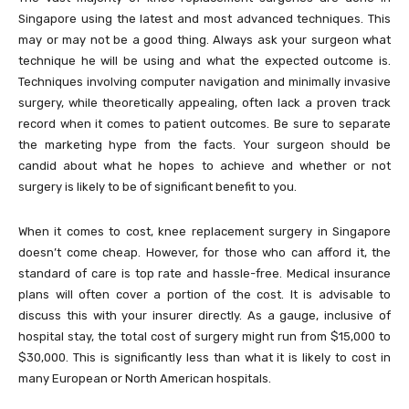
Singapore using the latest and most advanced techniques. This
may or may not be a good thing. Always ask your surgeon what
technique he will be using and what the expected outcome is.
Techniques involving computer navigation and minimally invasive
surgery, while theoretically appealing, often lack a proven track
record when it comes to patient outcomes. Be sure to separate
the marketing hype from the facts. Your surgeon should be
candid about what he hopes to achieve and whether or not
surgery is likely to be of significant benefit to you.
When it comes to cost, knee replacement surgery in Singapore
doesn’t come cheap. However, for those who can afford it, the
standard of care is top rate and hassle-free. Medical insurance
plans will often cover a portion of the cost. It is advisable to
discuss this with your insurer directly. As a gauge, inclusive of
hospital stay, the total cost of surgery might run from $15,000 to
$30,000. This is significantly less than what it is likely to cost in
many European or North American hospitals.