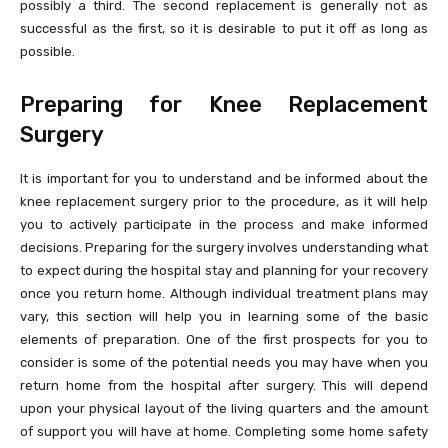
possibly a third. The second replacement is generally not as
successful as the first, so it is desirable to put it off as long as
possible.
Preparing for Knee Replacement
Surgery
It is important for you to understand and be informed about the
knee replacement surgery prior to the procedure, as it will help
you to actively participate in the process and make informed
decisions. Preparing for the surgery involves understanding what
to expect during the hospital stay and planning for your recovery
once you return home. Although individual treatment plans may
vary, this section will help you in learning some of the basic
elements of preparation. One of the first prospects for you to
consider is some of the potential needs you may have when you
return home from the hospital after surgery. This will depend
upon your physical layout of the living quarters and the amount
of support you will have at home. Completing some home safety