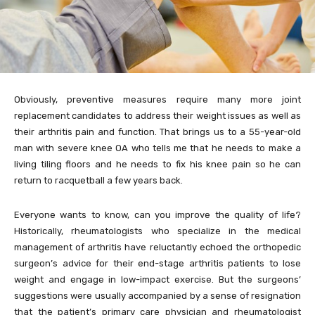
Obviously, preventive measures require many more joint
replacement candidates to address their weight issues as well as
their arthritis pain and function. That brings us to a 55-year-old
man with severe knee OA who tells me that he needs to make a
living tiling floors and he needs to fix his knee pain so he can
return to racquetball a few years back.
Everyone wants to know, can you improve the quality of life?
Historically, rheumatologists who specialize in the medical
management of arthritis have reluctantly echoed the orthopedic
surgeon’s advice for their end-stage arthritis patients to lose
weight and engage in low-impact exercise. But the surgeons’
suggestions were usually accompanied by a sense of resignation
that the patient’s primary care physician and rheumatologist