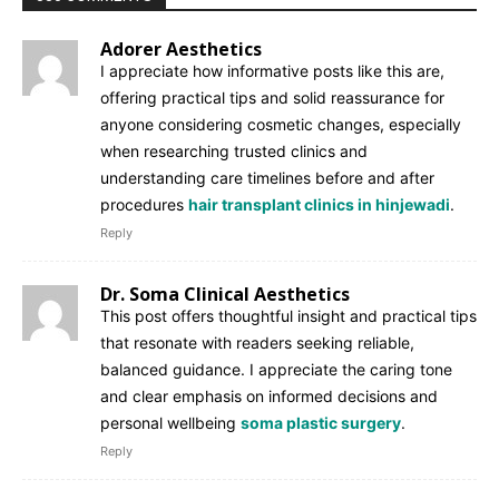
Adorer Aesthetics
I appreciate how informative posts like this are,
offering practical tips and solid reassurance for
anyone considering cosmetic changes, especially
when researching trusted clinics and
understanding care timelines before and after
procedures
hair transplant clinics in hinjewadi
.
Reply
Dr. Soma Clinical Aesthetics
This post offers thoughtful insight and practical tips
that resonate with readers seeking reliable,
balanced guidance. I appreciate the caring tone
and clear emphasis on informed decisions and
personal wellbeing
soma plastic surgery
.
Reply