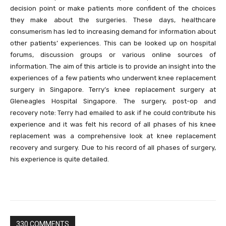
decision point or make patients more confident of the choices
they make about the surgeries. These days, healthcare
consumerism has led to increasing demand for information about
other patients’ experiences. This can be looked up on hospital
forums, discussion groups or various online sources of
information. The aim of this article is to provide an insight into the
experiences of a few patients who underwent knee replacement
surgery in Singapore. Terry’s knee replacement surgery at
Gleneagles Hospital Singapore. The surgery, post-op and
recovery note: Terry had emailed to ask if he could contribute his
experience and it was felt his record of all phases of his knee
replacement was a comprehensive look at knee replacement
recovery and surgery. Due to his record of all phases of surgery,
his experience is quite detailed.
330 COMMENTS