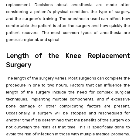
replacement. Decisions about anesthesia are made after
considering a patient’s physical condition, the type of surgery,
and the surgeon’s training. The anesthesia used can affect how
comfortable the patient is after the surgery and how quickly the
patient recovers. The most common types of anesthesia are
general, regional, and spinal.
Length of the Knee Replacement
Surgery
The length of the surgery varies. Most surgeons can complete the
procedure in one to two hours. Factors that can influence the
length of the surgery include the need for complex surgical
techniques, implanting multiple components, and if excessive
bone damage or other complicating factors are present.
Occasionally, a surgery will be stopped and rescheduled for
another time if it is determined that the benefits of the surgery do
not outweigh the risks at that time. This is specifically done to
avoid the risk of infection in those with multiple medical problems.