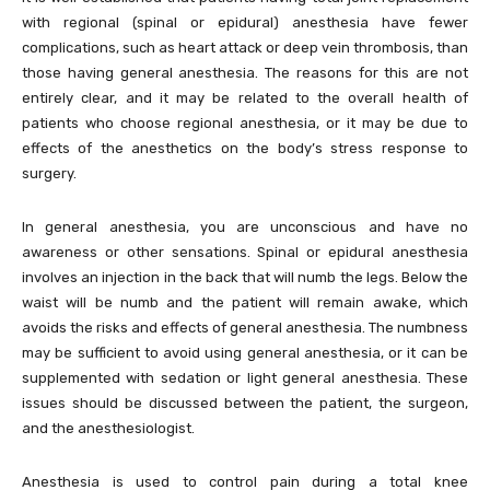
with regional (spinal or epidural) anesthesia have fewer
complications, such as heart attack or deep vein thrombosis, than
those having general anesthesia. The reasons for this are not
entirely clear, and it may be related to the overall health of
patients who choose regional anesthesia, or it may be due to
effects of the anesthetics on the body’s stress response to
surgery.
In general anesthesia, you are unconscious and have no
awareness or other sensations. Spinal or epidural anesthesia
involves an injection in the back that will numb the legs. Below the
waist will be numb and the patient will remain awake, which
avoids the risks and effects of general anesthesia. The numbness
may be sufficient to avoid using general anesthesia, or it can be
supplemented with sedation or light general anesthesia. These
issues should be discussed between the patient, the surgeon,
and the anesthesiologist.
Anesthesia is used to control pain during a total knee