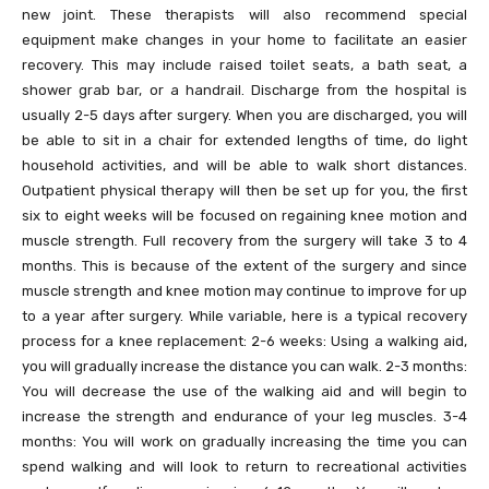
new joint. These therapists will also recommend special
equipment make changes in your home to facilitate an easier
recovery. This may include raised toilet seats, a bath seat, a
shower grab bar, or a handrail. Discharge from the hospital is
usually 2-5 days after surgery. When you are discharged, you will
be able to sit in a chair for extended lengths of time, do light
household activities, and will be able to walk short distances.
Outpatient physical therapy will then be set up for you, the first
six to eight weeks will be focused on regaining knee motion and
muscle strength. Full recovery from the surgery will take 3 to 4
months. This is because of the extent of the surgery and since
muscle strength and knee motion may continue to improve for up
to a year after surgery. While variable, here is a typical recovery
process for a knee replacement: 2-6 weeks: Using a walking aid,
you will gradually increase the distance you can walk. 2-3 months:
You will decrease the use of the walking aid and will begin to
increase the strength and endurance of your leg muscles. 3-4
months: You will work on gradually increasing the time you can
spend walking and will look to return to recreational activities