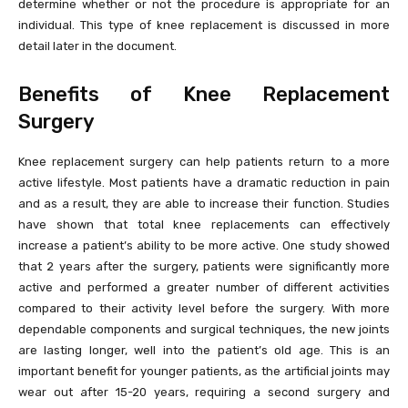
determine whether or not the procedure is appropriate for an
individual. This type of knee replacement is discussed in more
detail later in the document.
Benefits of Knee Replacement
Surgery
Knee replacement surgery can help patients return to a more
active lifestyle. Most patients have a dramatic reduction in pain
and as a result, they are able to increase their function. Studies
have shown that total knee replacements can effectively
increase a patient’s ability to be more active. One study showed
that 2 years after the surgery, patients were significantly more
active and performed a greater number of different activities
compared to their activity level before the surgery. With more
dependable components and surgical techniques, the new joints
are lasting longer, well into the patient’s old age. This is an
important benefit for younger patients, as the artificial joints may
wear out after 15-20 years, requiring a second surgery and