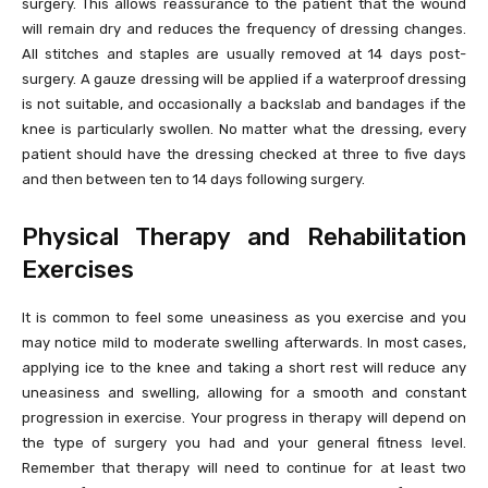
surgery. This allows reassurance to the patient that the wound
will remain dry and reduces the frequency of dressing changes.
All stitches and staples are usually removed at 14 days post-
surgery. A gauze dressing will be applied if a waterproof dressing
is not suitable, and occasionally a backslab and bandages if the
knee is particularly swollen. No matter what the dressing, every
patient should have the dressing checked at three to five days
and then between ten to 14 days following surgery.
Physical Therapy and Rehabilitation
Exercises
It is common to feel some uneasiness as you exercise and you
may notice mild to moderate swelling afterwards. In most cases,
applying ice to the knee and taking a short rest will reduce any
uneasiness and swelling, allowing for a smooth and constant
progression in exercise. Your progress in therapy will depend on
the type of surgery you had and your general fitness level.
Remember that therapy will need to continue for at least two