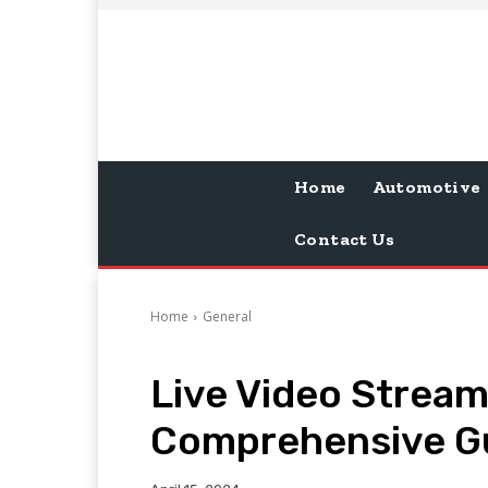
Home
Automotive
Contact Us
Home
General
Live Video Stream
Comprehensive G