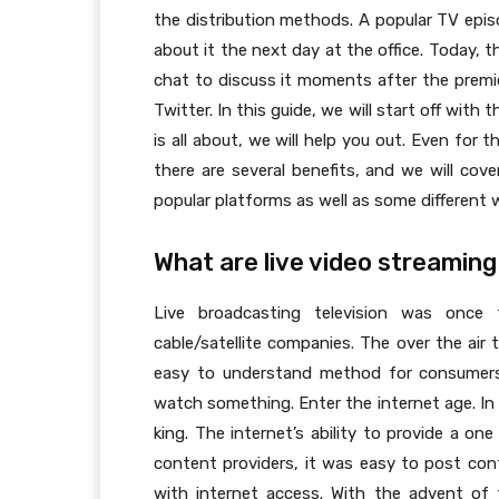
the distribution methods. A popular TV epis
about it the next day at the office. Today, 
chat to discuss it moments after the premier
Twitter. In this guide, we will start off with
is all about, we will help you out. Even for
there are several benefits, and we will cov
popular platforms as well as some different 
What are live video streaming
Live broadcasting television was once
cable/satellite companies. The over the air
easy to understand method for consumers
watch something. Enter the internet age. In 
king. The internet’s ability to provide a 
content providers, it was easy to post con
with internet access. With the advent of 