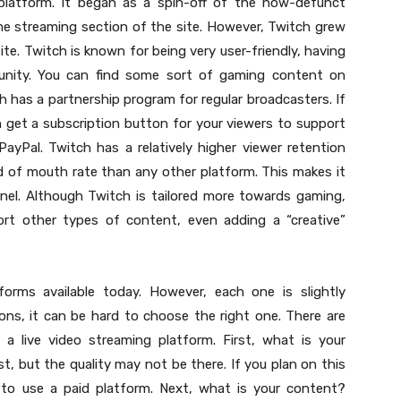
platform. It began as a spin-off of the now-defunct
ame streaming section of the site. However, Twitch grew
ite. Twitch is known for being very user-friendly, having
unity. You can find some sort of gaming content on
h has a partnership program for regular broadcasters. If
 get a subscription button for your viewers to support
ayPal. Twitch has a relatively higher viewer retention
d of mouth rate than any other platform. This makes it
nnel. Although Twitch is tailored more towards gaming,
rt other types of content, even adding a “creative”
forms available today. However, each one is slightly
ons, it can be hard to choose the right one. There are
a live video streaming platform. First, what is your
st, but the quality may not be there. If you plan on this
 to use a paid platform. Next, what is your content?