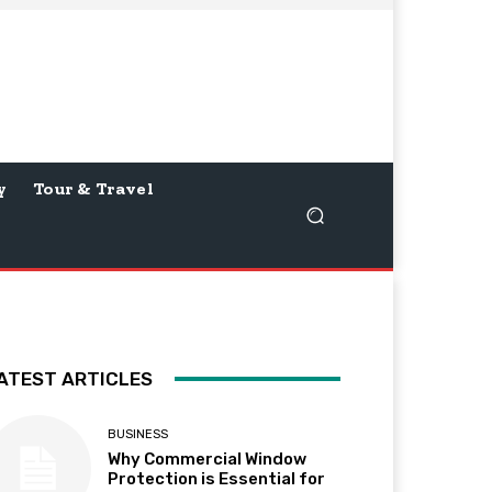
y
Tour & Travel
ATEST ARTICLES
BUSINESS
Why Commercial Window
Protection is Essential for