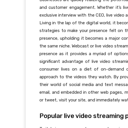
and customer engagement. Whether it’s liv
exclusive interview with the CEO, live video
Living in the lap of the digital world, it be
strategies to make your presence felt on 
presence, upholding it becomes a major con
the same niche. Webcast or live video stre
presence as it provides a myriad of optio
significant advantage of live video streami
consumer lives on a diet of on-demand di
approach to the videos they watch. By provi
their world of social media and text messa
email, and embedded in other web pages, me
or tweet, visit your site, and immediately wa
Popular live video streaming 