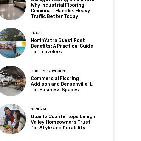
Why Industrial Flooring
Cincinnati Handles Heavy
Traffic Better Today
TRAVEL
NorthYatra Guest Post
Benefits: A Practical Guide
for Travelers
HOME IMPROVEMENT
Commercial Flooring
Addison and Bensenville IL
for Business Spaces
GENERAL
Quartz Countertops Lehigh
Valley Homeowners Trust
for Style and Durability