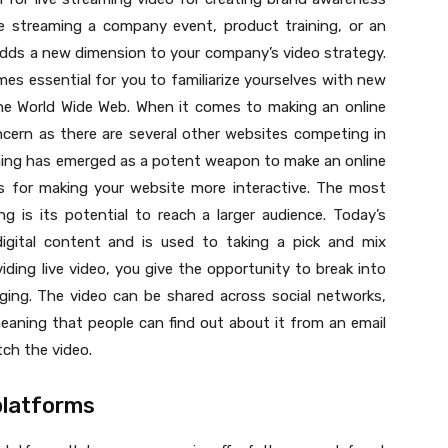
e streaming a company event, product training, or an
 adds a new dimension to your company’s video strategy.
comes essential for you to familiarize yourselves with new
the World Wide Web. When it comes to making an online
cern as there are several other websites competing in
aming has emerged as a potent weapon to make an online
ns for making your website more interactive. The most
ng is its potential to reach a larger audience. Today’s
gital content and is used to taking a pick and mix
ding live video, you give the opportunity to break into
ging. The video can be shared across social networks,
aning that people can find out about it from an email
tch the video.
platforms