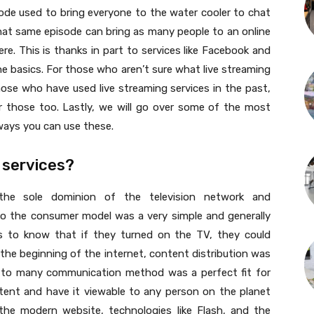
ode used to bring everyone to the water cooler to chat
that same episode can bring as many people to an online
e. This is thanks in part to services like Facebook and
 the basics. For those who aren’t sure what live streaming
 those who have used live streaming services in the past,
er those too. Lastly, we will go over some of the most
ways you can use these.
 services?
 the sole dominion of the television network and
 to the consumer model was a very simple and generally
 to know that if they turned on the TV, they could
the beginning of the internet, content distribution was
one to many communication method was a perfect fit for
tent and have it viewable to any person on the planet
the modern website, technologies like Flash, and the