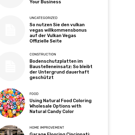
Your Business
UNCATEGORIZED
So nutzen Sie den vulkan
vegas willkommensbonus
auf der Vulkan Vegas
Offizielle Seite
CONSTRUCTION
Bodenschutzplatten im
Baustelleneinsatz: So bleibt
der Untergrund dauerhaft
geschützt
FOOD
Using Natural Food Coloring
Wholesale Options with
Natural Candy Color
HOME IMPROVEMENT
Garage Flooring Cincinnati: