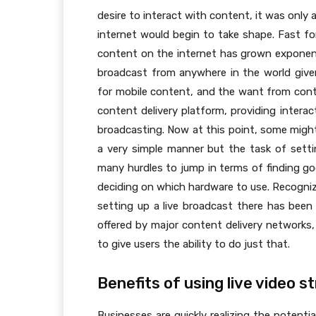
desire to interact with content, it was only 
internet would begin to take shape. Fast f
content on the internet has grown exponenti
broadcast from anywhere in the world give
for mobile content, and the want from conte
content delivery platform, providing interac
broadcasting. Now at this point, some might
a very simple manner but the task of settin
many hurdles to jump in terms of finding g
deciding on which hardware to use. Recogni
setting up a live broadcast there has been 
offered by major content delivery networks
to give users the ability to do just that.
Benefits of using live video 
Businesses are quickly realizing the potenti