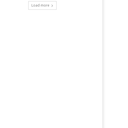
Load more