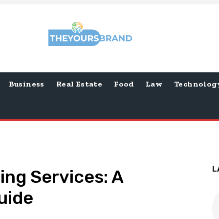
Business
Real Estate
Food
Law
Technolog
L
ing Services: A
uide