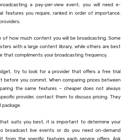
 broadcasting a pay-per-view event, you will need e-
l features you require, ranked in order of importance.
providers.
te of how much content you will be broadcasting. Some
sters with a large content library, while others are best
ce that compliments your broadcasting frequency.
et, try to look for a provider that offers a free trial
uct before you commit. When comparing prices between
omparing the same features – cheaper does not always
specific provider, contact them to discuss pricing. They
l package.
 that suits you best, it is important to determine your
to broadcast live events or do you need on-demand
 from the specific features each service offers. Ask