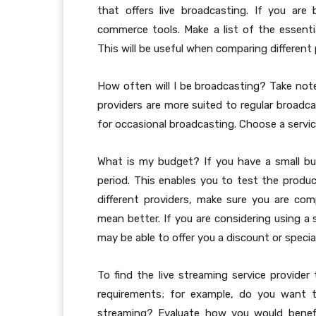
that offers live broadcasting. If you are
commerce tools. Make a list of the essentia
This will be useful when comparing different 
How often will I be broadcasting? Take no
providers are more suited to regular broadca
for occasional broadcasting. Choose a servi
What is my budget? If you have a small budg
period. This enables you to test the prod
different providers, make sure you are c
mean better. If you are considering using a 
may be able to offer you a discount or specia
To find the live streaming service provider
requirements; for example, do you want 
streaming? Evaluate how you would benefit