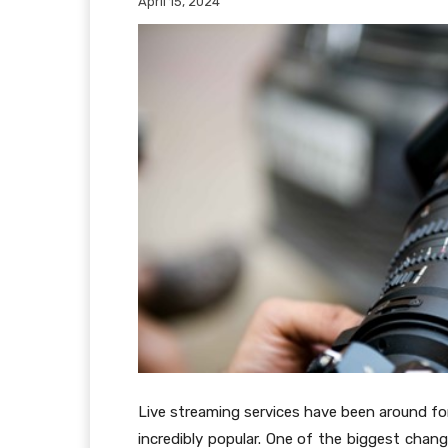
April 15, 2024
Live streaming services have been around for
incredibly popular. One of the biggest chang