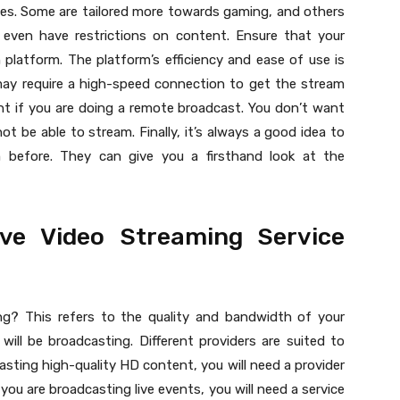
nces. Some are tailored more towards gaming, and others
even have restrictions on content. Ensure that your
platform. The platform’s efficiency and ease of use is
may require a high-speed connection to get the stream
tant if you are doing a remote broadcast. You don’t want
t be able to stream. Finally, it’s always a good idea to
before. They can give you a firsthand look at the
ive Video Streaming Service
ng? This refers to the quality and bandwidth of your
ill be broadcasting. Different providers are suited to
casting high-quality HD content, you will need a provider
 you are broadcasting live events, you will need a service