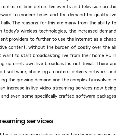
a matter of time before live events and television on the
orward to modern times and the demand for quality live
ally. The reasons for this are many from the ability to
n today’s wireless technologies, the increased demand
nt providers to further to use the internet as a cheap
tive content, without the burden of costly over the air
 want to start broadcasting live from their home PC in
g up one’s own live broadcast is not trivial. There are
ood software, choosing a content delivery network, and
zing the growing demand and the complexity involved in
an increase in live video streaming services now being
, and even some specifically crafted software packages
streaming services
al for live streaming video for creating brand awareness