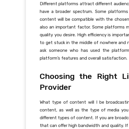
Different platforms attract different audie
have a broader spectrum. Some platforms 
content will be compatible with the chosen 
also an important factor. Some platforms 
quality you desire. High efficiency is impor
to get stuck in the middle of nowhere and no
ask someone who has used the platform 
platform’s features and overall satisfaction.
Choosing the Right L
Provider
What type of content will I be broadcasti
content, as well as the type of media you w
different types of content. If you are broad
that can offer high bandwidth and quality. If