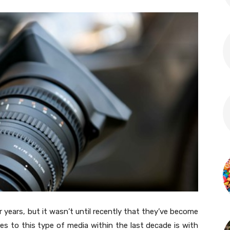
 years, but it wasn’t until recently that they’ve become
es to this type of media within the last decade is with