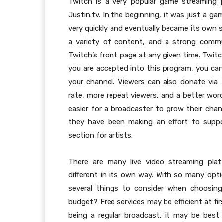
Twitch is a very popular game streaming 
Justin.tv. In the beginning, it was just a g
very quickly and eventually became its own s
a variety of content, and a strong comm
Twitch’s front page at any given time. Twitc
you are accepted into this program, you can
your channel. Viewers can also donate via P
rate, more repeat viewers, and a better wor
easier for a broadcaster to grow their cha
they have been making an effort to suppo
section for artists.
There are many live video streaming plat
different in its own way. With so many opti
several things to consider when choosing 
budget? Free services may be efficient at fir
being a regular broadcast, it may be best