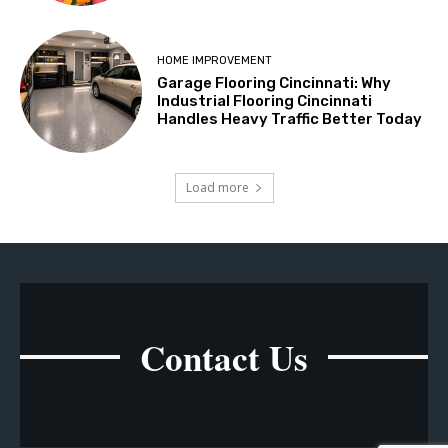
HOME IMPROVEMENT
Garage Flooring Cincinnati: Why
Industrial Flooring Cincinnati
Handles Heavy Traffic Better Today
Load more
Contact Us