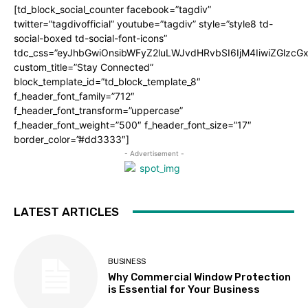
[td_block_social_counter facebook=”tagdiv”
twitter=”tagdivofficial” youtube=”tagdiv” style=”style8 td-
social-boxed td-social-font-icons”
tdc_css=”eyJhbGwiOnsibWFyZ2luLWJvdHRvbSI6IjM4IiwiZGlz
custom_title=”Stay Connected”
block_template_id=”td_block_template_8″
f_header_font_family=”712″
f_header_font_transform=”uppercase”
f_header_font_weight=”500″ f_header_font_size=”17″
border_color=”#dd3333″]
- Advertisement -
LATEST ARTICLES
BUSINESS
Why Commercial Window Protection
is Essential for Your Business