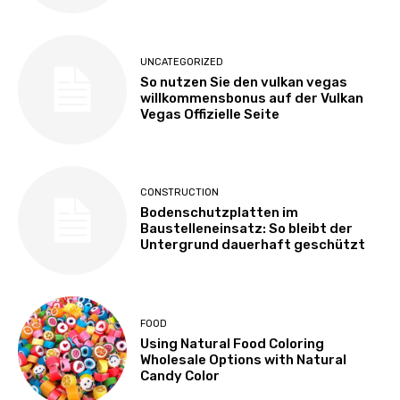
UNCATEGORIZED
So nutzen Sie den vulkan vegas
willkommensbonus auf der Vulkan
Vegas Offizielle Seite
CONSTRUCTION
Bodenschutzplatten im
Baustelleneinsatz: So bleibt der
Untergrund dauerhaft geschützt
FOOD
Using Natural Food Coloring
Wholesale Options with Natural
Candy Color