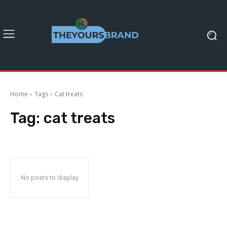
Home
Tags
Cat treats
Tag:
cat treats
No posts to display