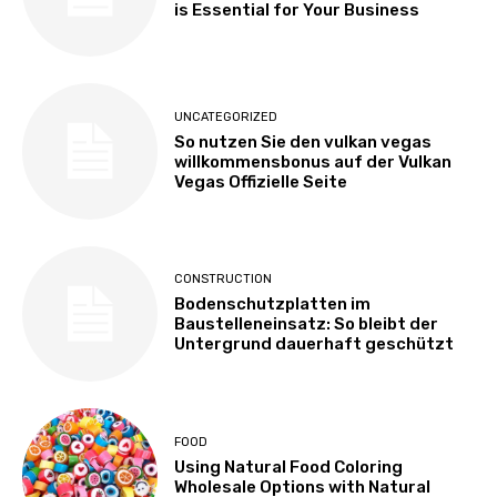
is Essential for Your Business
UNCATEGORIZED
So nutzen Sie den vulkan vegas
willkommensbonus auf der Vulkan
Vegas Offizielle Seite
CONSTRUCTION
Bodenschutzplatten im
Baustelleneinsatz: So bleibt der
Untergrund dauerhaft geschützt
FOOD
Using Natural Food Coloring
Wholesale Options with Natural