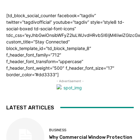
[td_block_social_counter facebook=”tagdiv”
twitter=”tagdivofficial” youtube=”tagdiv” style=”style8 td-
social-boxed td-social-font-icons”
tdc_css=”eyJhbGwiOnsibWFyZ2luLWJvdHRvbSI6IjM4IiwiZGlz
custom_title=”Stay Connected”
block_template_id=”td_block_template_8″
f_header_font_family=”712″
f_header_font_transform=”uppercase”
f_header_font_weight=”500″ f_header_font_size=”17″
border_color=”#dd3333″]
- Advertisement -
LATEST ARTICLES
BUSINESS
Why Commercial Window Protection