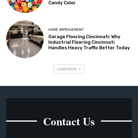
Candy Color
HOME IMPROVEMENT
Garage Flooring Cincinnati: Why
Industrial Flooring Cincinnati
Handles Heavy Traffic Better Today
Load more
Contact Us