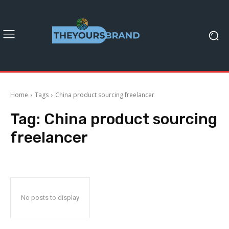
Home
Tags
China product sourcing freelancer
Tag:
China product sourcing
freelancer
No posts to display