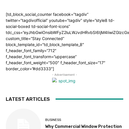
[td_block_social_counter facebook=”tagdiv”
twitter=”tagdivofficial” youtube=”tagdiv” style=”style8 td-
social-boxed td-social-font-icons”
tdc_css=”eyJhbGwiOnsibWFyZ2luLWJvdHRvbSI6IjM4IiwiZGlz
custom_title=”Stay Connected”
block_template_id=”td_block_template_8″
f_header_font_family=”712″
f_header_font_transform=”uppercase”
f_header_font_weight=”500″ f_header_font_size=”17″
border_color=”#dd3333″]
- Advertisement -
LATEST ARTICLES
BUSINESS
Why Commercial Window Protection