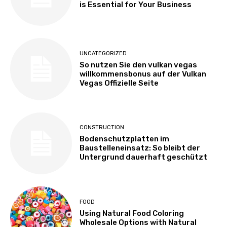
is Essential for Your Business
UNCATEGORIZED
So nutzen Sie den vulkan vegas
willkommensbonus auf der Vulkan
Vegas Offizielle Seite
CONSTRUCTION
Bodenschutzplatten im
Baustelleneinsatz: So bleibt der
Untergrund dauerhaft geschützt
FOOD
Using Natural Food Coloring
Wholesale Options with Natural