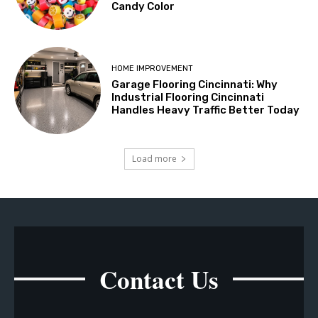
Candy Color
HOME IMPROVEMENT
Garage Flooring Cincinnati: Why
Industrial Flooring Cincinnati
Handles Heavy Traffic Better Today
Load more
Contact Us