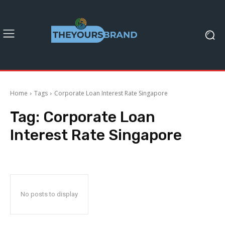
Home
Tags
Corporate Loan Interest Rate Singapore
Tag:
Corporate Loan
Interest Rate Singapore
No posts to display