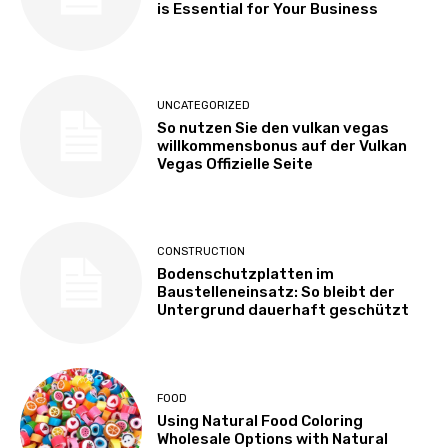
is Essential for Your Business
UNCATEGORIZED
So nutzen Sie den vulkan vegas
willkommensbonus auf der Vulkan
Vegas Offizielle Seite
CONSTRUCTION
Bodenschutzplatten im
Baustelleneinsatz: So bleibt der
Untergrund dauerhaft geschützt
FOOD
Using Natural Food Coloring
Wholesale Options with Natural