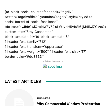
[td_block_social_counter facebook=”tagdiv”
twitter=”tagdivofficial” youtube=”tagdiv” style=”style8 td-
social-boxed td-social-font-icons”
tdc_css=”eyJhbGwiOnsibWFyZ2luLWJvdHRvbSI6IjM4IiwiZGlz
custom_title=”Stay Connected”
block_template_id=”td_block_template_8″
f_header_font_family=”712″
f_header_font_transform=”uppercase”
f_header_font_weight=”500″ f_header_font_size=”17″
border_color=”#dd3333″]
- Advertisement -
LATEST ARTICLES
BUSINESS
Why Commercial Window Protection