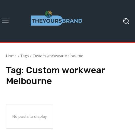
Home
Tags
Custom workwear Melbourne
Tag:
Custom workwear
Melbourne
No posts to display