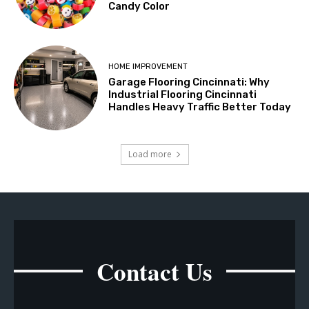
Candy Color
HOME IMPROVEMENT
Garage Flooring Cincinnati: Why
Industrial Flooring Cincinnati
Handles Heavy Traffic Better Today
Load more
Contact Us