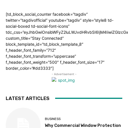
[td_block_social_counter facebook=”tagdiv”
twitter=”tagdivofficial” youtube=”tagdiv” style=”style8 td-
social-boxed td-social-font-icons”
tdc_css=”eyJhbGwiOnsibWFyZ2luLWJvdHRvbSI6IjM4IiwiZGlz
custom_title=”Stay Connected”
block_template_id=”td_block_template_8″
f_header_font_family=”712″
f_header_font_transform=”uppercase”
f_header_font_weight=”500″ f_header_font_size=”17″
border_color=”#dd3333″]
- Advertisement -
LATEST ARTICLES
BUSINESS
Why Commercial Window Protection