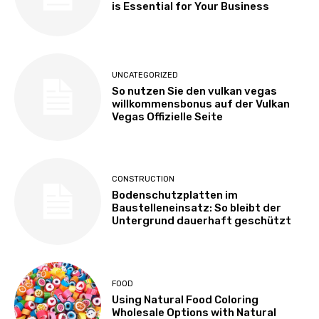
is Essential for Your Business
UNCATEGORIZED
So nutzen Sie den vulkan vegas
willkommensbonus auf der Vulkan
Vegas Offizielle Seite
CONSTRUCTION
Bodenschutzplatten im
Baustelleneinsatz: So bleibt der
Untergrund dauerhaft geschützt
FOOD
Using Natural Food Coloring
Wholesale Options with Natural