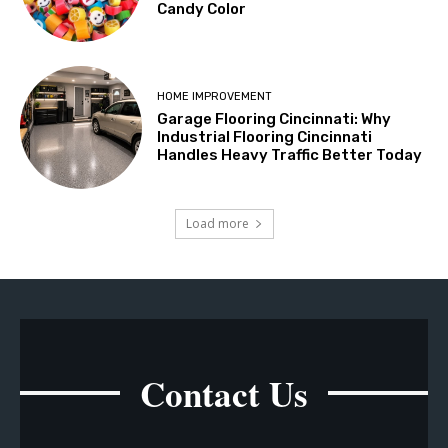
Candy Color
HOME IMPROVEMENT
Garage Flooring Cincinnati: Why
Industrial Flooring Cincinnati
Handles Heavy Traffic Better Today
Load more
Contact Us