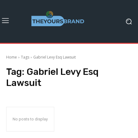
Home
Tags
Gabriel Levy Esq Lawsuit
Tag:
Gabriel Levy Esq
Lawsuit
No posts to display