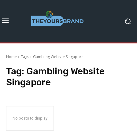
Home
Tags
Gambling Website Singapore
Tag:
Gambling Website
Singapore
No posts to display