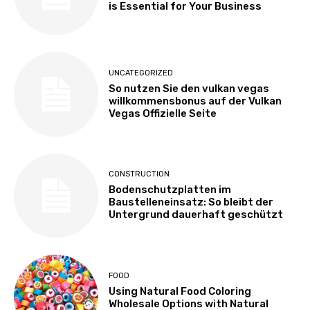
is Essential for Your Business
UNCATEGORIZED
So nutzen Sie den vulkan vegas
willkommensbonus auf der Vulkan
Vegas Offizielle Seite
CONSTRUCTION
Bodenschutzplatten im
Baustelleneinsatz: So bleibt der
Untergrund dauerhaft geschützt
FOOD
Using Natural Food Coloring
Wholesale Options with Natural