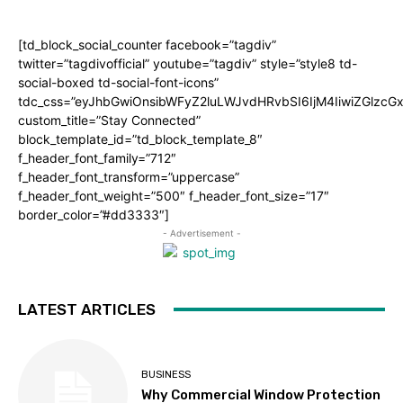
[td_block_social_counter facebook=”tagdiv”
twitter=”tagdivofficial” youtube=”tagdiv” style=”style8 td-
social-boxed td-social-font-icons”
tdc_css=”eyJhbGwiOnsibWFyZ2luLWJvdHRvbSI6IjM4IiwiZGlz
custom_title=”Stay Connected”
block_template_id=”td_block_template_8″
f_header_font_family=”712″
f_header_font_transform=”uppercase”
f_header_font_weight=”500″ f_header_font_size=”17″
border_color=”#dd3333″]
- Advertisement -
LATEST ARTICLES
BUSINESS
Why Commercial Window Protection