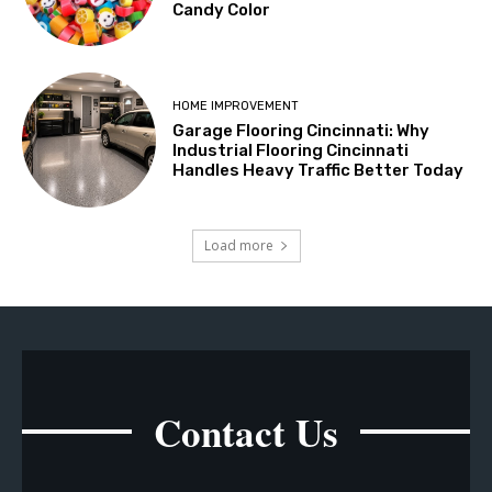
Candy Color
HOME IMPROVEMENT
Garage Flooring Cincinnati: Why
Industrial Flooring Cincinnati
Handles Heavy Traffic Better Today
Load more
Contact Us