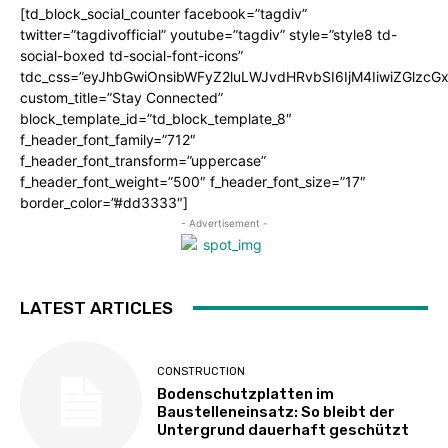
[td_block_social_counter facebook=”tagdiv”
twitter=”tagdivofficial” youtube=”tagdiv” style=”style8 td-
social-boxed td-social-font-icons”
tdc_css=”eyJhbGwiOnsibWFyZ2luLWJvdHRvbSI6IjM4IiwiZGlz
custom_title=”Stay Connected”
block_template_id=”td_block_template_8″
f_header_font_family=”712″
f_header_font_transform=”uppercase”
f_header_font_weight=”500″ f_header_font_size=”17″
border_color=”#dd3333″]
- Advertisement -
LATEST ARTICLES
CONSTRUCTION
Bodenschutzplatten im
Baustelleneinsatz: So bleibt der
Untergrund dauerhaft geschützt