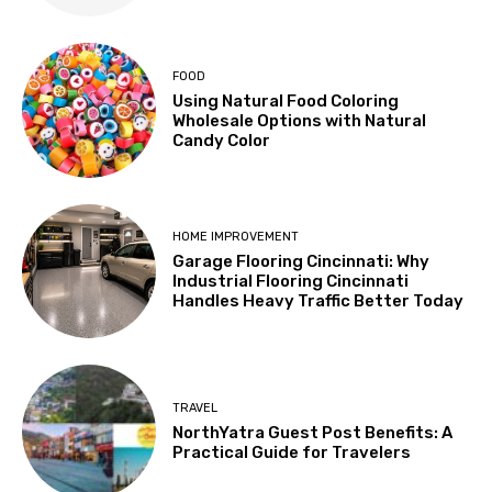
FOOD
Using Natural Food Coloring
Wholesale Options with Natural
Candy Color
HOME IMPROVEMENT
Garage Flooring Cincinnati: Why
Industrial Flooring Cincinnati
Handles Heavy Traffic Better Today
TRAVEL
NorthYatra Guest Post Benefits: A
Practical Guide for Travelers