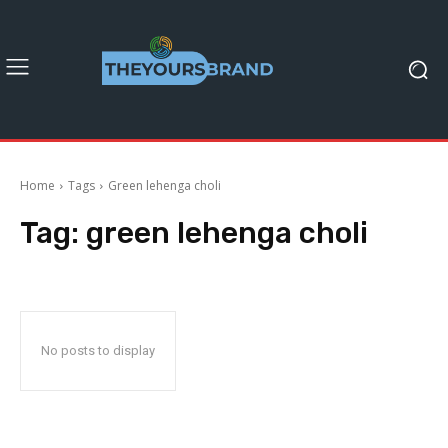
Home
Tags
Green lehenga choli
Tag:
green lehenga choli
No posts to display