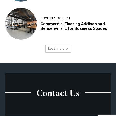
HOME IMPROVEMENT
Commercial Flooring Addison and
Bensenville IL for Business Spaces
Load more
Contact Us