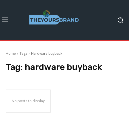
Home
Tags
Hardware buyback
Tag:
hardware buyback
No posts to display