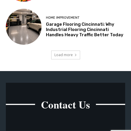
HOME IMPROVEMENT
Garage Flooring Cincinnati: Why
Industrial Flooring Cincinnati
Handles Heavy Traffic Better Today
Load more
Contact Us