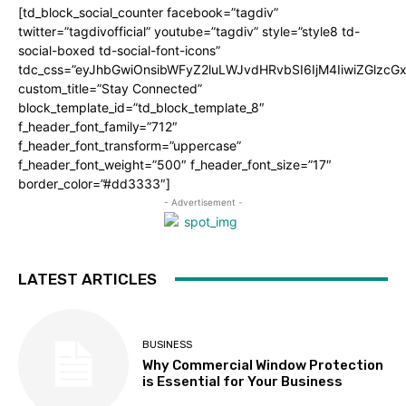
[td_block_social_counter facebook=”tagdiv”
twitter=”tagdivofficial” youtube=”tagdiv” style=”style8 td-
social-boxed td-social-font-icons”
tdc_css=”eyJhbGwiOnsibWFyZ2luLWJvdHRvbSI6IjM4IiwiZGlz
custom_title=”Stay Connected”
block_template_id=”td_block_template_8″
f_header_font_family=”712″
f_header_font_transform=”uppercase”
f_header_font_weight=”500″ f_header_font_size=”17″
border_color=”#dd3333″]
- Advertisement -
LATEST ARTICLES
BUSINESS
Why Commercial Window Protection
is Essential for Your Business