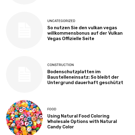
UNCATEGORIZED
So nutzen Sie den vulkan vegas
willkommensbonus auf der Vulkan
Vegas Offizielle Seite
CONSTRUCTION
Bodenschutzplatten im
Baustelleneinsatz: So bleibt der
Untergrund dauerhaft geschützt
FOOD
Using Natural Food Coloring
Wholesale Options with Natural
Candy Color