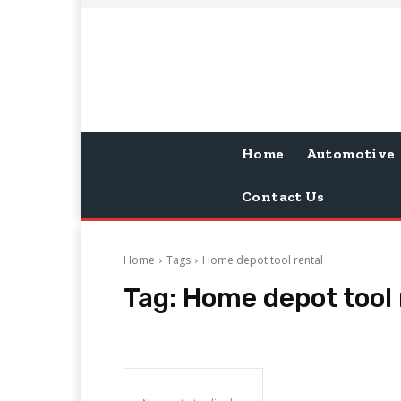
Home
Automotive
Contact Us
Home
Tags
Home depot tool rental
Tag:
Home depot tool 