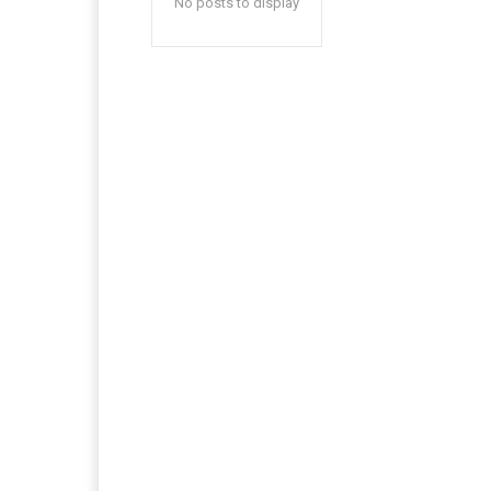
No posts to display