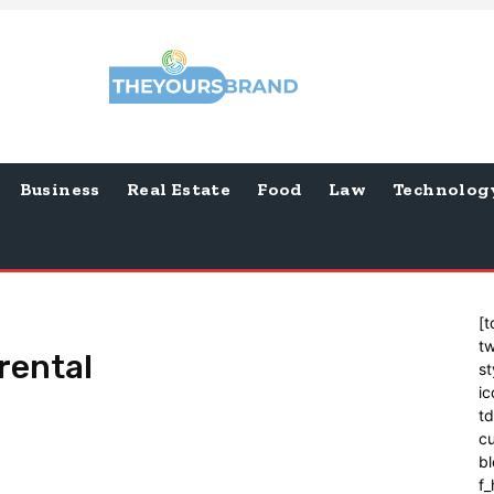
Business
Real Estate
Food
Law
Technolog
[t
tw
rental
st
ic
t
cu
bl
f_