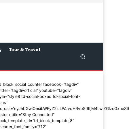
y
Tour & Travel
d_block_social_counter facebook=”tagdiv”
itter=”tagdivofficial” youtube=”tagdiv”
yle=”style8 td-social-boxed td-social-font-
ons”
dc_css=”eyJhbGwiOnsibWFyZ2luLWJvdHRvbSI6IjM4IiwiZGlzcGxhe
stom_title=”Stay Connected”
ock_template_id=”td_block_template_8″
header_font_family=”712″