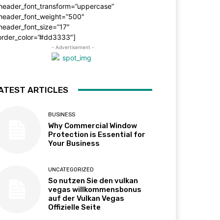
_header_font_transform=”uppercase”
_header_font_weight=”500″
header_font_size=”17″
order_color=”#dd3333″]
- Advertisement -
ATEST ARTICLES
BUSINESS
Why Commercial Window
Protection is Essential for
Your Business
UNCATEGORIZED
So nutzen Sie den vulkan
vegas willkommensbonus
auf der Vulkan Vegas
Offizielle Seite