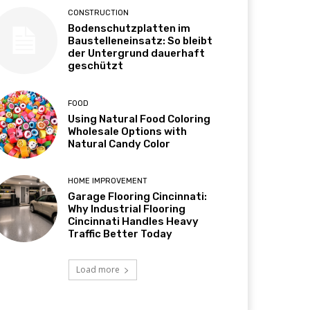
CONSTRUCTION
Bodenschutzplatten im
Baustelleneinsatz: So bleibt
der Untergrund dauerhaft
geschützt
FOOD
Using Natural Food Coloring
Wholesale Options with
Natural Candy Color
HOME IMPROVEMENT
Garage Flooring Cincinnati:
Why Industrial Flooring
Cincinnati Handles Heavy
Traffic Better Today
Load more