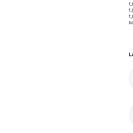
f
f
f_
b
L