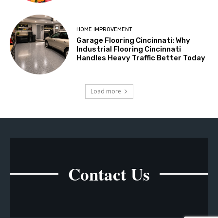
HOME IMPROVEMENT
Garage Flooring Cincinnati: Why
Industrial Flooring Cincinnati
Handles Heavy Traffic Better Today
Load more
Contact Us