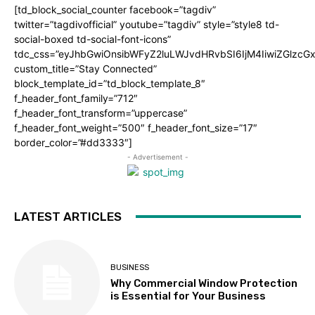
[td_block_social_counter facebook=”tagdiv”
twitter=”tagdivofficial” youtube=”tagdiv” style=”style8 td-
social-boxed td-social-font-icons”
tdc_css=”eyJhbGwiOnsibWFyZ2luLWJvdHRvbSI6IjM4IiwiZGlz
custom_title=”Stay Connected”
block_template_id=”td_block_template_8″
f_header_font_family=”712″
f_header_font_transform=”uppercase”
f_header_font_weight=”500″ f_header_font_size=”17″
border_color=”#dd3333″]
- Advertisement -
LATEST ARTICLES
BUSINESS
Why Commercial Window Protection
is Essential for Your Business