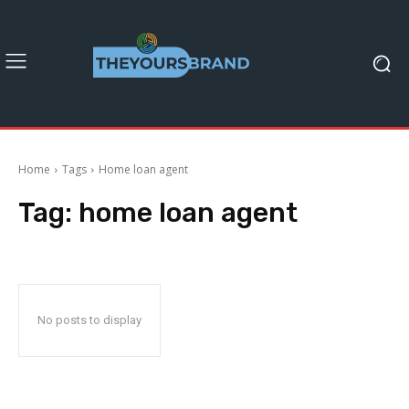
Home
Tags
Home loan agent
Tag:
home loan agent
No posts to display