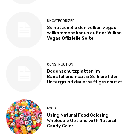
UNCATEGORIZED
So nutzen Sie den vulkan vegas
willkommensbonus auf der Vulkan
Vegas Offizielle Seite
CONSTRUCTION
Bodenschutzplatten im
Baustelleneinsatz: So bleibt der
Untergrund dauerhaft geschützt
FOOD
Using Natural Food Coloring
Wholesale Options with Natural
Candy Color