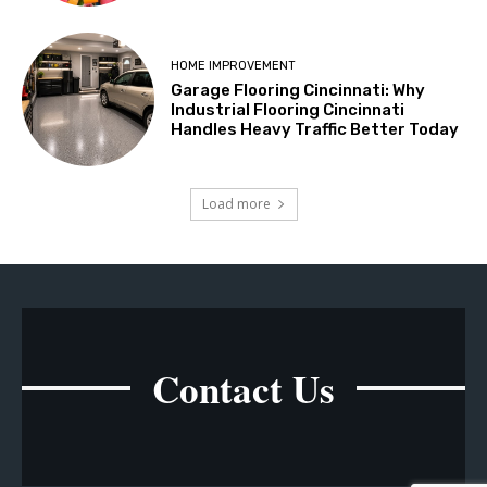
HOME IMPROVEMENT
Garage Flooring Cincinnati: Why
Industrial Flooring Cincinnati
Handles Heavy Traffic Better Today
Load more
Contact Us