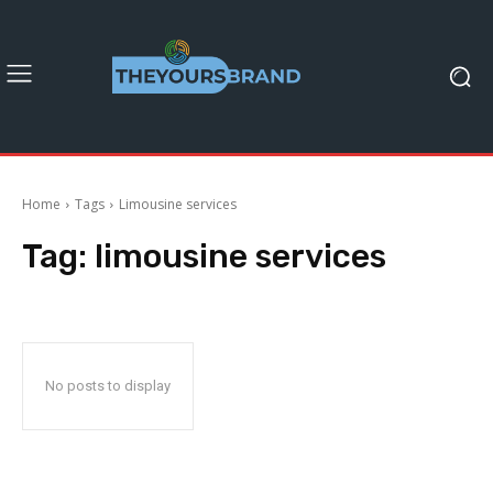
Home
Tags
Limousine services
Tag:
limousine services
No posts to display