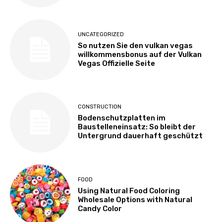
UNCATEGORIZED
So nutzen Sie den vulkan vegas
willkommensbonus auf der Vulkan
Vegas Offizielle Seite
CONSTRUCTION
Bodenschutzplatten im
Baustelleneinsatz: So bleibt der
Untergrund dauerhaft geschützt
FOOD
Using Natural Food Coloring
Wholesale Options with Natural
Candy Color