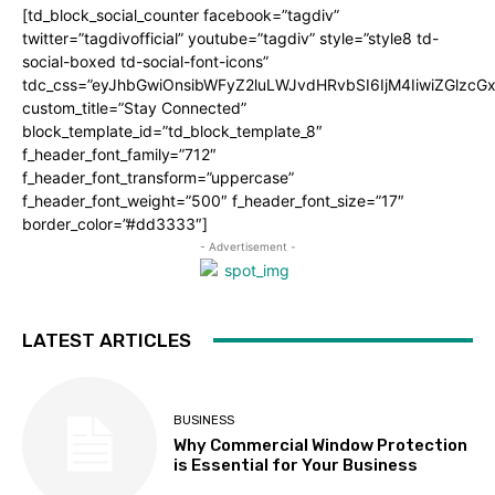
[td_block_social_counter facebook=”tagdiv”
twitter=”tagdivofficial” youtube=”tagdiv” style=”style8 td-
social-boxed td-social-font-icons”
tdc_css=”eyJhbGwiOnsibWFyZ2luLWJvdHRvbSI6IjM4IiwiZGlz
custom_title=”Stay Connected”
block_template_id=”td_block_template_8″
f_header_font_family=”712″
f_header_font_transform=”uppercase”
f_header_font_weight=”500″ f_header_font_size=”17″
border_color=”#dd3333″]
- Advertisement -
LATEST ARTICLES
BUSINESS
Why Commercial Window Protection
is Essential for Your Business