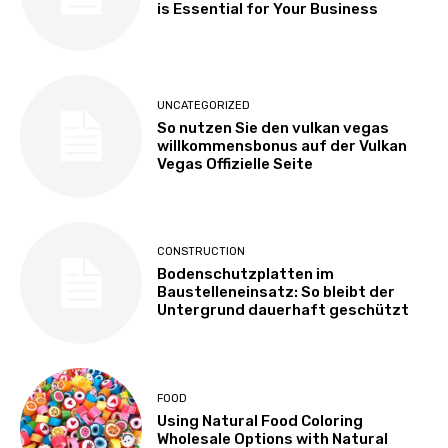
is Essential for Your Business
UNCATEGORIZED
So nutzen Sie den vulkan vegas
willkommensbonus auf der Vulkan
Vegas Offizielle Seite
CONSTRUCTION
Bodenschutzplatten im
Baustelleneinsatz: So bleibt der
Untergrund dauerhaft geschützt
FOOD
Using Natural Food Coloring
Wholesale Options with Natural