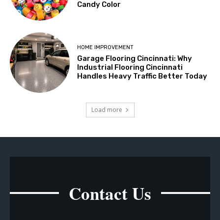
Candy Color
HOME IMPROVEMENT
Garage Flooring Cincinnati: Why
Industrial Flooring Cincinnati
Handles Heavy Traffic Better Today
Load more
Contact Us