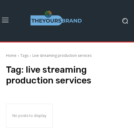
Home
Tags
Live streaming production services
Tag:
live streaming
production services
No posts to display