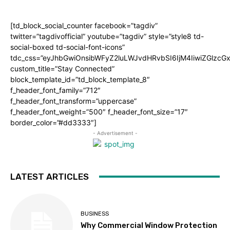
[td_block_social_counter facebook=”tagdiv”
twitter=”tagdivofficial” youtube=”tagdiv” style=”style8 td-
social-boxed td-social-font-icons”
tdc_css=”eyJhbGwiOnsibWFyZ2luLWJvdHRvbSI6IjM4IiwiZGlz
custom_title=”Stay Connected”
block_template_id=”td_block_template_8″
f_header_font_family=”712″
f_header_font_transform=”uppercase”
f_header_font_weight=”500″ f_header_font_size=”17″
border_color=”#dd3333″]
- Advertisement -
LATEST ARTICLES
BUSINESS
Why Commercial Window Protection