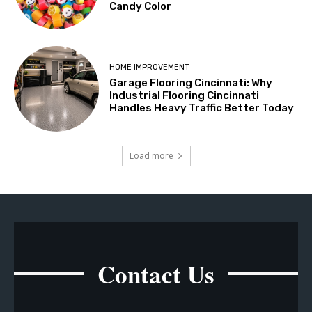
Candy Color
HOME IMPROVEMENT
Garage Flooring Cincinnati: Why
Industrial Flooring Cincinnati
Handles Heavy Traffic Better Today
Load more
Contact Us