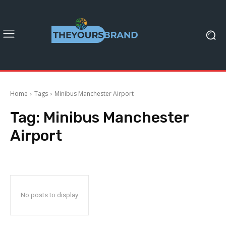
Home
Tags
Minibus Manchester Airport
Tag:
Minibus Manchester
Airport
No posts to display