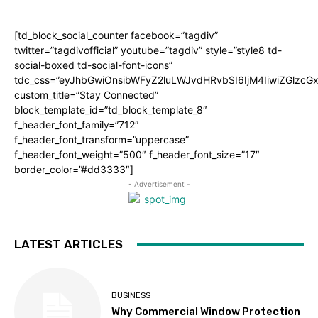
[td_block_social_counter facebook=”tagdiv”
twitter=”tagdivofficial” youtube=”tagdiv” style=”style8 td-
social-boxed td-social-font-icons”
tdc_css=”eyJhbGwiOnsibWFyZ2luLWJvdHRvbSI6IjM4IiwiZGlz
custom_title=”Stay Connected”
block_template_id=”td_block_template_8″
f_header_font_family=”712″
f_header_font_transform=”uppercase”
f_header_font_weight=”500″ f_header_font_size=”17″
border_color=”#dd3333″]
- Advertisement -
LATEST ARTICLES
BUSINESS
Why Commercial Window Protection