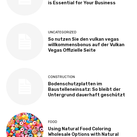
is Essential for Your Business
UNCATEGORIZED
So nutzen Sie den vulkan vegas
willkommensbonus auf der Vulkan
Vegas Offizielle Seite
CONSTRUCTION
Bodenschutzplatten im
Baustelleneinsatz: So bleibt der
Untergrund dauerhaft geschützt
FOOD
Using Natural Food Coloring
Wholesale Options with Natural