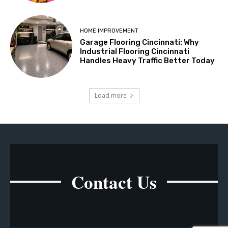
HOME IMPROVEMENT
Garage Flooring Cincinnati: Why
Industrial Flooring Cincinnati
Handles Heavy Traffic Better Today
Load more
Contact Us