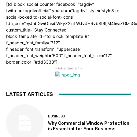
[td_block_social_counter facebook=”tagdiv”
twitter=”tagdivofficial” youtube=”tagdiv” style=”style8 td-
social-boxed td-social-font-icons”
tdc_css=”eyJhbGwiOnsibWFyZ2luLWJvdHRvbSI6IjM4IiwiZGlz
custom_title=”Stay Connected”
block_template_id=”td_block_template_8″
f_header_font_family=”712″
f_header_font_transform=”uppercase”
f_header_font_weight=”500″ f_header_font_size=”17″
border_color=”#dd3333″]
- Advertisement -
LATEST ARTICLES
BUSINESS
Why Commercial Window Protection
is Essential for Your Business