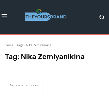
Home
Tags
Nika Zemlyanikina
Tag:
Nika Zemlyanikina
No posts to display