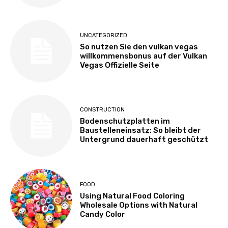
UNCATEGORIZED
So nutzen Sie den vulkan vegas
willkommensbonus auf der Vulkan
Vegas Offizielle Seite
CONSTRUCTION
Bodenschutzplatten im
Baustelleneinsatz: So bleibt der
Untergrund dauerhaft geschützt
FOOD
Using Natural Food Coloring
Wholesale Options with Natural
Candy Color