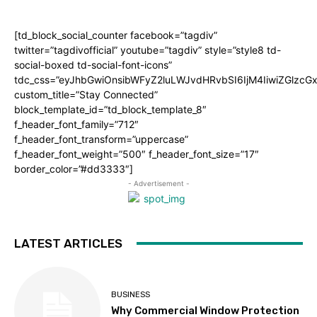
[td_block_social_counter facebook=”tagdiv”
twitter=”tagdivofficial” youtube=”tagdiv” style=”style8 td-
social-boxed td-social-font-icons”
tdc_css=”eyJhbGwiOnsibWFyZ2luLWJvdHRvbSI6IjM4IiwiZGlz
custom_title=”Stay Connected”
block_template_id=”td_block_template_8″
f_header_font_family=”712″
f_header_font_transform=”uppercase”
f_header_font_weight=”500″ f_header_font_size=”17″
border_color=”#dd3333″]
- Advertisement -
LATEST ARTICLES
BUSINESS
Why Commercial Window Protection