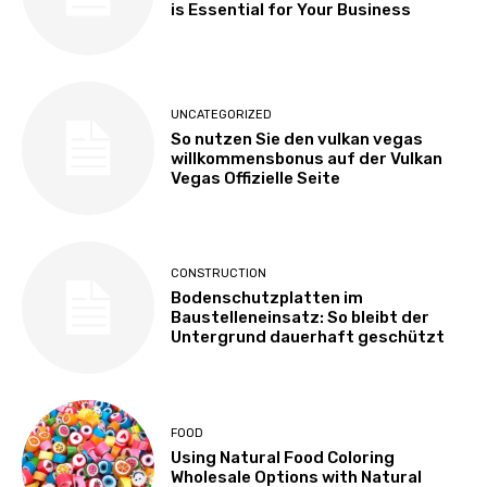
is Essential for Your Business
UNCATEGORIZED
So nutzen Sie den vulkan vegas
willkommensbonus auf der Vulkan
Vegas Offizielle Seite
CONSTRUCTION
Bodenschutzplatten im
Baustelleneinsatz: So bleibt der
Untergrund dauerhaft geschützt
FOOD
Using Natural Food Coloring
Wholesale Options with Natural