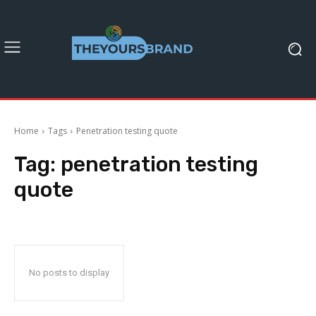
Home
Tags
Penetration testing quote
Tag:
penetration testing
quote
No posts to display