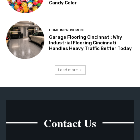
Candy Color
HOME IMPROVEMENT
Garage Flooring Cincinnati: Why
Industrial Flooring Cincinnati
Handles Heavy Traffic Better Today
Load more
Contact Us