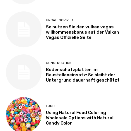
UNCATEGORIZED
So nutzen Sie den vulkan vegas
willkommensbonus auf der Vulkan
Vegas Offizielle Seite
CONSTRUCTION
Bodenschutzplatten im
Baustelleneinsatz: So bleibt der
Untergrund dauerhaft geschützt
FOOD
Using Natural Food Coloring
Wholesale Options with Natural
Candy Color