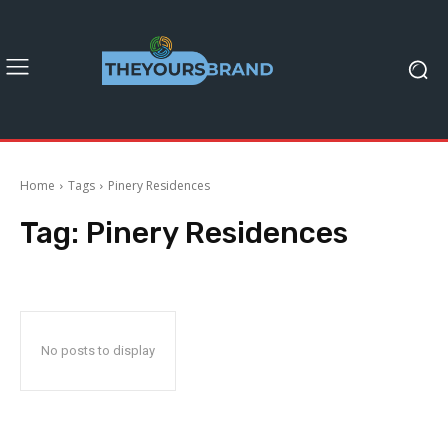
Home
Tags
Pinery Residences
Tag:
Pinery Residences
No posts to display