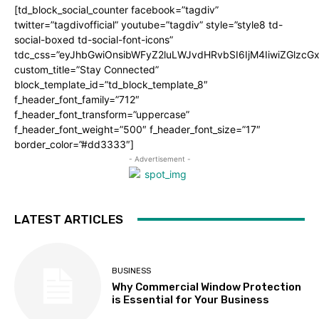
[td_block_social_counter facebook=”tagdiv”
twitter=”tagdivofficial” youtube=”tagdiv” style=”style8 td-
social-boxed td-social-font-icons”
tdc_css=”eyJhbGwiOnsibWFyZ2luLWJvdHRvbSI6IjM4IiwiZGlz
custom_title=”Stay Connected”
block_template_id=”td_block_template_8″
f_header_font_family=”712″
f_header_font_transform=”uppercase”
f_header_font_weight=”500″ f_header_font_size=”17″
border_color=”#dd3333″]
- Advertisement -
LATEST ARTICLES
BUSINESS
Why Commercial Window Protection
is Essential for Your Business