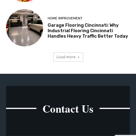
HOME IMPROVEMENT
Garage Flooring Cincinnati: Why
Industrial Flooring Cincinnati
Handles Heavy Traffic Better Today
Load more
Contact Us