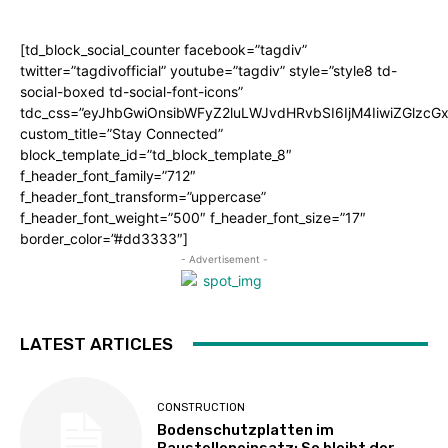
[td_block_social_counter facebook=”tagdiv”
twitter=”tagdivofficial” youtube=”tagdiv” style=”style8 td-
social-boxed td-social-font-icons”
tdc_css=”eyJhbGwiOnsibWFyZ2luLWJvdHRvbSI6IjM4IiwiZGlz
custom_title=”Stay Connected”
block_template_id=”td_block_template_8″
f_header_font_family=”712″
f_header_font_transform=”uppercase”
f_header_font_weight=”500″ f_header_font_size=”17″
border_color=”#dd3333″]
- Advertisement -
LATEST ARTICLES
CONSTRUCTION
Bodenschutzplatten im
Baustelleneinsatz: So bleibt der