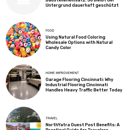
Untergrund dauerhaft geschützt
FOOD
Using Natural Food Coloring
Wholesale Options with Natural
Candy Color
HOME IMPROVEMENT
Garage Flooring Cincinnati: Why
Industrial Flooring Cincinnati
Handles Heavy Traffic Better Today
TRAVEL
NorthYatra Guest Post Benefits: A
Practical Guide for Travelers