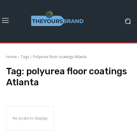
Home
Tags
Polyurea floor coatings Atlanta
Tag:
polyurea floor coatings
Atlanta
No posts to display