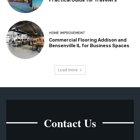
HOME IMPROVEMENT
Commercial Flooring Addison and
Bensenville IL for Business Spaces
Load more
Contact Us