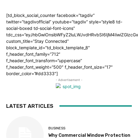
[td_block_social_counter facebook=”tagdiv”
twitter=”tagdivofficial” youtube=”tagdiv” style=”style8 td-
social-boxed td-social-font-icons”
tdc_css=”eyJhbGwiOnsibWFyZ2luLWJvdHRvbSI6IjM4IiwiZGlz
custom_title=”Stay Connected”
block_template_id=”td_block_template_8″
f_header_font_family=”712″
f_header_font_transform=”uppercase”
f_header_font_weight=”500″ f_header_font_size=”17″
border_color=”#dd3333″]
- Advertisement -
LATEST ARTICLES
BUSINESS
Why Commercial Window Protection