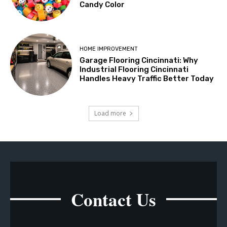
Candy Color
HOME IMPROVEMENT
Garage Flooring Cincinnati: Why
Industrial Flooring Cincinnati
Handles Heavy Traffic Better Today
Load more
Contact Us