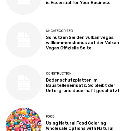
is Essential for Your Business
UNCATEGORIZED
So nutzen Sie den vulkan vegas
willkommensbonus auf der Vulkan
Vegas Offizielle Seite
CONSTRUCTION
Bodenschutzplatten im
Baustelleneinsatz: So bleibt der
Untergrund dauerhaft geschützt
FOOD
Using Natural Food Coloring
Wholesale Options with Natural