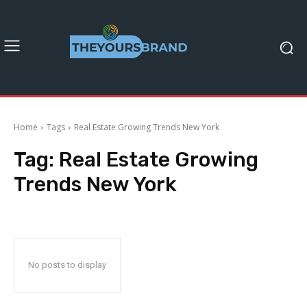
Home
Tags
Real Estate Growing Trends New York
Tag:
Real Estate Growing
Trends New York
No posts to display