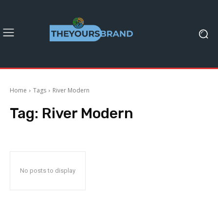
Home
Tags
River Modern
Tag:
River Modern
No posts to display