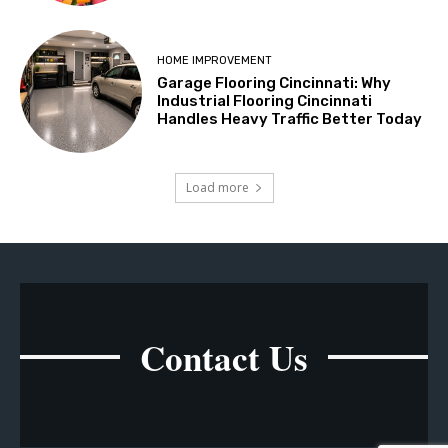
HOME IMPROVEMENT
Garage Flooring Cincinnati: Why
Industrial Flooring Cincinnati
Handles Heavy Traffic Better Today
Load more
Contact Us