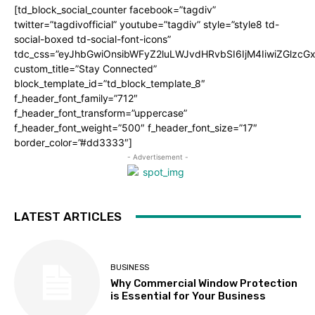
[td_block_social_counter facebook=”tagdiv”
twitter=”tagdivofficial” youtube=”tagdiv” style=”style8 td-
social-boxed td-social-font-icons”
tdc_css=”eyJhbGwiOnsibWFyZ2luLWJvdHRvbSI6IjM4IiwiZGlz
custom_title=”Stay Connected”
block_template_id=”td_block_template_8″
f_header_font_family=”712″
f_header_font_transform=”uppercase”
f_header_font_weight=”500″ f_header_font_size=”17″
border_color=”#dd3333″]
- Advertisement -
LATEST ARTICLES
BUSINESS
Why Commercial Window Protection
is Essential for Your Business