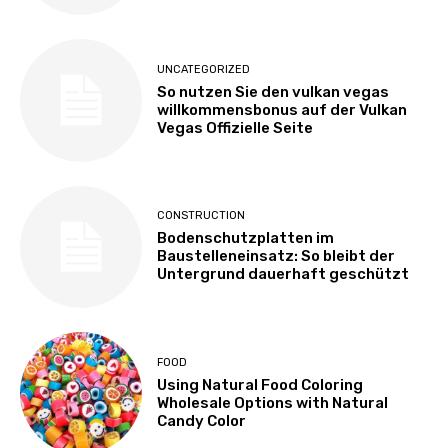
UNCATEGORIZED
So nutzen Sie den vulkan vegas
willkommensbonus auf der Vulkan
Vegas Offizielle Seite
CONSTRUCTION
Bodenschutzplatten im
Baustelleneinsatz: So bleibt der
Untergrund dauerhaft geschützt
FOOD
Using Natural Food Coloring
Wholesale Options with Natural
Candy Color