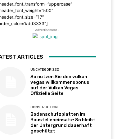
_header_font_transform=”uppercase”
_header_font_weight=”500″
header_font_size=”17″
order_color=”#dd3333″]
- Advertisement -
ATEST ARTICLES
UNCATEGORIZED
So nutzen Sie den vulkan
vegas willkommensbonus
auf der Vulkan Vegas
Offizielle Seite
CONSTRUCTION
Bodenschutzplatten im
Baustelleneinsatz: So bleibt
der Untergrund dauerhaft
geschützt