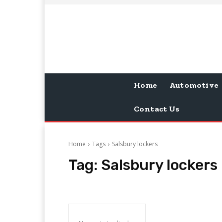
Home
Automotive
Contact Us
Home
Tags
Salsbury lockers
Tag:
Salsbury lockers