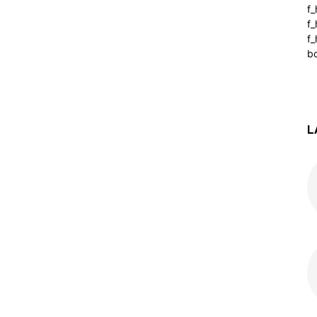
f
f
f_
b
L