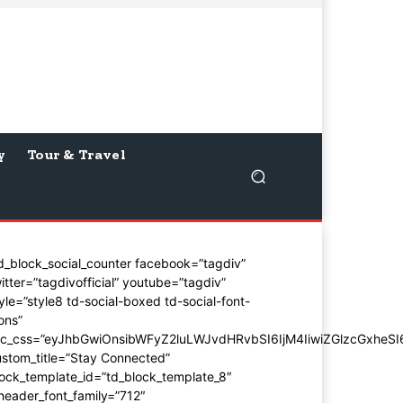
y
Tour & Travel
d_block_social_counter facebook=”tagdiv”
itter=”tagdivofficial” youtube=”tagdiv”
yle=”style8 td-social-boxed td-social-font-
ons”
dc_css=”eyJhbGwiOnsibWFyZ2luLWJvdHRvbSI6IjM4IiwiZGlzcGxhe
stom_title=”Stay Connected”
ock_template_id=”td_block_template_8″
header_font_family=”712″