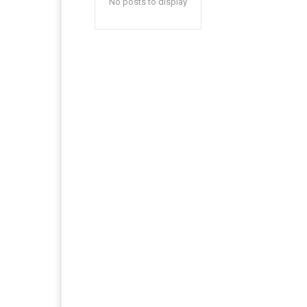
No posts to display