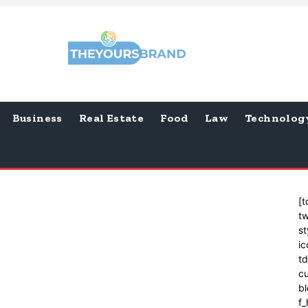
Business
Real Estate
Food
Law
Technolog
[t
tw
st
ic
t
cu
bl
f_