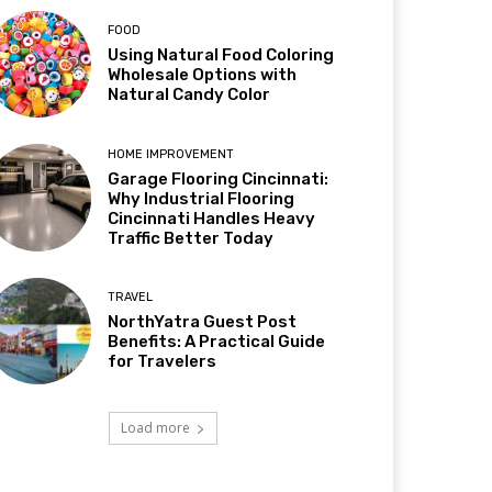
FOOD
Using Natural Food Coloring
Wholesale Options with
Natural Candy Color
HOME IMPROVEMENT
Garage Flooring Cincinnati:
Why Industrial Flooring
Cincinnati Handles Heavy
Traffic Better Today
TRAVEL
NorthYatra Guest Post
Benefits: A Practical Guide
for Travelers
Load more