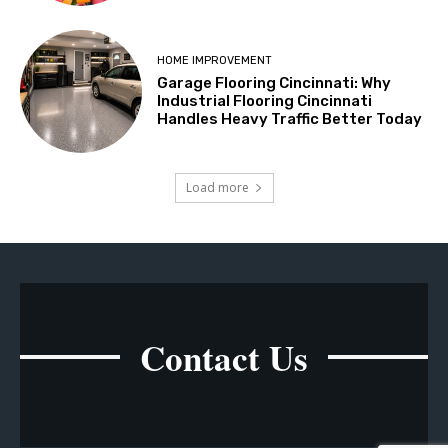
HOME IMPROVEMENT
Garage Flooring Cincinnati: Why
Industrial Flooring Cincinnati
Handles Heavy Traffic Better Today
Load more
Contact Us