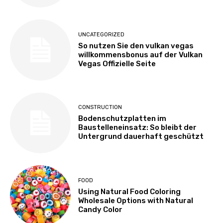
UNCATEGORIZED
So nutzen Sie den vulkan vegas
willkommensbonus auf der Vulkan
Vegas Offizielle Seite
CONSTRUCTION
Bodenschutzplatten im
Baustelleneinsatz: So bleibt der
Untergrund dauerhaft geschützt
FOOD
Using Natural Food Coloring
Wholesale Options with Natural
Candy Color