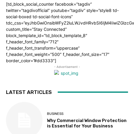
[td_block_social_counter facebook=”tagdiv”
twitter=”tagdivofficial” youtube=”tagdiv” style=”style8 td-
social-boxed td-social-font-icons”
tdc_css=”eyJhbGwiOnsibWFyZ2luLWJvdHRvbSI6IjM4IiwiZGlz
custom_title=”Stay Connected”
block_template_id=”td_block_template_8″
f_header_font_family=”712″
f_header_font_transform=”uppercase”
f_header_font_weight=”500″ f_header_font_size=”17″
border_color=”#dd3333″]
- Advertisement -
LATEST ARTICLES
BUSINESS
Why Commercial Window Protection
is Essential for Your Business