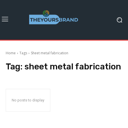
Home
Tags
Sheet metal fabrication
Tag:
sheet metal fabrication
No posts to display