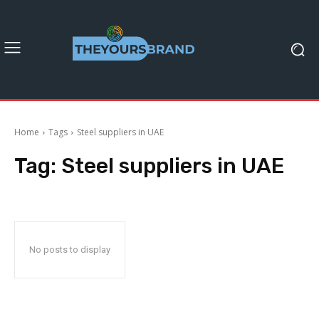
Home
Tags
Steel suppliers in UAE
Tag:
Steel suppliers in UAE
No posts to display