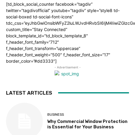
[td_block_social_counter facebook=”tagdiv”
twitter=”tagdivofficial” youtube=”tagdiv” style=”style8 td-
social-boxed td-social-font-icons”
tdc_css=”eyJhbGwiOnsibWFyZ2luLWJvdHRvbSI6IjM4IiwiZGlz
custom_title=”Stay Connected”
block_template_id=”td_block_template_8″
f_header_font_family=”712″
f_header_font_transform=”uppercase”
f_header_font_weight=”500″ f_header_font_size=”17″
border_color=”#dd3333″]
- Advertisement -
LATEST ARTICLES
BUSINESS
Why Commercial Window Protection
is Essential for Your Business