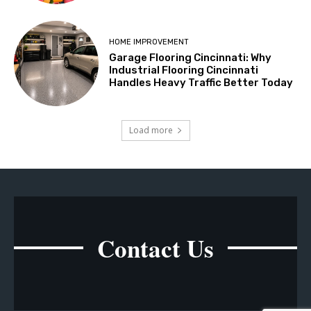
HOME IMPROVEMENT
Garage Flooring Cincinnati: Why
Industrial Flooring Cincinnati
Handles Heavy Traffic Better Today
Load more
Contact Us