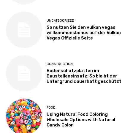
UNCATEGORIZED
So nutzen Sie den vulkan vegas
willkommensbonus auf der Vulkan
Vegas Offizielle Seite
CONSTRUCTION
Bodenschutzplatten im
Baustelleneinsatz: So bleibt der
Untergrund dauerhaft geschützt
FOOD
Using Natural Food Coloring
Wholesale Options with Natural
Candy Color