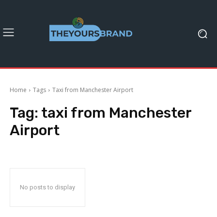
Home
Tags
Taxi from Manchester Airport
Tag:
taxi from Manchester
Airport
No posts to display