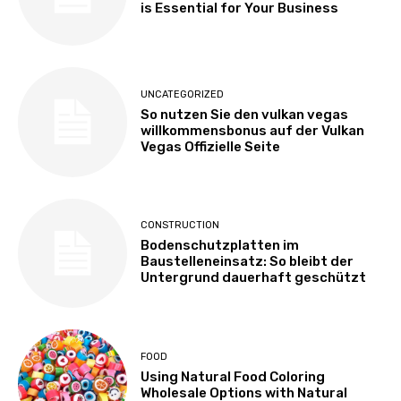
is Essential for Your Business
UNCATEGORIZED
So nutzen Sie den vulkan vegas
willkommensbonus auf der Vulkan
Vegas Offizielle Seite
CONSTRUCTION
Bodenschutzplatten im
Baustelleneinsatz: So bleibt der
Untergrund dauerhaft geschützt
FOOD
Using Natural Food Coloring
Wholesale Options with Natural