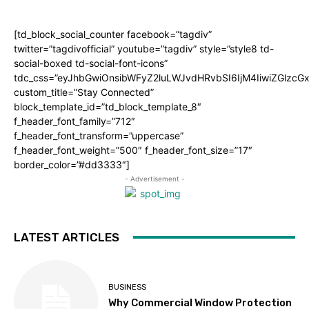
[td_block_social_counter facebook=”tagdiv”
twitter=”tagdivofficial” youtube=”tagdiv” style=”style8 td-
social-boxed td-social-font-icons”
tdc_css=”eyJhbGwiOnsibWFyZ2luLWJvdHRvbSI6IjM4IiwiZGlz
custom_title=”Stay Connected”
block_template_id=”td_block_template_8″
f_header_font_family=”712″
f_header_font_transform=”uppercase”
f_header_font_weight=”500″ f_header_font_size=”17″
border_color=”#dd3333″]
- Advertisement -
LATEST ARTICLES
BUSINESS
Why Commercial Window Protection