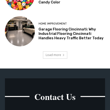
Candy Color
HOME IMPROVEMENT
Garage Flooring Cincinnati: Why
Industrial Flooring Cincinnati
Handles Heavy Traffic Better Today
Load more
Contact Us