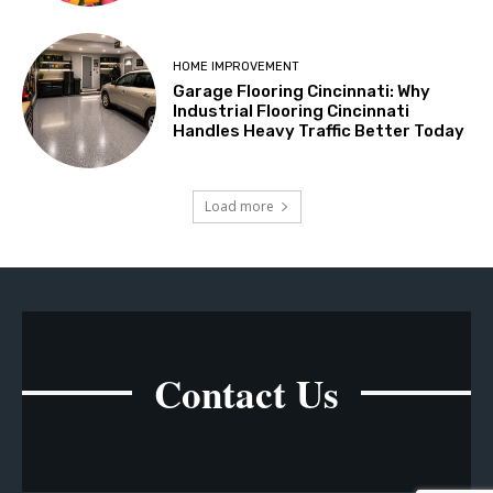
HOME IMPROVEMENT
Garage Flooring Cincinnati: Why
Industrial Flooring Cincinnati
Handles Heavy Traffic Better Today
Load more
Contact Us