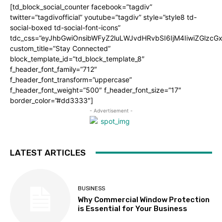
[td_block_social_counter facebook=”tagdiv”
twitter=”tagdivofficial” youtube=”tagdiv” style=”style8 td-
social-boxed td-social-font-icons”
tdc_css=”eyJhbGwiOnsibWFyZ2luLWJvdHRvbSI6IjM4IiwiZGlz
custom_title=”Stay Connected”
block_template_id=”td_block_template_8″
f_header_font_family=”712″
f_header_font_transform=”uppercase”
f_header_font_weight=”500″ f_header_font_size=”17″
border_color=”#dd3333″]
- Advertisement -
LATEST ARTICLES
BUSINESS
Why Commercial Window Protection
is Essential for Your Business