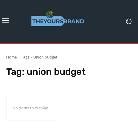
Home
Tags
Union budget
Tag:
union budget
No posts to display