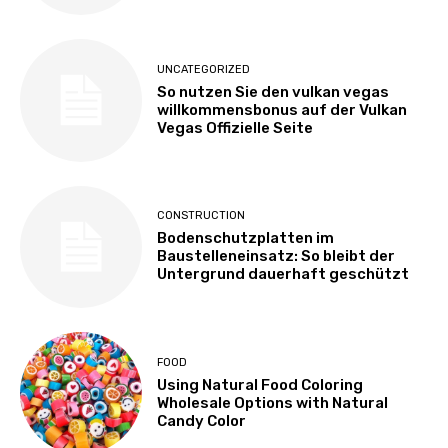
UNCATEGORIZED
So nutzen Sie den vulkan vegas
willkommensbonus auf der Vulkan
Vegas Offizielle Seite
CONSTRUCTION
Bodenschutzplatten im
Baustelleneinsatz: So bleibt der
Untergrund dauerhaft geschützt
FOOD
Using Natural Food Coloring
Wholesale Options with Natural
Candy Color