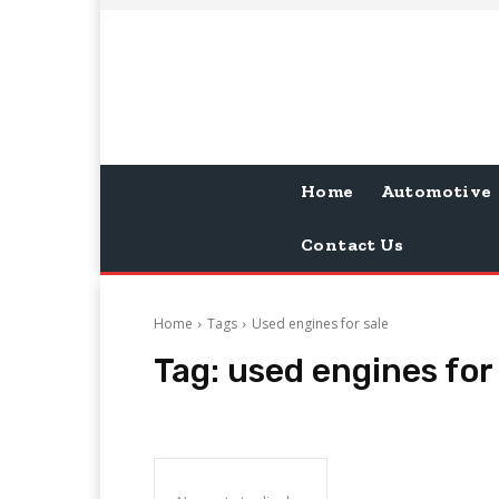
Home
Automotive
Contact Us
Home
Tags
Used engines for sale
Tag:
used engines for