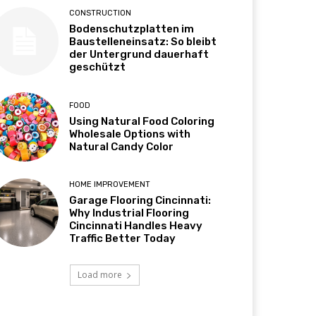
CONSTRUCTION
Bodenschutzplatten im
Baustelleneinsatz: So bleibt
der Untergrund dauerhaft
geschützt
FOOD
Using Natural Food Coloring
Wholesale Options with
Natural Candy Color
HOME IMPROVEMENT
Garage Flooring Cincinnati:
Why Industrial Flooring
Cincinnati Handles Heavy
Traffic Better Today
Load more