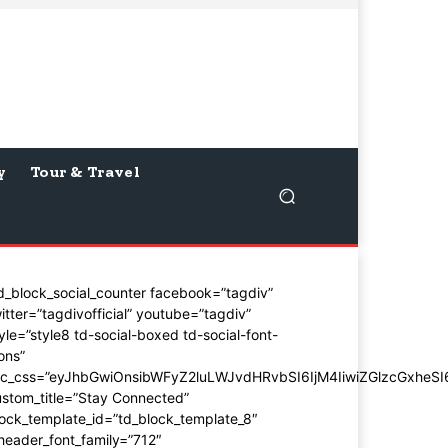
y
Tour & Travel
d_block_social_counter facebook=”tagdiv”
itter=”tagdivofficial” youtube=”tagdiv”
yle=”style8 td-social-boxed td-social-font-
ons”
dc_css=”eyJhbGwiOnsibWFyZ2luLWJvdHRvbSI6IjM4IiwiZGlzcGxhe
stom_title=”Stay Connected”
ock_template_id=”td_block_template_8″
header_font_family=”712″