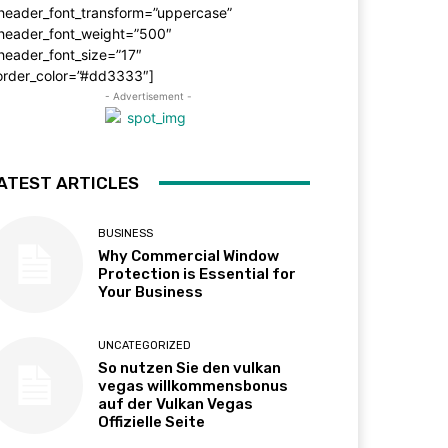
_header_font_transform=”uppercase”
_header_font_weight=”500″
header_font_size=”17″
order_color=”#dd3333″]
- Advertisement -
ATEST ARTICLES
BUSINESS
Why Commercial Window
Protection is Essential for
Your Business
UNCATEGORIZED
So nutzen Sie den vulkan
vegas willkommensbonus
auf der Vulkan Vegas
Offizielle Seite