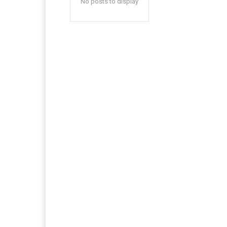
No posts to display