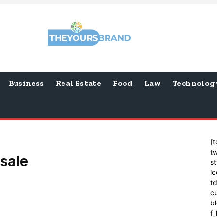
Business
Real Estate
Food
Law
Technolog
[t
tw
 sale
st
ic
t
cu
bl
f_