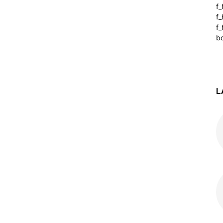
f
f
f_
b
L