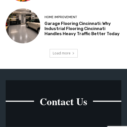
HOME IMPROVEMENT
Garage Flooring Cincinnati: Why
Industrial Flooring Cincinnati
Handles Heavy Traffic Better Today
Load more
Contact Us