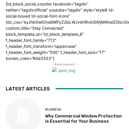
[td_block_social_counter facebook=”tagdiv”
twitter=”tagdivofficial” youtube=”tagdiv” style=”style8 td-
social-boxed td-social-font-icons”
tdc_css=”eyJhbGwiOnsibWFyZ2luLWJvdHRvbSI6IjM4IiwiZGlz
custom_title=”Stay Connected”
block_template_id=”td_block_template_8″
f_header_font_family=”712″
f_header_font_transform=”uppercase”
f_header_font_weight=”500″ f_header_font_size=”17″
border_color=”#dd3333″]
- Advertisement -
LATEST ARTICLES
BUSINESS
Why Commercial Window Protection
is Essential for Your Business