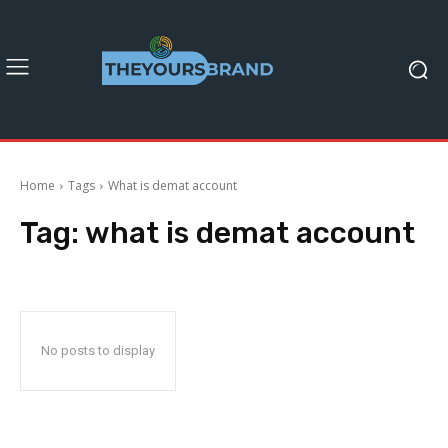
Home
Tags
What is demat account
Tag:
what is demat account
No posts to display