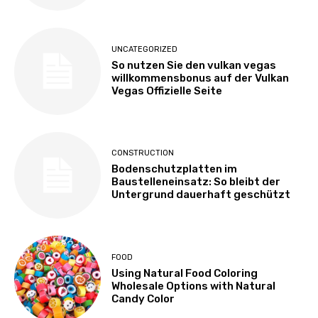
UNCATEGORIZED
So nutzen Sie den vulkan vegas
willkommensbonus auf der Vulkan
Vegas Offizielle Seite
CONSTRUCTION
Bodenschutzplatten im
Baustelleneinsatz: So bleibt der
Untergrund dauerhaft geschützt
FOOD
Using Natural Food Coloring
Wholesale Options with Natural
Candy Color