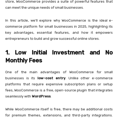
store, WooCommerce provides a suite of powerful features that
can meet the unique needs of small businesses.
In this article, we’ll explore why WooCommerce is the ideal e-
commerce platform for small businesses in 2025, highlighting its
key advantages, essential features, and how it empowers
entrepreneurs to build and grow successful online stores.
1. Low Initial Investment and No
Monthly Fees
One of the main advantages of WooCommerce for small
businesses is its
low-cost entry
. Unlike other e-commerce
platforms that require expensive subscription plans or setup
fees, WooCommerce is a free, open-source plugin that integrates
seamlessly with
WordPress
.
While WooCommerce itself is free, there may be additional costs
for premium themes, extensions, and third-party integrations.