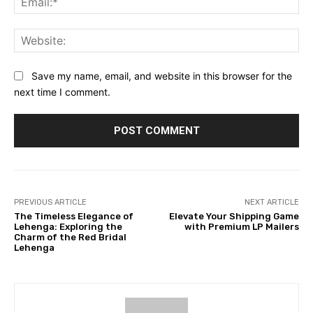
Web
Save my name, email, and website in this browser for the
next time I comment.
PREVIOUS ARTICLE
NEXT ARTICLE
The Timeless Elegance of
Elevate Your Shipping Game
Lehenga: Exploring the
with Premium LP Mailers
Charm of the Red Bridal
Lehenga