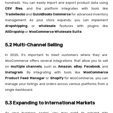
hundreds. You can easily import and export product data using
CSV files
, and the platform integrates with tools like
TradeGecko
and
QuickBooks Commerce
for advanced inventory
management. As your store expands, you can implement
dropshipping
or
wholesale
features with plugins like
AliDropship
or
WooCommerce Wholesale Suite
.
5.2 Multi-Channel Selling
In 2025, it’s important to meet customers where they are.
WooCommerce offers several integrations that allow you to sell
on
multiple channels
, such as
Amazon
,
eBay
,
Facebook
, and
Instagram
. By integrating with tools like
WooCommerce
Product Feed Manager
or
Shopify
for WooCommerce, you can
manage your listings and orders across various platforms from a
single dashboard.
5.3 Expanding to International Markets
As your business scales, you may want to expand into