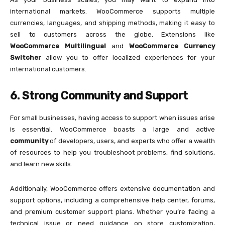
international markets. WooCommerce supports multiple
currencies, languages, and shipping methods, making it easy to
sell to customers across the globe. Extensions like
WooCommerce Multilingual
and
WooCommerce Currency
Switcher
allow you to offer localized experiences for your
international customers.
6. Strong Community and Support
For small businesses, having access to support when issues arise
is essential. WooCommerce boasts a large and active
community
of developers, users, and experts who offer a wealth
of resources to help you troubleshoot problems, find solutions,
and learn new skills.
Additionally, WooCommerce offers extensive documentation and
support options, including a comprehensive help center, forums,
and premium customer support plans. Whether you’re facing a
technical issue or need guidance on store customization,