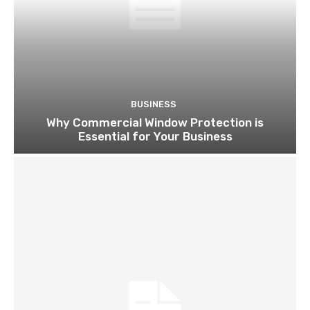
BUSINESS
Why Commercial Window Protection is
Essential for Your Business