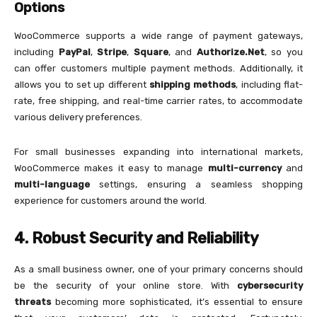
Options
WooCommerce supports a wide range of payment gateways,
including
PayPal
,
Stripe
,
Square
, and
Authorize.Net
, so you
can offer customers multiple payment methods. Additionally, it
allows you to set up different
shipping methods
, including flat-
rate, free shipping, and real-time carrier rates, to accommodate
various delivery preferences.
For small businesses expanding into international markets,
WooCommerce makes it easy to manage
multi-currency
and
multi-language
settings, ensuring a seamless shopping
experience for customers around the world.
4. Robust Security and Reliability
As a small business owner, one of your primary concerns should
be the security of your online store. With
cybersecurity
threats
becoming more sophisticated, it’s essential to ensure