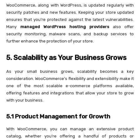
WooCommerce, along with WordPress, is updated regularly with
security patches and new features. Keeping your store updated
ensures that you’re protected against the latest vulnerabilities.
Many
managed WordPress hosting providers
also offer
security monitoring, malware scans, and backup services to
further enhance the protection of your store.
5. Scalability as Your Business Grows
As your small business grows, scalability becomes a key
consideration. WooCommerce’s flexibility and extensibility make it
one of the most scalable e-commerce platforms available,
offering features and integrations that allow your store to grow
with your business.
5.1 Product Management for Growth
With WooCommerce, you can manage an extensive product
catalog, whether you’re offering a handful of products or