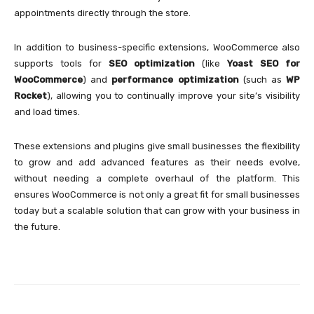
appointments directly through the store.
In addition to business-specific extensions, WooCommerce also
supports tools for
SEO optimization
(like
Yoast SEO for
WooCommerce
) and
performance optimization
(such as
WP
Rocket
), allowing you to continually improve your site’s visibility
and load times.
These extensions and plugins give small businesses the flexibility
to grow and add advanced features as their needs evolve,
without needing a complete overhaul of the platform. This
ensures WooCommerce is not only a great fit for small businesses
today but a scalable solution that can grow with your business in
the future.