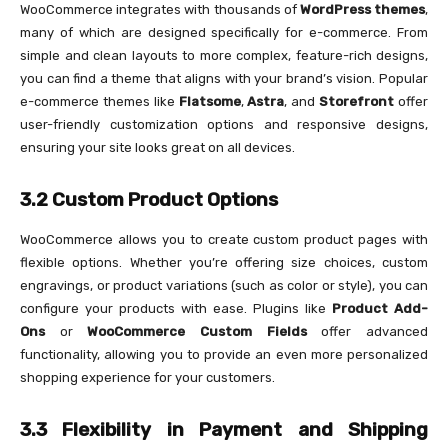
WooCommerce integrates with thousands of
WordPress themes
,
many of which are designed specifically for e-commerce. From
simple and clean layouts to more complex, feature-rich designs,
you can find a theme that aligns with your brand’s vision. Popular
e-commerce themes like
Flatsome
,
Astra
, and
Storefront
offer
user-friendly customization options and responsive designs,
ensuring your site looks great on all devices.
3.2 Custom Product Options
WooCommerce allows you to create custom product pages with
flexible options. Whether you’re offering size choices, custom
engravings, or product variations (such as color or style), you can
configure your products with ease. Plugins like
Product Add-
Ons
or
WooCommerce Custom Fields
offer advanced
functionality, allowing you to provide an even more personalized
shopping experience for your customers.
3.3 Flexibility in Payment and Shipping