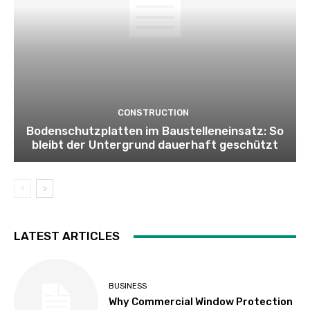
CONSTRUCTION
Bodenschutzplatten im Baustelleneinsatz: So
bleibt der Untergrund dauerhaft geschützt
LATEST ARTICLES
BUSINESS
Why Commercial Window Protection