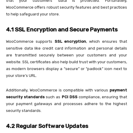
that your customers’ data is protected. Fortunately,
WooCommerce offers robust security features and best practices
to help safeguard your store.
4.1 SSL Encryption and Secure Payments
WooCommerce supports
SSL encryption
, which ensures that
sensitive data like credit card information and personal details
are transmitted securely between your customers and your
website. SSL certificates also help build trust with your customers,
as modern browsers display a “secure” or “padlock” icon next to
your store’s URL.
Additionally, WooCommerce is compatible with various
payment
security standards
such as
PCI DSS
compliance, ensuring that
your payment gateways and processes adhere to the highest
security standards.
4.2 Regular Software Updates