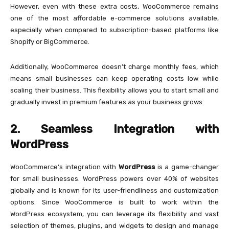
However, even with these extra costs, WooCommerce remains
one of the most affordable e-commerce solutions available,
especially when compared to subscription-based platforms like
Shopify or BigCommerce.
Additionally, WooCommerce doesn’t charge monthly fees, which
means small businesses can keep operating costs low while
scaling their business. This flexibility allows you to start small and
gradually invest in premium features as your business grows.
2. Seamless Integration with
WordPress
WooCommerce’s integration with
WordPress
is a game-changer
for small businesses. WordPress powers over 40% of websites
globally and is known for its user-friendliness and customization
options. Since WooCommerce is built to work within the
WordPress ecosystem, you can leverage its flexibility and vast
selection of themes, plugins, and widgets to design and manage