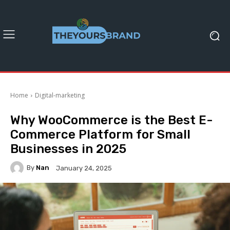
Home
Digital-marketing
Why WooCommerce is the Best E-
Commerce Platform for Small
Businesses in 2025
By
Nan
January 24, 2025