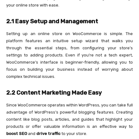
your online store with ease.
2.1 Easy Setup and Management
Setting up an online store on WooCommerce is simple. The
platform features an intuitive setup wizard that walks you
through the essential steps, from configuring your store’s
settings to adding products. Even if you’re not a tech expert,
WooCommerce’s interface is beginner-friendly, allowing you to
focus on building your business instead of worrying about
complex technical issues.
2.2 Content Marketing Made Easy
Since WooCommerce operates within WordPress, you can take full
advantage of WordPress’s powerful blogging features. Creating
content like blog posts, articles, and guides that highlight your
products or offer valuable information is an effective way to
boost SEO
and
drive traffic
to your store.