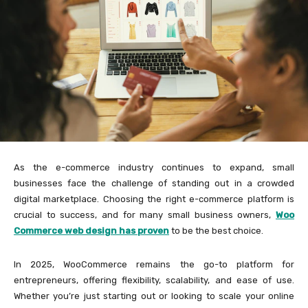
As the e-commerce industry continues to expand, small
businesses face the challenge of standing out in a crowded
digital marketplace. Choosing the right e-commerce platform is
crucial to success, and for many small business owners,
Woo
Commerce web design has proven
to be the best choice.
In 2025, WooCommerce remains the go-to platform for
entrepreneurs, offering flexibility, scalability, and ease of use.
Whether you’re just starting out or looking to scale your online