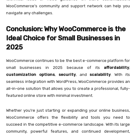
WooCommerce’s community and support network can help you
navigate any challenges.
Conclusion: Why WooCommerce is the
Ideal Choice for Small Businesses in
2025
WooCommerce continues to be the best e-commerce platform for
small businesses in 2025 because of its
affordability
,
customization options
,
security
, and
scalability
. With its
seamless integration with WordPress, WooCommerce provides an
all-in-one solution that allows you to create a professional, fully-
featured online store with minimal investment.
Whether you’re just starting or expanding your online business,
WooCommerce offers the flexibility and tools you need to
succeed in the competitive e-commerce landscape. With its large
community, powerful features, and continued development,