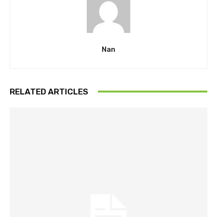
Nan
RELATED ARTICLES