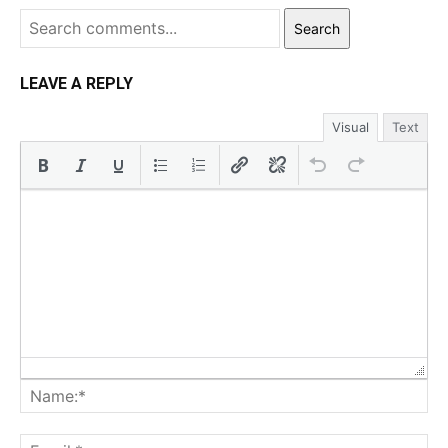
Search
LEAVE A REPLY
Visual
Text
Na
Ema