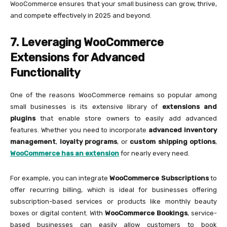
WooCommerce ensures that your small business can grow, thrive,
and compete effectively in 2025 and beyond.
7. Leveraging WooCommerce
Extensions for Advanced
Functionality
One of the reasons WooCommerce remains so popular among
small businesses is its extensive library of
extensions and
plugins
that enable store owners to easily add advanced
features. Whether you need to incorporate
advanced inventory
management
,
loyalty programs
, or
custom shipping options
,
WooCommerce has an extension
for nearly every need.
For example, you can integrate
WooCommerce Subscriptions
to
offer recurring billing, which is ideal for businesses offering
subscription-based services or products like monthly beauty
boxes or digital content. With
WooCommerce Bookings
, service-
based businesses can easily allow customers to book