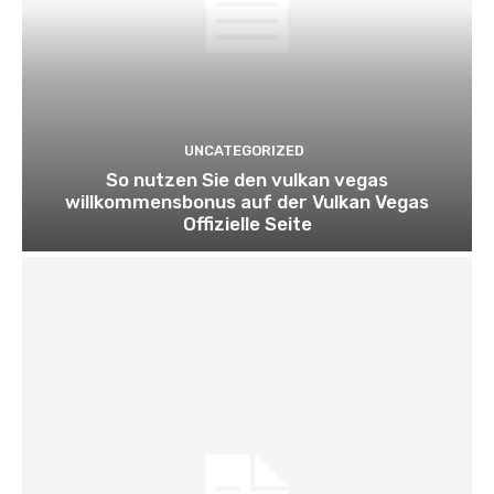
UNCATEGORIZED
So nutzen Sie den vulkan vegas
willkommensbonus auf der Vulkan Vegas
Offizielle Seite