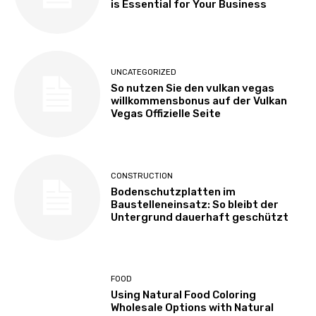
is Essential for Your Business
UNCATEGORIZED
So nutzen Sie den vulkan vegas
willkommensbonus auf der Vulkan
Vegas Offizielle Seite
CONSTRUCTION
Bodenschutzplatten im
Baustelleneinsatz: So bleibt der
Untergrund dauerhaft geschützt
FOOD
Using Natural Food Coloring
Wholesale Options with Natural