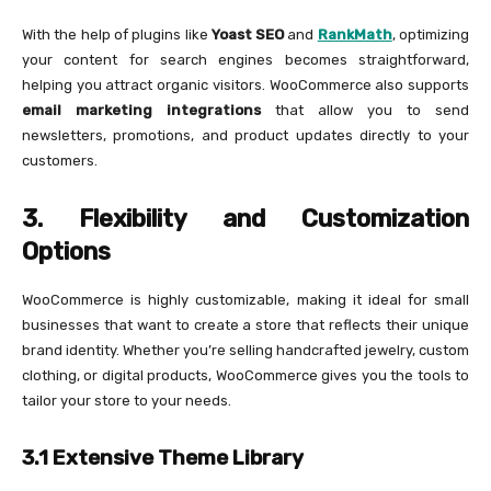
With the help of plugins like
Yoast SEO
and
RankMath
, optimizing
your content for search engines becomes straightforward,
helping you attract organic visitors. WooCommerce also supports
email marketing integrations
that allow you to send
newsletters, promotions, and product updates directly to your
customers.
3. Flexibility and Customization
Options
WooCommerce is highly customizable, making it ideal for small
businesses that want to create a store that reflects their unique
brand identity. Whether you’re selling handcrafted jewelry, custom
clothing, or digital products, WooCommerce gives you the tools to
tailor your store to your needs.
3.1 Extensive Theme Library