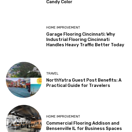
Candy Color
HOME IMPROVEMENT
Garage Flooring Cincinnati: Why
Industrial Flooring Cincinnati
Handles Heavy Traffic Better Today
TRAVEL
NorthYatra Guest Post Benefits: A
Practical Guide for Travelers
HOME IMPROVEMENT
Commercial Flooring Addison and
Bensenville IL for Business Spaces