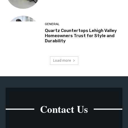
GENERAL
Quartz Countertops Lehigh Valley
Homeowners Trust for Style and
Durability
Load more
Contact Us