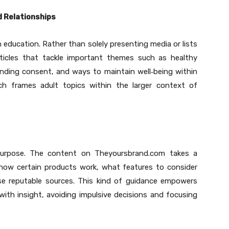
d Relationships
n education. Rather than solely presenting media or lists
rticles that tackle important themes such as healthy
ding consent, and ways to maintain well
‑
being within
ach frames adult topics within the larger context of
purpose. The content on Theyoursbrand.com takes a
g how certain products work, what features to consider
e reputable sources. This kind of guidance empowers
ith insight, avoiding impulsive decisions and focusing