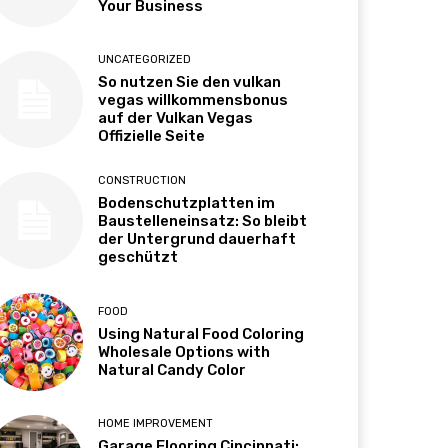
Your Business
UNCATEGORIZED
So nutzen Sie den vulkan
vegas willkommensbonus
auf der Vulkan Vegas
Offizielle Seite
CONSTRUCTION
Bodenschutzplatten im
Baustelleneinsatz: So bleibt
der Untergrund dauerhaft
geschützt
FOOD
Using Natural Food Coloring
Wholesale Options with
Natural Candy Color
HOME IMPROVEMENT
Garage Flooring Cincinnati: