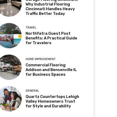
Why Industrial Flooring
Cincinnati Handles Heavy
Traffic Better Today
TRAVEL
NorthYatra Guest Post
Benefits: A Practical Guide
for Travelers
HOME IMPROVEMENT
Commercial Flooring
Addison and Bensenville IL
for Business Spaces
GENERAL
Quartz Countertops Lehigh
Valley Homeowners Trust
for Style and Durability