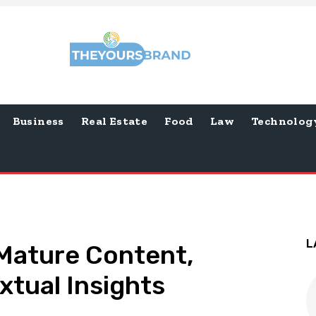
Business
Real Estate
Food
Law
Technolog
L
 Mature Content,
tual Insights