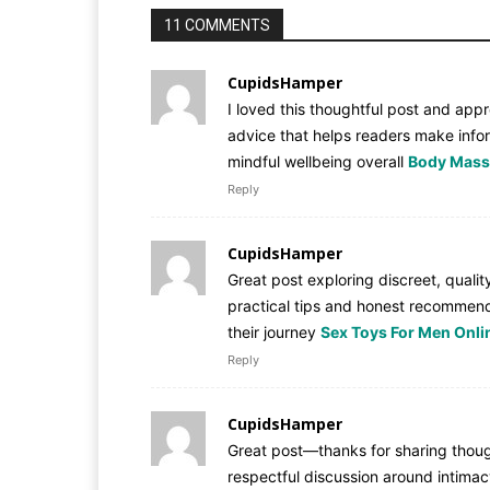
11 COMMENTS
CupidsHamper
I loved this thoughtful post and appr
advice that helps readers make info
mindful wellbeing overall
Body Massa
Reply
CupidsHamper
Great post exploring discreet, quali
practical tips and honest recommend
their journey
Sex Toys For Men Onlin
Reply
CupidsHamper
Great post—thanks for sharing thought
respectful discussion around intima