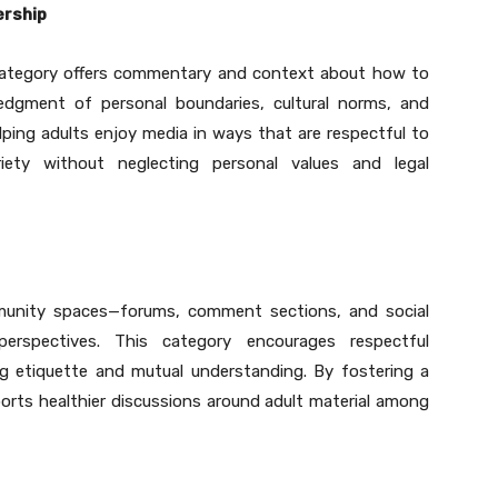
ership
e category offers commentary and context about how to
ledgment of personal boundaries, cultural norms, and
ping adults enjoy media in ways that are respectful to
iety without neglecting personal values and legal
mmunity spaces—forums, comment sections, and social
erspectives. This category encourages respectful
g etiquette and mutual understanding. By fostering a
ports healthier discussions around adult material among