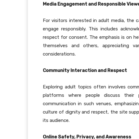
Media Engagement and Responsible View
For visitors interested in adult media, th
engage responsibly. This includes acknow
respect for consent. The emphasis is on hel
themselves and others, appreciating var
considerations.
Community Interaction and Respect
Exploring adult topics often involves co
platforms where people discuss their p
communication in such venues, emphasizin
culture of dignity and respect, the site sup
its audience.
Online Safety, Privacy, and Awareness