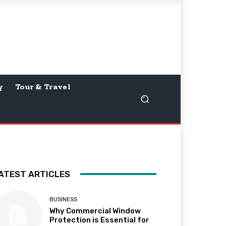
y
Tour & Travel
ATEST ARTICLES
BUSINESS
Why Commercial Window
Protection is Essential for