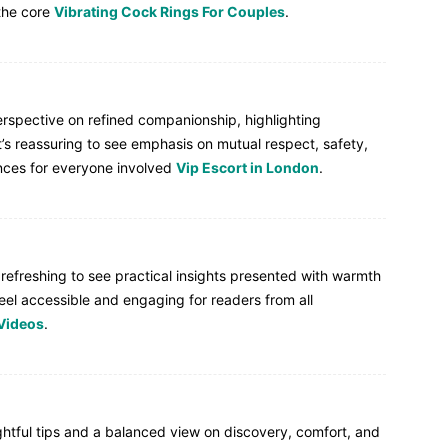
the core
Vibrating Cock Rings For Couples
.
perspective on refined companionship, highlighting
t’s reassuring to see emphasis on mutual respect, safety,
ces for everyone involved
Vip Escort in London
.
s refreshing to see practical insights presented with warmth
eel accessible and engaging for readers from all
Videos
.
htful tips and a balanced view on discovery, comfort, and