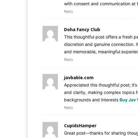
with consent and communication at 
Reply
Doha Fancy Club
This thoughtful post offers a fresh 
discretion and genuine connection. I
and memorable, meaningful experien
Reply
javbabie.com
Appreciated this thoughtful post; it’
and clarity, making complex topics f
backgrounds and interests
Buy Jav 
Reply
CupidsHamper
Great post—thanks for sharing thoug