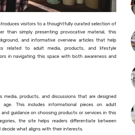
roduces visitors to a thoughtfully curated selection of
r than simply presenting provocative material, this
kground, and informative overview articles that help
s related to adult media, products, and lifestyle
itors in navigating this space with both awareness and
es media, products, and discussions that are designed
f age. This includes informational pieces on adult
, and guidance on choosing products or services in this
egories, the site helps readers differentiate between
 decide what aligns with their interests.