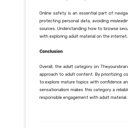
Online safety is an essential part of naviga
protecting personal data, avoiding misleadi
sources. Understanding how to browse secur
with exploring adult material on the internet.
Conclusion
Overall, the adult category on Theyoursbran
approach to adult content. By prioritizing c
to explore mature topics with confidence an
sensationalism makes this category a reliabl
responsible engagement with adult material.