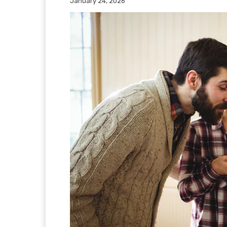
January 24, 2026