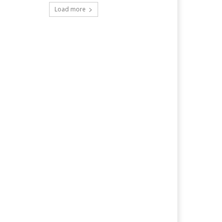
Load more