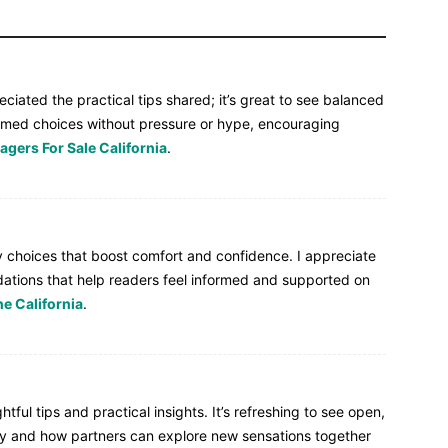
eciated the practical tips shared; it’s great to see balanced
rmed choices without pressure or hype, encouraging
gers For Sale California
.
ty choices that boost comfort and confidence. I appreciate
ations that help readers feel informed and supported on
e California
.
ful tips and practical insights. It’s refreshing to see open,
cy and how partners can explore new sensations together