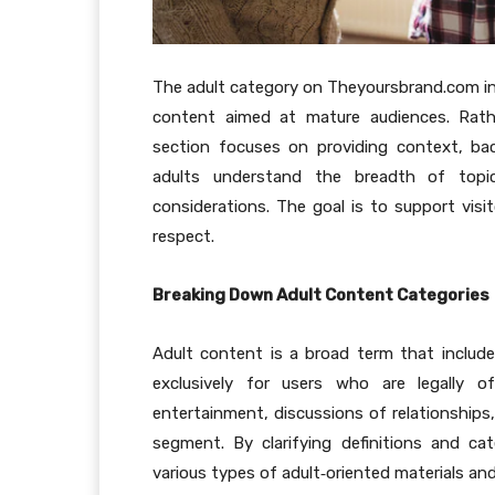
The adult category on Theyoursbrand.com int
content aimed at mature audiences. Rathe
section focuses on providing context, bac
adults understand the breadth of topic
considerations. The goal is to support vis
respect.
Breaking Down Adult Content Categories
Adult content is a broad term that includ
exclusively for users who are legally o
entertainment, discussions of relationships
segment. By clarifying definitions and cat
various types of adult
‑
oriented materials and