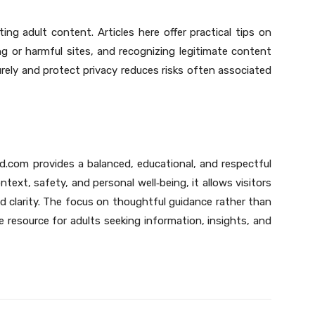
ting adult content. Articles here offer practical tips on
ng or harmful sites, and recognizing legitimate content
ely and protect privacy reduces risks often associated
d.com provides a balanced, educational, and respectful
ontext, safety, and personal well
‑
being, it allows visitors
d clarity. The focus on thoughtful guidance rather than
e resource for adults seeking information, insights, and