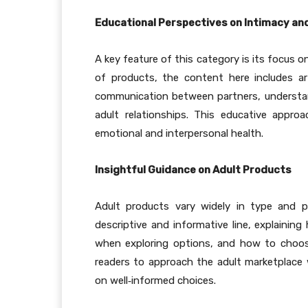
Educational Perspectives on Intimacy an
A key feature of this category is its focus o
of products, the content here includes a
communication between partners, understan
adult relationships. This educative appro
emotional and interpersonal health.
Insightful Guidance on Adult Products
Adult products vary widely in type and 
descriptive and informative line, explainin
when exploring options, and how to choos
readers to approach the adult marketplace w
on well
‑
informed choices.