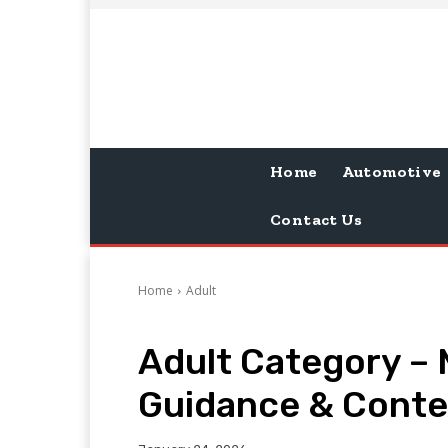
Home
Automotive
Contact Us
Home
Adult
Adult Category –
Guidance & Contex