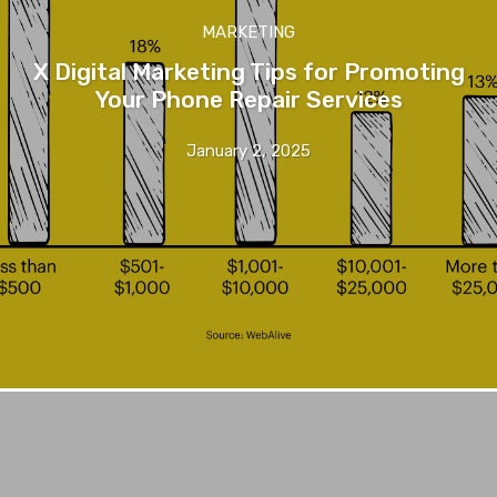
MARKETING
X Digital Marketing Tips for Promoting
Your Phone Repair Services
January 2, 2025