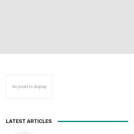
No posts to display
LATEST ARTICLES