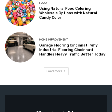
FOOD
Using Natural Food Coloring
Wholesale Options with Natural
Candy Color
HOME IMPROVEMENT
Garage Flooring Cincinnati: Why
Industrial Flooring Cincinnati
Handles Heavy Traffic Better Today
Load more