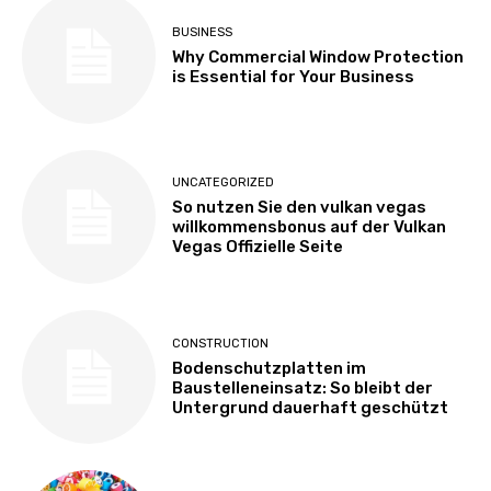
BUSINESS
Why Commercial Window Protection
is Essential for Your Business
UNCATEGORIZED
So nutzen Sie den vulkan vegas
willkommensbonus auf der Vulkan
Vegas Offizielle Seite
CONSTRUCTION
Bodenschutzplatten im
Baustelleneinsatz: So bleibt der
Untergrund dauerhaft geschützt