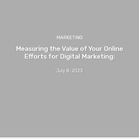
MARKETING
Measuring the Value of Your Online
Efforts for Digital Marketing:
July 8, 2023