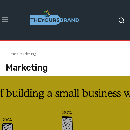
Home
Marketing
Marketing