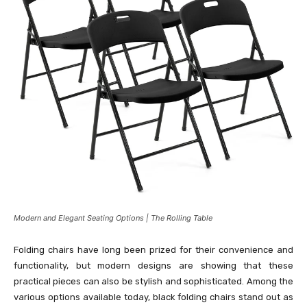
Modern and Elegant Seating Options | The Rolling Table
Folding chairs have long been prized for their convenience and
functionality, but modern designs are showing that these
practical pieces can also be stylish and sophisticated. Among the
various options available today, black folding chairs stand out as