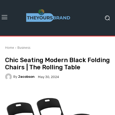
Home
Business
Chic Seating Modern Black Folding
Chairs | The Rolling Table
By
Jacobson
May 30, 2024