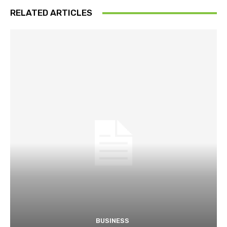
RELATED ARTICLES
BUSINESS