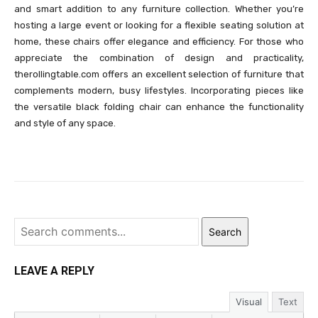
and smart addition to any furniture collection. Whether you’re
hosting a large event or looking for a flexible seating solution at
home, these chairs offer elegance and efficiency. For those who
appreciate the combination of design and practicality,
therollingtable.com offers an excellent selection of furniture that
complements modern, busy lifestyles. Incorporating pieces like
the versatile black folding chair can enhance the functionality
and style of any space.
Search
LEAVE A REPLY
Visual
Text