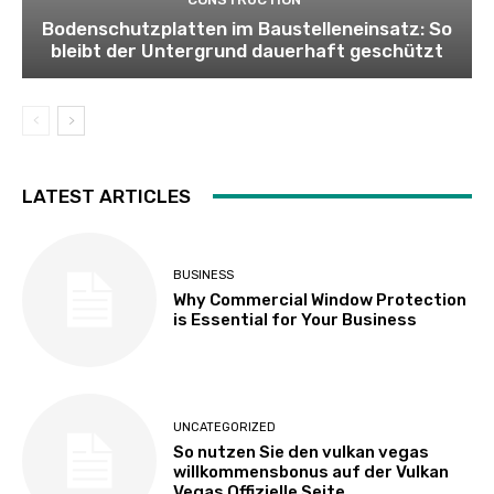
Bodenschutzplatten im Baustelleneinsatz: So
bleibt der Untergrund dauerhaft geschützt
LATEST ARTICLES
BUSINESS
Why Commercial Window Protection
is Essential for Your Business
UNCATEGORIZED
So nutzen Sie den vulkan vegas
willkommensbonus auf der Vulkan
Vegas Offizielle Seite