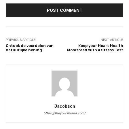
PREVIOUS ARTICLE
NEXT ARTICLE
Ontdek de voordelen van
Keep your Heart Health
natuurlijke honing
Monitored With a Stress Test
Jacobson
https://theyoursbrand.com/