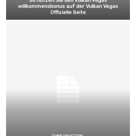
willkommensbonus auf der Vulkan Vegas
Offizielle Seite
CONSTRUCTION