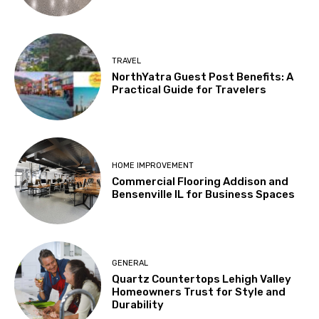
TRAVEL
NorthYatra Guest Post Benefits: A
Practical Guide for Travelers
HOME IMPROVEMENT
Commercial Flooring Addison and
Bensenville IL for Business Spaces
GENERAL
Quartz Countertops Lehigh Valley
Homeowners Trust for Style and
Durability