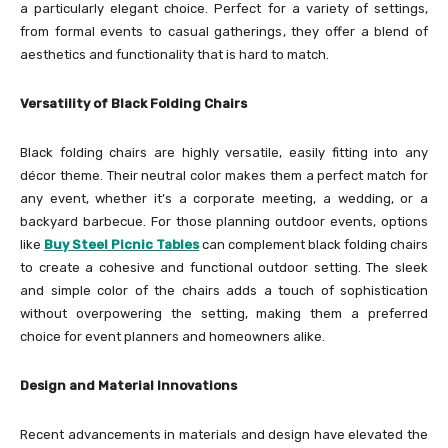
a particularly elegant choice. Perfect for a variety of settings,
from formal events to casual gatherings, they offer a blend of
aesthetics and functionality that is hard to match.
Versatility of Black Folding Chairs
Black folding chairs are highly versatile, easily fitting into any
décor theme. Their neutral color makes them a perfect match for
any event, whether it’s a corporate meeting, a wedding, or a
backyard barbecue. For those planning outdoor events, options
like
Buy Steel Picnic Tables
can complement black folding chairs
to create a cohesive and functional outdoor setting. The sleek
and simple color of the chairs adds a touch of sophistication
without overpowering the setting, making them a preferred
choice for event planners and homeowners alike.
Design and Material Innovations
Recent advancements in materials and design have elevated the