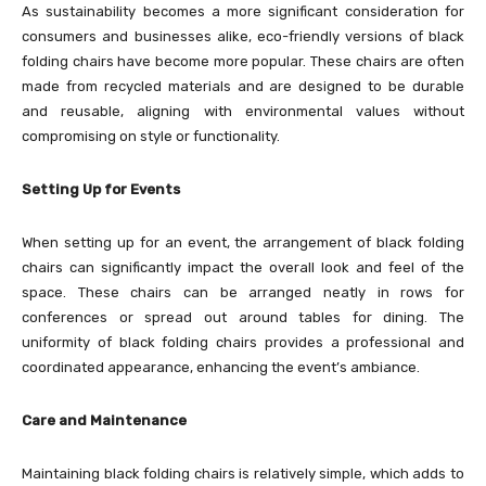
As sustainability becomes a more significant consideration for
consumers and businesses alike, eco-friendly versions of black
folding chairs have become more popular. These chairs are often
made from recycled materials and are designed to be durable
and reusable, aligning with environmental values without
compromising on style or functionality.
Setting Up for Events
When setting up for an event, the arrangement of black folding
chairs can significantly impact the overall look and feel of the
space. These chairs can be arranged neatly in rows for
conferences or spread out around tables for dining. The
uniformity of black folding chairs provides a professional and
coordinated appearance, enhancing the event’s ambiance.
Care and Maintenance
Maintaining black folding chairs is relatively simple, which adds to