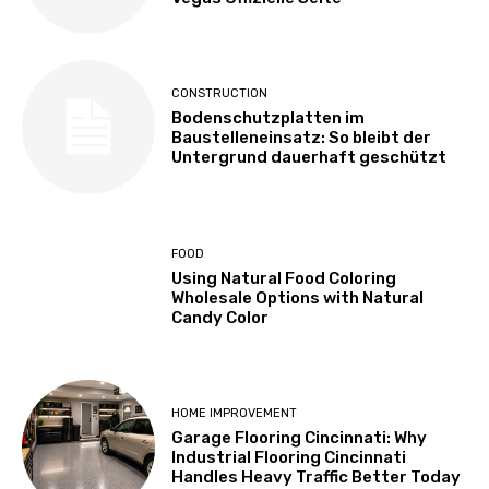
CONSTRUCTION
Bodenschutzplatten im
Baustelleneinsatz: So bleibt der
Untergrund dauerhaft geschützt
FOOD
Using Natural Food Coloring
Wholesale Options with Natural
Candy Color
HOME IMPROVEMENT
Garage Flooring Cincinnati: Why
Industrial Flooring Cincinnati
Handles Heavy Traffic Better Today