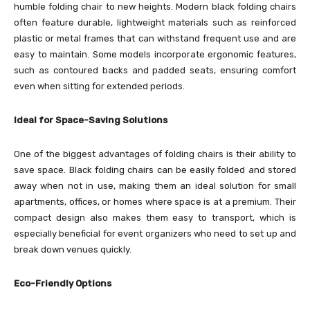
humble folding chair to new heights. Modern black folding chairs
often feature durable, lightweight materials such as reinforced
plastic or metal frames that can withstand frequent use and are
easy to maintain. Some models incorporate ergonomic features,
such as contoured backs and padded seats, ensuring comfort
even when sitting for extended periods.
Ideal for Space-Saving Solutions
One of the biggest advantages of folding chairs is their ability to
save space. Black folding chairs can be easily folded and stored
away when not in use, making them an ideal solution for small
apartments, offices, or homes where space is at a premium. Their
compact design also makes them easy to transport, which is
especially beneficial for event organizers who need to set up and
break down venues quickly.
Eco-Friendly Options