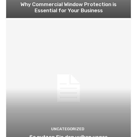
Why Commercial Window Protection is
Essential for Your Business
UNCATEGORIZED
So nutzen Sie den vulkan vegas