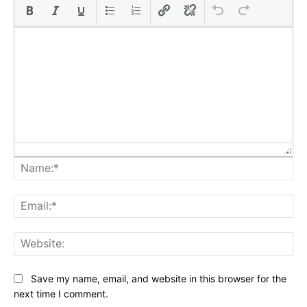
Na
Ema
Web
Save my name, email, and website in this browser for the
next time I comment.