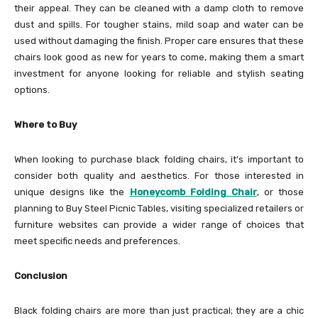
their appeal. They can be cleaned with a damp cloth to remove
dust and spills. For tougher stains, mild soap and water can be
used without damaging the finish. Proper care ensures that these
chairs look good as new for years to come, making them a smart
investment for anyone looking for reliable and stylish seating
options.
Where to Buy
When looking to purchase black folding chairs, it’s important to
consider both quality and aesthetics. For those interested in
unique designs like the
Honeycomb Folding Chair
, or those
planning to Buy Steel Picnic Tables, visiting specialized retailers or
furniture websites can provide a wider range of choices that
meet specific needs and preferences.
Conclusion
Black folding chairs are more than just practical; they are a chic