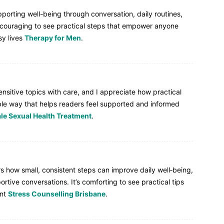
pporting well-being through conversation, daily routines,
ncouraging to see practical steps that empower anyone
sy lives
Therapy for Men
.
ensitive topics with care, and I appreciate how practical
le way that helps readers feel supported and informed
le Sexual Health Treatment
.
s how small, consistent steps can improve daily well‑being,
tive conversations. It’s comforting to see practical tips
ant
Stress Counselling Brisbane
.