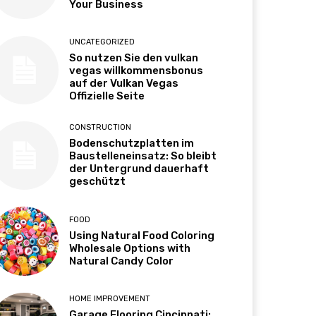
Your Business
UNCATEGORIZED
So nutzen Sie den vulkan
vegas willkommensbonus
auf der Vulkan Vegas
Offizielle Seite
CONSTRUCTION
Bodenschutzplatten im
Baustelleneinsatz: So bleibt
der Untergrund dauerhaft
geschützt
FOOD
Using Natural Food Coloring
Wholesale Options with
Natural Candy Color
HOME IMPROVEMENT
Garage Flooring Cincinnati: