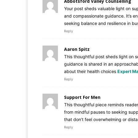
Abbotsford Valley Counselling
Your post sheds valuable light on su
and compassionate guidance. It’s e
seeking balance and resilience in bu
Reply
Aaron Spitz
This thoughtful post sheds light on s
guidance is shared in an approachab
about their health choices
Expert Ma
Reply
Support For Men
This thoughtful piece reminds reader
from mindful pauses to seeking suppor
that don’t feel overwhelming or dist
Reply