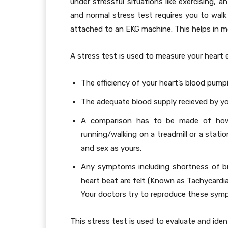
under stressful situations like exercising, a
and normal stress test requires you to walk 
attached to an EKG machine. This helps in mon
A stress test is used to measure your heart ef
The efficiency of your heart’s blood pump
The adequate blood supply recieved by you
A comparison has to be made of how w
running/walking on a treadmill or a stat
and sex as yours.
Any symptoms including shortness of bre
heart beat are felt (Known as Tachycardia
Your doctors try to reproduce these symp
This stress test is used to evaluate and iden