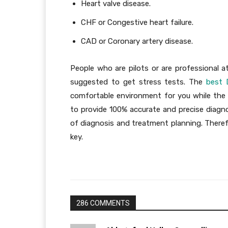
Heart valve disease.
CHF or Congestive heart failure.
CAD or Coronary artery disease.
People who are pilots or are professional a
suggested to get stress tests. The
best 
comfortable environment for you while the 
to provide 100% accurate and precise diagno
of diagnosis and treatment planning. Theref
key.
286 COMMENTS