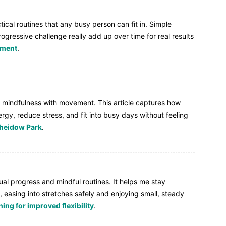
ical routines that any busy person can fit in. Simple
ogressive challenge really add up over time for real results
pment
.
end mindfulness with movement. This article captures how
gy, reduce stress, and fit into busy days without feeling
heidow Park
.
ual progress and mindful routines. It helps me stay
, easing into stretches safely and enjoying small, steady
ing for improved flexibility
.