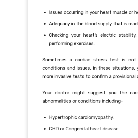
Issues occurring in your heart muscle or h
Adequacy in the blood supply that is reac
Checking your heart’s electric stabili
performing exercises.
Sometimes a cardiac stress test is not
conditions and issues, in these situations, 
more invasive tests to confirm a provisional 
Your doctor might suggest you the car
abnormalities or conditions including-
Hypertrophic cardiomyopathy.
CHD or Congenital heart disease.