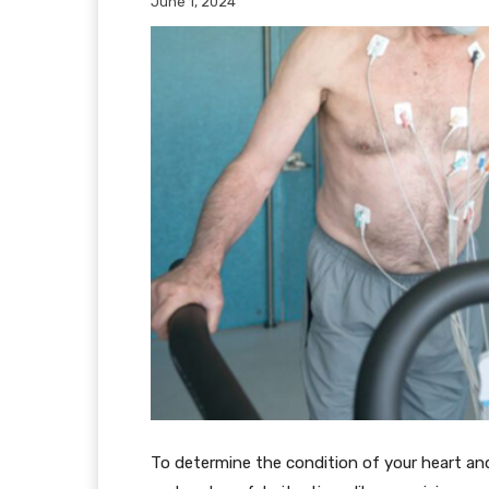
June 1, 2024
To determine the condition of your heart and