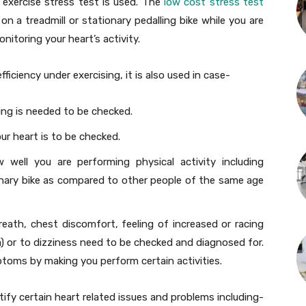
n exercise stress test is used. The
low cost stress test
on a treadmill or stationary pedalling bike while you are
itoring your heart’s activity.
ficiency under exercising, it is also used in case-
ing is needed to be checked.
r heart is to be checked.
ell you are performing physical activity including
ionary bike as compared to other people of the same age
ath, chest discomfort, feeling of increased or racing
) or to dizziness need to be checked and diagnosed for.
toms by making you perform certain activities.
tify certain heart related issues and problems including-