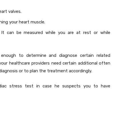
eart valves.
hing your heart muscle.
ty. It can be measured while you are at rest or while
 enough to determine and diagnose certain related
your healthcare providers need certain additional often
diagnosis or to plan the treatment accordingly.
diac stress test in case he suspects you to have