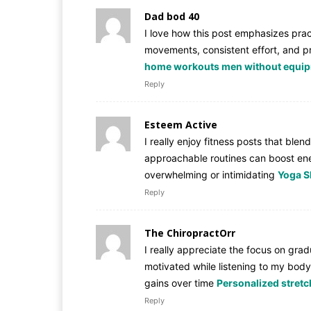
Dad bod 40
I love how this post emphasizes pract
movements, consistent effort, and pr
home workouts men without equi
Reply
Esteem Active
I really enjoy fitness posts that bl
approachable routines can boost ener
overwhelming or intimidating
Yoga S
Reply
The ChiropractOrr
I really appreciate the focus on grad
motivated while listening to my body
gains over time
Personalized stretch
Reply