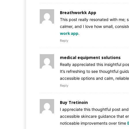
Breathworkk App
This post really resonated with me; 
calmer, and I love how small, consis
work app
.
Reply
medical equipment solutions
Really appreciated this insightful po
It’s refreshing to see thoughtful gui
accessible options and calm, reliabl
Reply
Buy Tretinoin
I appreciate this thoughtful post and 
accessible skincare guidance that e
noticeable improvements over time