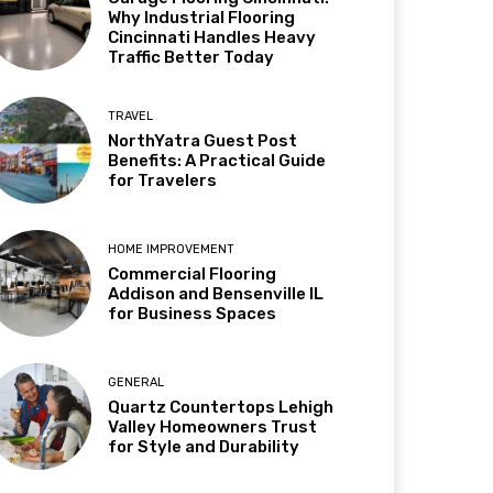
Why Industrial Flooring
Cincinnati Handles Heavy
Traffic Better Today
TRAVEL
NorthYatra Guest Post
Benefits: A Practical Guide
for Travelers
HOME IMPROVEMENT
Commercial Flooring
Addison and Bensenville IL
for Business Spaces
GENERAL
Quartz Countertops Lehigh
Valley Homeowners Trust
for Style and Durability