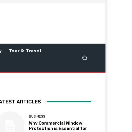
y
Tour & Travel
ATEST ARTICLES
BUSINESS
Why Commercial Window
Protection is Essential for