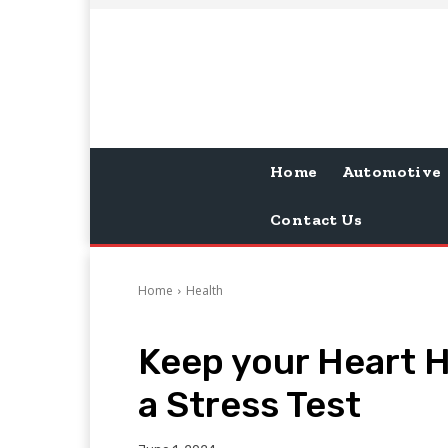
Home
Automotive
Contact Us
Home
Health
Keep your Heart H
a Stress Test