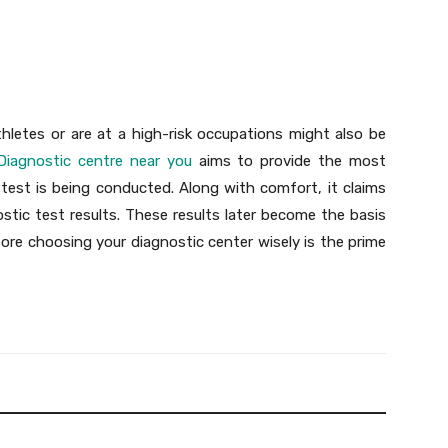
thletes or are at a high-risk occupations might also be
Diagnostic centre near you
aims to provide the most
test is being conducted. Along with comfort, it claims
stic test results. These results later become the basis
ore choosing your diagnostic center wisely is the prime