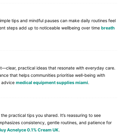
simple tips and mindful pauses can make daily routines feel
tent steps add up to noticeable wellbeing over time
breath
st—clear, practical ideas that resonate with everyday care.
dance that helps communities prioritise well-being with
e advice
medical equipment supplies miami
.
the practical tips you shared. It’s reassuring to see
mphasizes consistency, gentle routines, and patience for
Buy Acnelyce 0.1% Cream UK
.