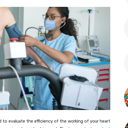
 to evaluate the efficiency of the working of your heart