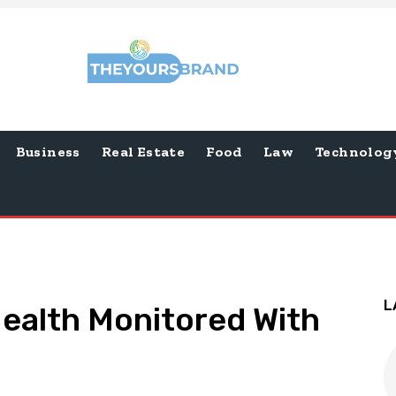
Business
Real Estate
Food
Law
Technolog
L
ealth Monitored With