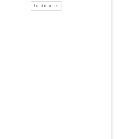
Load more