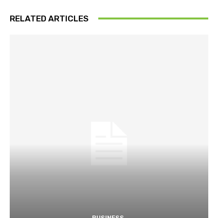
RELATED ARTICLES
BUSINESS