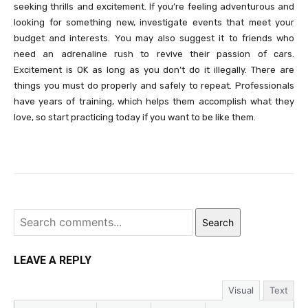
seeking thrills and excitement. If you’re feeling adventurous and
looking for something new, investigate events that meet your
budget and interests. You may also suggest it to friends who
need an adrenaline rush to revive their passion of cars.
Excitement is OK as long as you don’t do it illegally. There are
things you must do properly and safely to repeat. Professionals
have years of training, which helps them accomplish what they
love, so start practicing today if you want to be like them.
Search
LEAVE A REPLY
Visual
Text