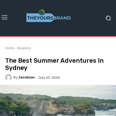
Home
Business
The Best Summer Adventures In
Sydney
By
Jacobson
July 23, 2024