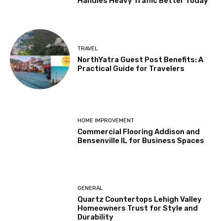
Handles Heavy Traffic Better Today
TRAVEL
NorthYatra Guest Post Benefits: A
Practical Guide for Travelers
HOME IMPROVEMENT
Commercial Flooring Addison and
Bensenville IL for Business Spaces
GENERAL
Quartz Countertops Lehigh Valley
Homeowners Trust for Style and
Durability