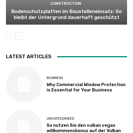
CONSTRUCTION
Bodenschutzplatten im Baustelleneinsatz: So
bleibt der Untergrund dauerhaft geschützt
LATEST ARTICLES
BUSINESS
Why Commercial Window Protection
is Essential for Your Business
UNCATEGORIZED
So nutzen Sie den vulkan vegas
willkommensbonus auf der Vulkan