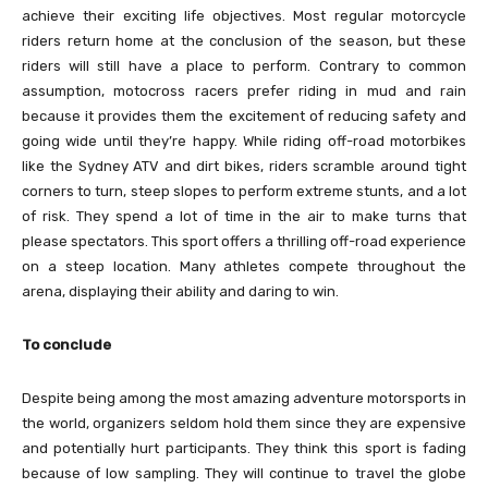
achieve their exciting life objectives. Most regular motorcycle
riders return home at the conclusion of the season, but these
riders will still have a place to perform. Contrary to common
assumption, motocross racers prefer riding in mud and rain
because it provides them the excitement of reducing safety and
going wide until they’re happy. While riding off-road motorbikes
like the Sydney ATV and dirt bikes, riders scramble around tight
corners to turn, steep slopes to perform extreme stunts, and a lot
of risk. They spend a lot of time in the air to make turns that
please spectators. This sport offers a thrilling off-road experience
on a steep location. Many athletes compete throughout the
arena, displaying their ability and daring to win.
To conclude
Despite being among the most amazing adventure motorsports in
the world, organizers seldom hold them since they are expensive
and potentially hurt participants. They think this sport is fading
because of low sampling. They will continue to travel the globe