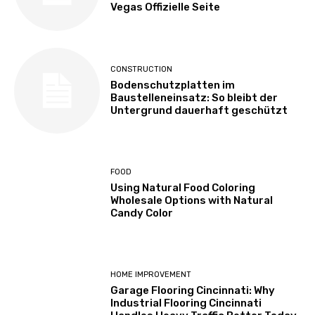
Vegas Offizielle Seite
CONSTRUCTION
Bodenschutzplatten im
Baustelleneinsatz: So bleibt der
Untergrund dauerhaft geschützt
FOOD
Using Natural Food Coloring
Wholesale Options with Natural
Candy Color
HOME IMPROVEMENT
Garage Flooring Cincinnati: Why
Industrial Flooring Cincinnati