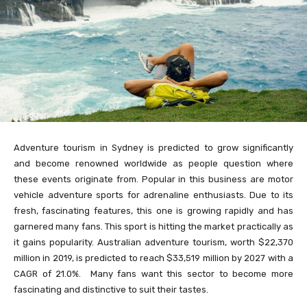
Adventure tourism in Sydney is predicted to grow significantly
and become renowned worldwide as people question where
these events originate from. Popular in this business are motor
vehicle adventure sports for adrenaline enthusiasts. Due to its
fresh, fascinating features, this one is growing rapidly and has
garnered many fans. This sport is hitting the market practically as
it gains popularity. Australian adventure tourism, worth $22,370
million in 2019, is predicted to reach $33,519 million by 2027 with a
CAGR of 21.0%. Many fans want this sector to become more
fascinating and distinctive to suit their tastes.