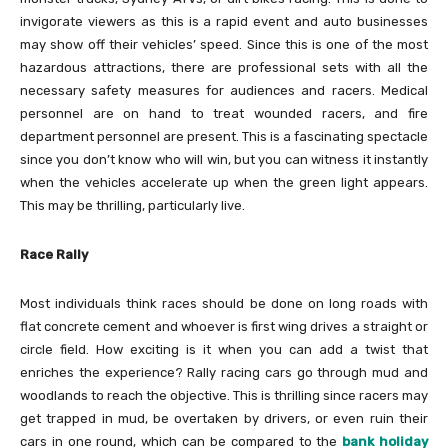
invigorate viewers as this is a rapid event and auto businesses
may show off their vehicles’ speed. Since this is one of the most
hazardous attractions, there are professional sets with all the
necessary safety measures for audiences and racers. Medical
personnel are on hand to treat wounded racers, and fire
department personnel are present. This is a fascinating spectacle
since you don’t know who will win, but you can witness it instantly
when the vehicles accelerate up when the green light appears.
This may be thrilling, particularly live.
Race Rally
Most individuals think races should be done on long roads with
flat concrete cement and whoever is first wing drives a straight or
circle field. How exciting is it when you can add a twist that
enriches the experience? Rally racing cars go through mud and
woodlands to reach the objective. This is thrilling since racers may
get trapped in mud, be overtaken by drivers, or even ruin their
cars in one round, which can be compared to the
bank holiday