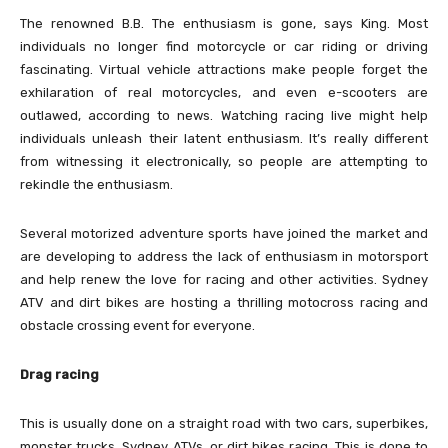
The renowned B.B. The enthusiasm is gone, says King. Most
individuals no longer find motorcycle or car riding or driving
fascinating. Virtual vehicle attractions make people forget the
exhilaration of real motorcycles, and even e-scooters are
outlawed, according to news. Watching racing live might help
individuals unleash their latent enthusiasm. It’s really different
from witnessing it electronically, so people are attempting to
rekindle the enthusiasm.
Several motorized adventure sports have joined the market and
are developing to address the lack of enthusiasm in motorsport
and help renew the love for racing and other activities. Sydney
ATV and dirt bikes are hosting a thrilling motocross racing and
obstacle crossing event for everyone.
Drag racing
This is usually done on a straight road with two cars, superbikes,
monster trucks, Sydney ATVs, or dirt bikes racing. This is done to