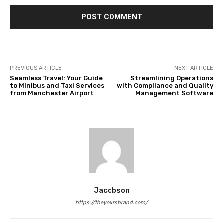
PREVIOUS ARTICLE
NEXT ARTICLE
Seamless Travel: Your Guide
Streamlining Operations
to Minibus and Taxi Services
with Compliance and Quality
from Manchester Airport
Management Software
Jacobson
https://theyoursbrand.com/