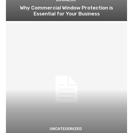
Why Commercial Window Protection is
Essential for Your Business
UNCATEGORIZED