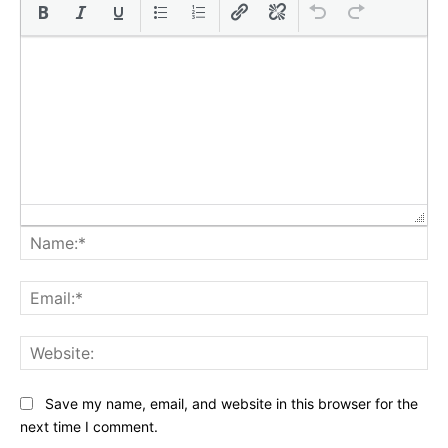
Na
Ema
Web
Save my name, email, and website in this browser for the
next time I comment.