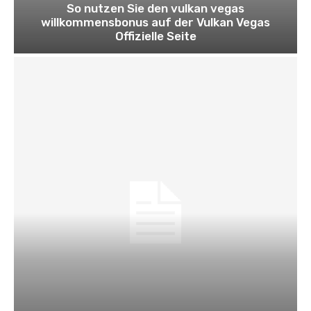
So nutzen Sie den vulkan vegas
willkommensbonus auf der Vulkan Vegas
Offizielle Seite