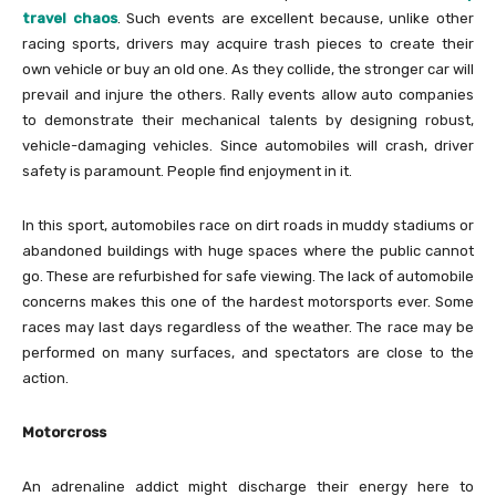
travel chaos
. Such events are excellent because, unlike other
racing sports, drivers may acquire trash pieces to create their
own vehicle or buy an old one. As they collide, the stronger car will
prevail and injure the others. Rally events allow auto companies
to demonstrate their mechanical talents by designing robust,
vehicle-damaging vehicles. Since automobiles will crash, driver
safety is paramount. People find enjoyment in it.
In this sport, automobiles race on dirt roads in muddy stadiums or
abandoned buildings with huge spaces where the public cannot
go. These are refurbished for safe viewing. The lack of automobile
concerns makes this one of the hardest motorsports ever. Some
races may last days regardless of the weather. The race may be
performed on many surfaces, and spectators are close to the
action.
Motorcross
An adrenaline addict might discharge their energy here to