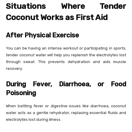
Situations Where Tender
Coconut Works as First Aid
After Physical Exercise
You can be having an intense workout or participating in sports;
tender coconut water will help you replenish the electrolytes lost
through sweat. This prevents dehydration and aids muscle
recovery.
During Fever, Diarrhoea, or Food
Poisoning
When battling fever or digestive issues like diarrhoea, coconut
water acts as a gentle rehydrator, replacing essential fluids and
electrolytes lost during illness.