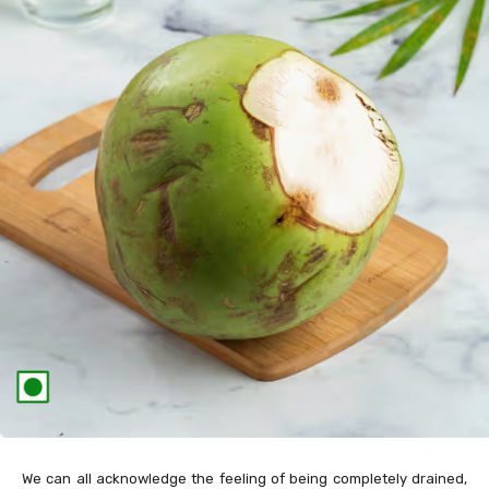
We can all acknowledge the feeling of being completely drained,