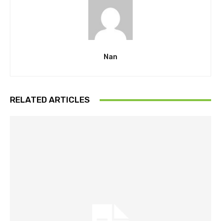
Nan
RELATED ARTICLES