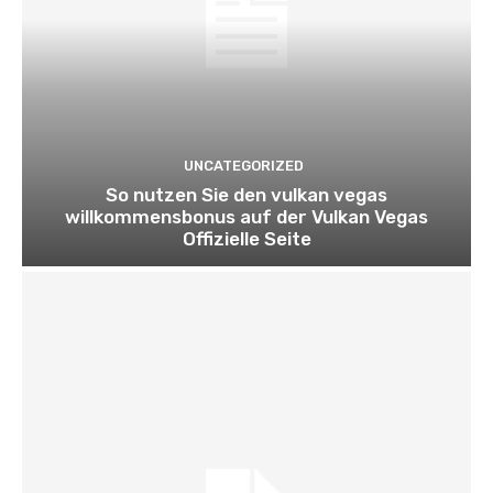
UNCATEGORIZED
So nutzen Sie den vulkan vegas
willkommensbonus auf der Vulkan Vegas
Offizielle Seite