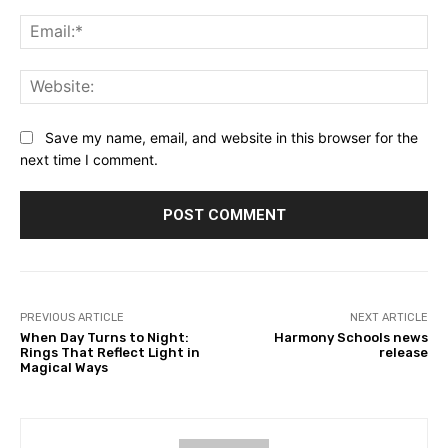
Ema
Web
Save my name, email, and website in this browser for the
next time I comment.
PREVIOUS ARTICLE
NEXT ARTICLE
When Day Turns to Night:
Harmony Schools news
Rings That Reflect Light in
release
Magical Ways