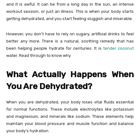
and it is awful. It can be from a long day in the sun, an intense
workout session, or just an illness. This is when your body starts
getting dehydrated, and you start feeling sluggish and miserable.
However, you don’t have to rely on sugary, artificial drinks to feel
better any more. There is a natural, soothing remedy that has
been helping people hydrate for centuries. It is
tender coconut
water. Read through to know why.
What Actually Happens When
You Are Dehydrated?
When you are dehydrated, your body loses vital fluids essential
for normal functions. These include electrolytes like potassium
and magnesium, and minerals like sodium. These elements help
maintain your blood pressure and muscle function and balance
your body’s hydration.