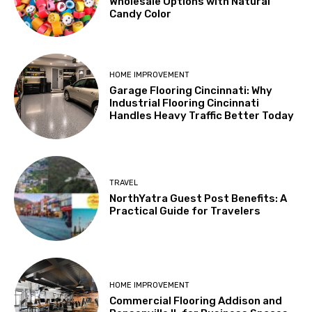
Wholesale Options with Natural
Candy Color
HOME IMPROVEMENT
Garage Flooring Cincinnati: Why
Industrial Flooring Cincinnati
Handles Heavy Traffic Better Today
TRAVEL
NorthYatra Guest Post Benefits: A
Practical Guide for Travelers
HOME IMPROVEMENT
Commercial Flooring Addison and