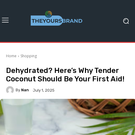
Home
Shopping
Dehydrated? Here’s Why Tender
Coconut Should Be Your First Aid!
By
Nan
July 1, 2025