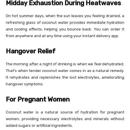
Midday Exhaustion During Heatwaves
On hot summer days, when the sun leaves you feeling drained, a
refreshing glass of coconut water provides immediate hydration
and cooling effects, helping you bounce back. You can order it
from anywhere and at any time using your instant delivery app.
Hangover Relief
The morning after a night of drinking is when we feel dehydrated.
That’s when tender coconut water comes in as a natural remedy.
It rehydrates and replenishes the lost electrolytes, ameliorating
hangover symptoms.
For Pregnant Women
Coconut water is a natural source of hydration for pregnant
women, providing necessary electrolytes and minerals without
added sugars or artificial ingredients.