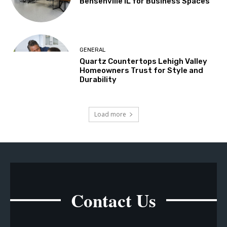
Bensenville IL for Business Spaces
GENERAL
Quartz Countertops Lehigh Valley
Homeowners Trust for Style and
Durability
Load more
Contact Us