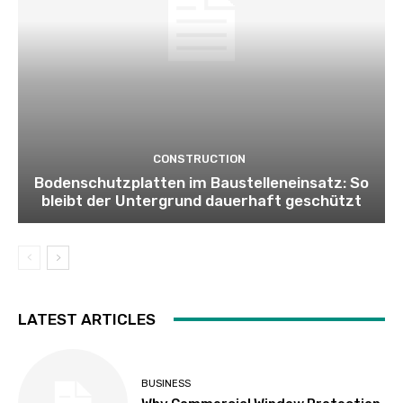
CONSTRUCTION
Bodenschutzplatten im Baustelleneinsatz: So
bleibt der Untergrund dauerhaft geschützt
LATEST ARTICLES
BUSINESS