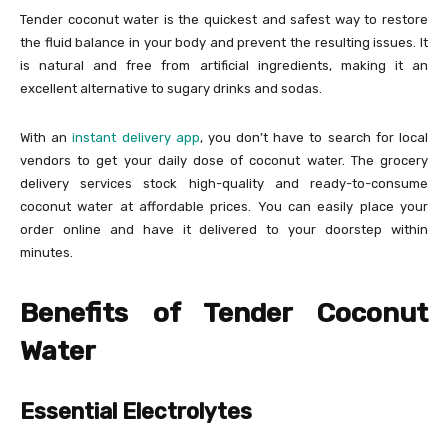
Tender coconut water is the quickest and safest way to restore
the fluid balance in your body and prevent the resulting issues. It
is natural and free from artificial ingredients, making it an
excellent alternative to sugary drinks and sodas.
With an
instant delivery app
, you don’t have to search for local
vendors to get your daily dose of coconut water. The grocery
delivery services stock high-quality and ready-to-consume
coconut water at affordable prices. You can easily place your
order online and have it delivered to your doorstep within
minutes.
Benefits of Tender Coconut
Water
Essential Electrolytes