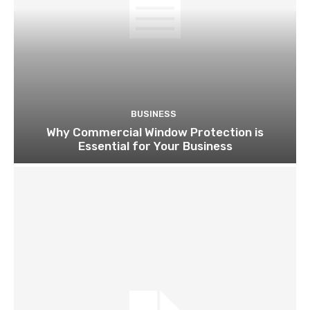
BUSINESS
Why Commercial Window Protection is
Essential for Your Business