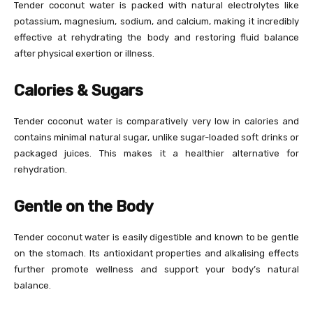
Tender coconut water is packed with natural electrolytes like
potassium, magnesium, sodium, and calcium, making it incredibly
effective at rehydrating the body and restoring fluid balance
after physical exertion or illness.
Calories & Sugars
Tender coconut water is comparatively very low in calories and
contains minimal natural sugar, unlike sugar-loaded soft drinks or
packaged juices. This makes it a healthier alternative for
rehydration.
Gentle on the Body
Tender coconut water is easily digestible and known to be gentle
on the stomach. Its antioxidant properties and alkalising effects
further promote wellness and support your body’s natural
balance.