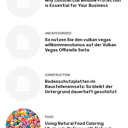
Why Commercial Window Protection
is Essential for Your Business
UNCATEGORIZED
So nutzen Sie den vulkan vegas
willkommensbonus auf der Vulkan
Vegas Offizielle Seite
CONSTRUCTION
Bodenschutzplatten im
Baustelleneinsatz: So bleibt der
Untergrund dauerhaft geschützt
FOOD
Using Natural Food Coloring