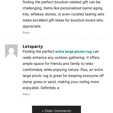
finding the perfect bourbon-related gift can be
challenging. Items like personalized barrel aging
kits, whiskey stones, or even curated tasting sets
make excellent gift ideas for bourbon lovers who
appreciate
Reply
Letsparty
Finding the perfect
extra large picnic rug
can
really enhance any outdoor gathering. It offers
ample space for friends and family to relax
comfortably while enjoying nature. Plus, an extra
large picnic rug is great for keeping everyone off
damp grass or sand, making your outing more
enjoyable. Definitely a
Reply
« Older Comments