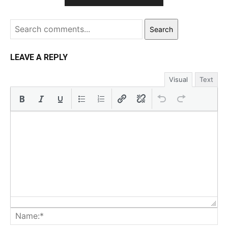
Search
LEAVE A REPLY
Visual
Text
Na