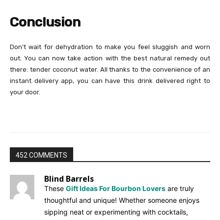
Conclusion
Don’t wait for dehydration to make you feel sluggish and worn
out. You can now take action with the best natural remedy out
there: tender coconut water. All thanks to the convenience of an
instant delivery app, you can have this drink delivered right to
your door.
452 COMMENTS
Blind Barrels
These
Gift Ideas For Bourbon Lovers
are truly
thoughtful and unique! Whether someone enjoys
sipping neat or experimenting with cocktails,