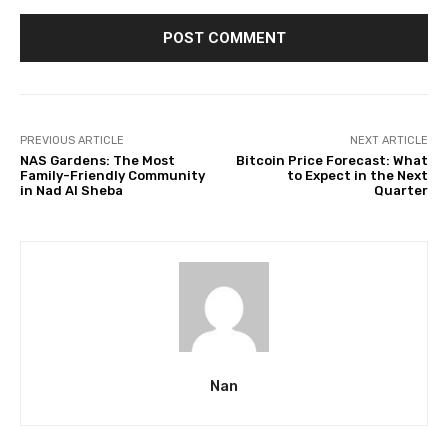
PREVIOUS ARTICLE
NEXT ARTICLE
NAS Gardens: The Most
Bitcoin Price Forecast: What
Family-Friendly Community
to Expect in the Next
in Nad Al Sheba
Quarter
Nan