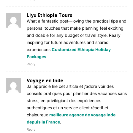
Liyu Ethiopia Tours
What a fantastic post—loving the practical tips and
personal touches that make planning feel exciting
and doable for any budget or travel style. Really
inspiring for future adventures and shared
experiences
Customized Ethiopia Holiday
Packages
.
Reply
Voyage en Inde
Jai apprécié lire cet article et j’adore voir des
conseils pratiques pour planifier des vacances sans
stress, en privilégiant des expériences
authentiques et un service client réactif et
chaleureux
meilleure agence de voyage Inde
depuis la France
.
Reply