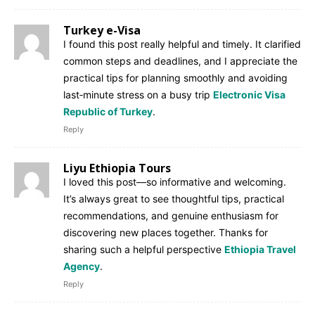
Turkey e-Visa
I found this post really helpful and timely. It clarified
common steps and deadlines, and I appreciate the
practical tips for planning smoothly and avoiding
last‑minute stress on a busy trip
Electronic Visa
Republic of Turkey
.
Reply
Liyu Ethiopia Tours
I loved this post—so informative and welcoming.
It’s always great to see thoughtful tips, practical
recommendations, and genuine enthusiasm for
discovering new places together. Thanks for
sharing such a helpful perspective
Ethiopia Travel
Agency
.
Reply