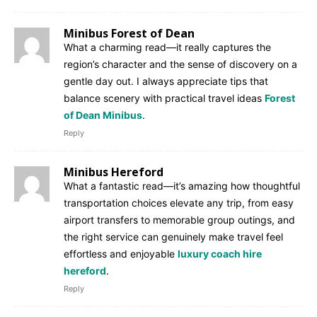
Minibus Forest of Dean
What a charming read—it really captures the
region’s character and the sense of discovery on a
gentle day out. I always appreciate tips that
balance scenery with practical travel ideas
Forest
of Dean Minibus
.
Reply
Minibus Hereford
What a fantastic read—it’s amazing how thoughtful
transportation choices elevate any trip, from easy
airport transfers to memorable group outings, and
the right service can genuinely make travel feel
effortless and enjoyable
luxury coach hire
hereford
.
Reply