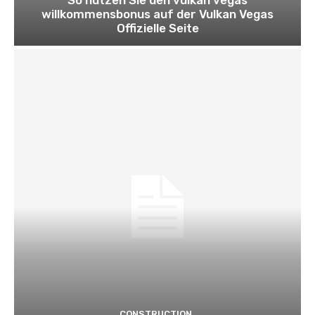
willkommensbonus auf der Vulkan Vegas
Offizielle Seite
CONSTRUCTION