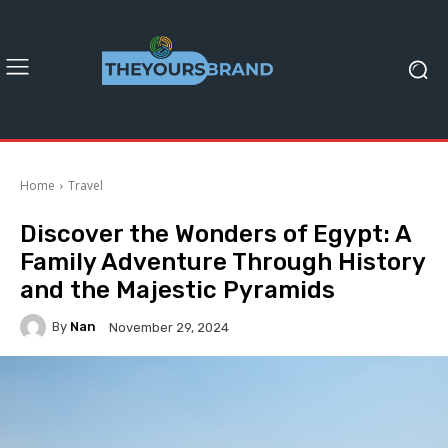
Home
Travel
Discover the Wonders of Egypt: A
Family Adventure Through History
and the Majestic Pyramids
By
Nan
November 29, 2024