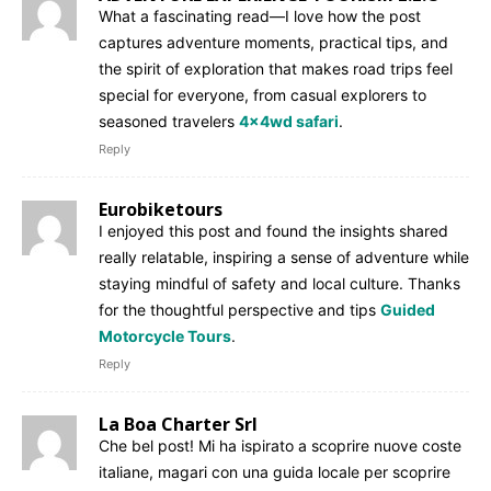
What a fascinating read—I love how the post
captures adventure moments, practical tips, and
the spirit of exploration that makes road trips feel
special for everyone, from casual explorers to
seasoned travelers
4x4wd safari
.
Reply
Eurobiketours
I enjoyed this post and found the insights shared
really relatable, inspiring a sense of adventure while
staying mindful of safety and local culture. Thanks
for the thoughtful perspective and tips
Guided
Motorcycle Tours
.
Reply
La Boa Charter Srl
Che bel post! Mi ha ispirato a scoprire nuove coste
italiane, magari con una guida locale per scoprire