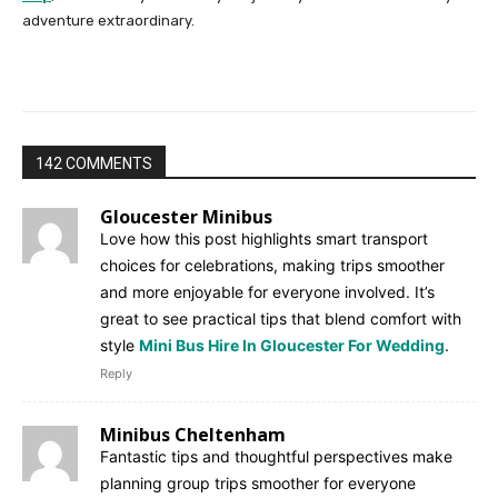
adventure extraordinary.
142 COMMENTS
Gloucester Minibus
Love how this post highlights smart transport
choices for celebrations, making trips smoother
and more enjoyable for everyone involved. It’s
great to see practical tips that blend comfort with
style
Mini Bus Hire In Gloucester For Wedding
.
Reply
Minibus Cheltenham
Fantastic tips and thoughtful perspectives make
planning group trips smoother for everyone