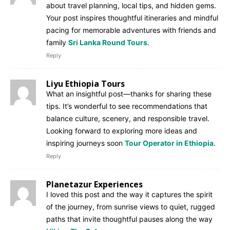
about travel planning, local tips, and hidden gems.
Your post inspires thoughtful itineraries and mindful
pacing for memorable adventures with friends and
family
Sri Lanka Round Tours
.
Reply
Liyu Ethiopia Tours
What an insightful post—thanks for sharing these
tips. It’s wonderful to see recommendations that
balance culture, scenery, and responsible travel.
Looking forward to exploring more ideas and
inspiring journeys soon
Tour Operator in Ethiopia
.
Reply
Planetazur Experiences
I loved this post and the way it captures the spirit
of the journey, from sunrise views to quiet, rugged
paths that invite thoughtful pauses along the way