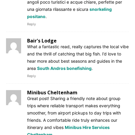
angoli poco turistici e acque chiare, perfette per
una giornata rilassante e sicura
snorkeling
positano
.
Reply
Bair's Lodge
What a fantastic read, really captures the local vibe
and the thrill of catching that big fish. I’d love to
hear more about best seasons and guides in the
area
South Andros bonefishing
.
Reply
Minibus Cheltenham
Great post! Sharing a friendly note about group
trips where reliable transport makes everything
smoother, from airport pickups to day trips with
friends. A comfortable ride truly enhances our
itinerary and vibes
Minibus Hire Services
Cheltenham
.