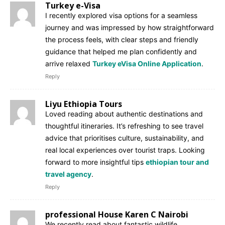
Turkey e-Visa
I recently explored visa options for a seamless
journey and was impressed by how straightforward
the process feels, with clear steps and friendly
guidance that helped me plan confidently and
arrive relaxed
Turkey eVisa Online Application
.
Reply
Liyu Ethiopia Tours
Loved reading about authentic destinations and
thoughtful itineraries. It’s refreshing to see travel
advice that prioritises culture, sustainability, and
real local experiences over tourist traps. Looking
forward to more insightful tips
ethiopian tour and
travel agency
.
Reply
professional House Karen C Nairobi
We recently read about fantastic wildlife