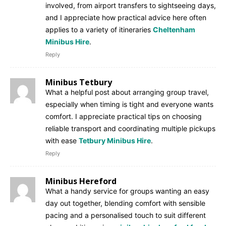
involved, from airport transfers to sightseeing days,
and I appreciate how practical advice here often
applies to a variety of itineraries
Cheltenham
Minibus Hire
.
Reply
Minibus Tetbury
What a helpful post about arranging group travel,
especially when timing is tight and everyone wants
comfort. I appreciate practical tips on choosing
reliable transport and coordinating multiple pickups
with ease
Tetbury Minibus Hire
.
Reply
Minibus Hereford
What a handy service for groups wanting an easy
day out together, blending comfort with sensible
pacing and a personalised touch to suit different