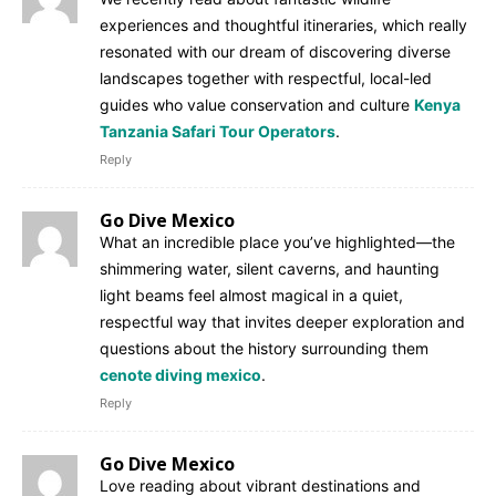
experiences and thoughtful itineraries, which really
resonated with our dream of discovering diverse
landscapes together with respectful, local-led
guides who value conservation and culture
Kenya
Tanzania Safari Tour Operators
.
Reply
Go Dive Mexico
What an incredible place you’ve highlighted—the
shimmering water, silent caverns, and haunting
light beams feel almost magical in a quiet,
respectful way that invites deeper exploration and
questions about the history surrounding them
cenote diving mexico
.
Reply
Go Dive Mexico
Love reading about vibrant destinations and