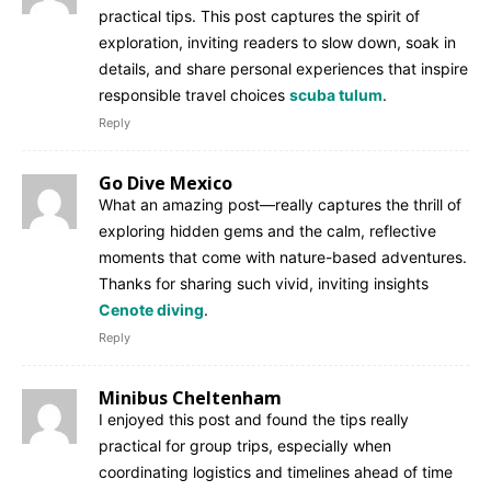
practical tips. This post captures the spirit of
exploration, inviting readers to slow down, soak in
details, and share personal experiences that inspire
responsible travel choices
scuba tulum
.
Reply
Go Dive Mexico
What an amazing post—really captures the thrill of
exploring hidden gems and the calm, reflective
moments that come with nature-based adventures.
Thanks for sharing such vivid, inviting insights
Cenote diving
.
Reply
Minibus Cheltenham
I enjoyed this post and found the tips really
practical for group trips, especially when
coordinating logistics and timelines ahead of time