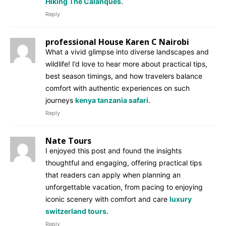
Hiking The Calanques
.
Reply
professional House Karen C Nairobi
What a vivid glimpse into diverse landscapes and
wildlife! I’d love to hear more about practical tips,
best season timings, and how travelers balance
comfort with authentic experiences on such
journeys
kenya tanzania safari
.
Reply
Nate Tours
I enjoyed this post and found the insights
thoughtful and engaging, offering practical tips
that readers can apply when planning an
unforgettable vacation, from pacing to enjoying
iconic scenery with comfort and care
luxury
switzerland tours
.
Reply