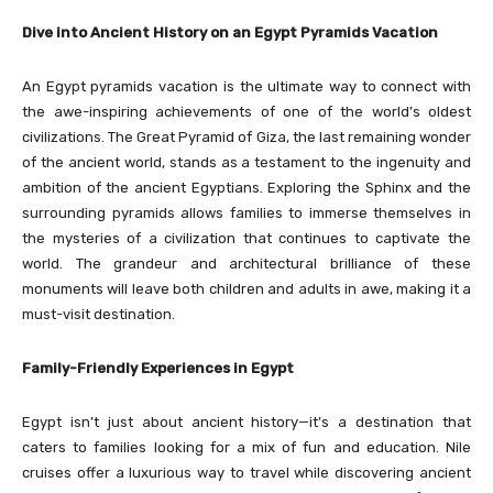
Dive into Ancient History on an Egypt Pyramids Vacation
An Egypt pyramids vacation is the ultimate way to connect with
the awe-inspiring achievements of one of the world’s oldest
civilizations. The Great Pyramid of Giza, the last remaining wonder
of the ancient world, stands as a testament to the ingenuity and
ambition of the ancient Egyptians. Exploring the Sphinx and the
surrounding pyramids allows families to immerse themselves in
the mysteries of a civilization that continues to captivate the
world. The grandeur and architectural brilliance of these
monuments will leave both children and adults in awe, making it a
must-visit destination.
Family-Friendly Experiences in Egypt
Egypt isn’t just about ancient history—it’s a destination that
caters to families looking for a mix of fun and education. Nile
cruises offer a luxurious way to travel while discovering ancient