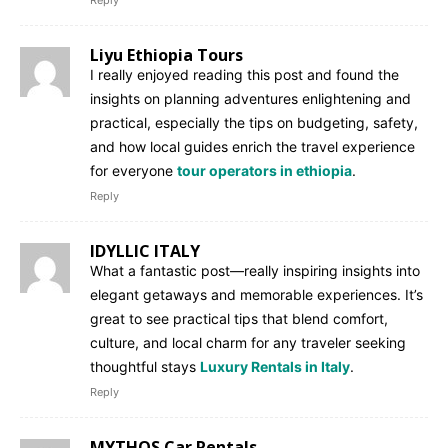
Liyu Ethiopia Tours
I really enjoyed reading this post and found the
insights on planning adventures enlightening and
practical, especially the tips on budgeting, safety,
and how local guides enrich the travel experience
for everyone
tour operators in ethiopia
.
Reply
IDYLLIC ITALY
What a fantastic post—really inspiring insights into
elegant getaways and memorable experiences. It’s
great to see practical tips that blend comfort,
culture, and local charm for any traveler seeking
thoughtful stays
Luxury Rentals in Italy
.
Reply
MYTHOS Car Rentals