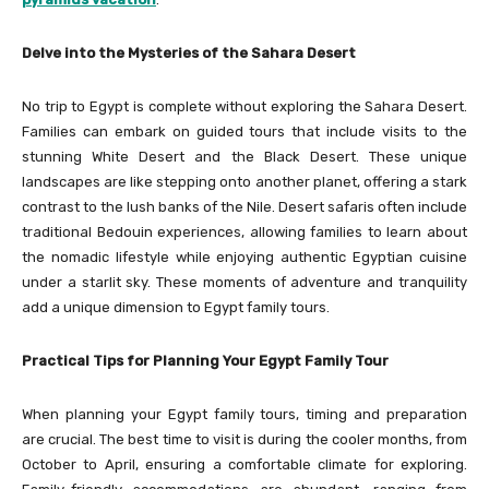
Delve into the Mysteries of the Sahara Desert
No trip to Egypt is complete without exploring the Sahara Desert.
Families can embark on guided tours that include visits to the
stunning White Desert and the Black Desert. These unique
landscapes are like stepping onto another planet, offering a stark
contrast to the lush banks of the Nile. Desert safaris often include
traditional Bedouin experiences, allowing families to learn about
the nomadic lifestyle while enjoying authentic Egyptian cuisine
under a starlit sky. These moments of adventure and tranquility
add a unique dimension to Egypt family tours.
Practical Tips for Planning Your Egypt Family Tour
When planning your Egypt family tours, timing and preparation
are crucial. The best time to visit is during the cooler months, from
October to April, ensuring a comfortable climate for exploring.