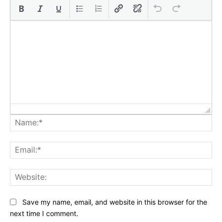
Na
Ema
Web
Save my name, email, and website in this browser for the
next time I comment.