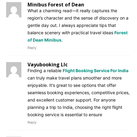
Minibus Forest of Dean
What a charming read—it really captures the
region’s character and the sense of discovery on a
gentle day out. I always appreciate tips that
balance scenery with practical travel ideas
Forest
of Dean Minibus
.
Reply
Vayubooking Llc
Finding a reliable
Flight Booking Service For India
can truly make travel plans smoother and more
enjoyable. It's great to see options that offer
seamless booking experiences, competitive prices,
and excellent customer support. For anyone
planning a trip to India, choosing the right flight
booking service is essential to ensure
Reply