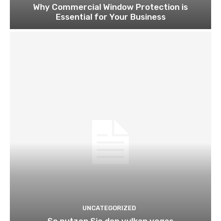
Why Commercial Window Protection is
Essential for Your Business
UNCATEGORIZED
So nutzen Sie den vulkan vegas