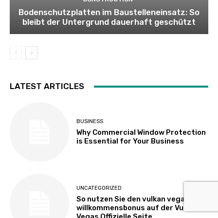
Bodenschutzplatten im Baustelleneinsatz: So
bleibt der Untergrund dauerhaft geschützt
LATEST ARTICLES
BUSINESS
Why Commercial Window Protection
is Essential for Your Business
UNCATEGORIZED
So nutzen Sie den vulkan vegas
willkommensbonus auf der Vulkan
Vegas Offizielle Seite