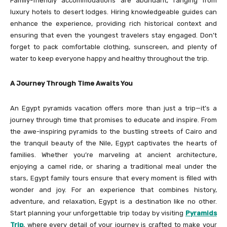
Family-friendly accommodations are abundant, ranging from
luxury hotels to desert lodges. Hiring knowledgeable guides can
enhance the experience, providing rich historical context and
ensuring that even the youngest travelers stay engaged. Don’t
forget to pack comfortable clothing, sunscreen, and plenty of
water to keep everyone happy and healthy throughout the trip.
A Journey Through Time Awaits You
An Egypt pyramids vacation offers more than just a trip—it’s a
journey through time that promises to educate and inspire. From
the awe-inspiring pyramids to the bustling streets of Cairo and
the tranquil beauty of the Nile, Egypt captivates the hearts of
families. Whether you’re marveling at ancient architecture,
enjoying a camel ride, or sharing a traditional meal under the
stars, Egypt family tours ensure that every moment is filled with
wonder and joy. For an experience that combines history,
adventure, and relaxation, Egypt is a destination like no other.
Start planning your unforgettable trip today by visiting
Pyramids
Trip
, where every detail of your journey is crafted to make your