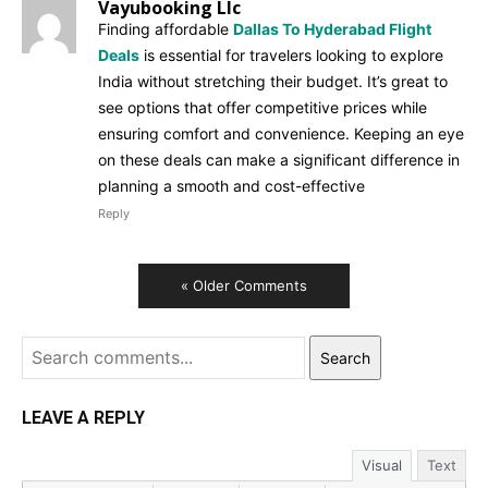
Vayubooking Llc
Finding affordable
Dallas To Hyderabad Flight
Deals
is essential for travelers looking to explore
India without stretching their budget. It’s great to
see options that offer competitive prices while
ensuring comfort and convenience. Keeping an eye
on these deals can make a significant difference in
planning a smooth and cost-effective
Reply
« Older Comments
Search
LEAVE A REPLY
Visual
Text