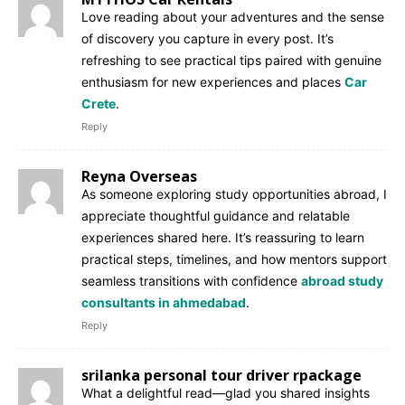
Love reading about your adventures and the sense
of discovery you capture in every post. It’s
refreshing to see practical tips paired with genuine
enthusiasm for new experiences and places
Car
Crete
.
Reply
Reyna Overseas
As someone exploring study opportunities abroad, I
appreciate thoughtful guidance and relatable
experiences shared here. It’s reassuring to learn
practical steps, timelines, and how mentors support
seamless transitions with confidence
abroad study
consultants in ahmedabad
.
Reply
srilanka personal tour driver rpackage
What a delightful read—glad you shared insights