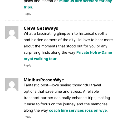
plans and itineraries
minibus hire hereford for day
trips
.
Reply
Cleva Getaways
What a fascinating glimpse into historical depths
and hidden corners of the city. I’d love to hear more
about the moments that stood out for you or any
surprising finds along the way
Private Notre-Dame
crypt walking tour
.
Reply
MinibusRossonWye
Fantastic post—love seeing thoughtful travel
options that save time and stress. A reliable
transport partner can really enhance trips, making
it easy to focus on the journey and the memories
along the way
coach hire services ross on wye
.
Reply