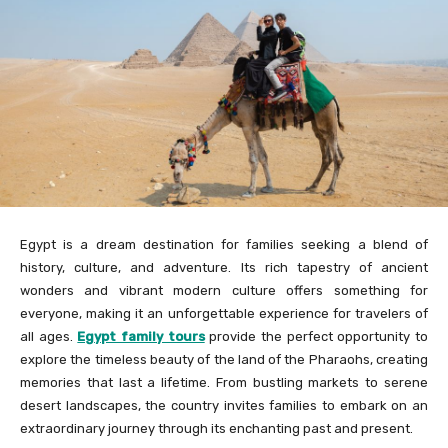
Egypt is a dream destination for families seeking a blend of
history, culture, and adventure. Its rich tapestry of ancient
wonders and vibrant modern culture offers something for
everyone, making it an unforgettable experience for travelers of
all ages.
Egypt family tours
provide the perfect opportunity to
explore the timeless beauty of the land of the Pharaohs, creating
memories that last a lifetime. From bustling markets to serene
desert landscapes, the country invites families to embark on an
extraordinary journey through its enchanting past and present.