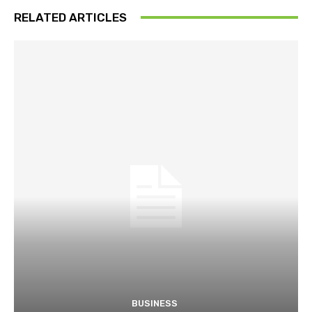
RELATED ARTICLES
BUSINESS