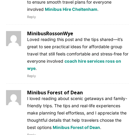
to ensure smooth travel plans for everyone
involved
Minibus Hire Cheltenham
.
Reply
MinibusRossonWye
Loved reading this post and the tips shared—it’s
great to see practical ideas for affordable group
travel that still feels comfortable and stress-free for
everyone involved
coach hire services ross on
wye
.
Reply
Minibus Forest of Dean
I loved reading about scenic getaways and family-
friendly trips. The tips and real-life experiences
make planning feel effortless, and I appreciate the
thoughtful details that help travelers choose the
best options
Minibus Forest of Dean
.
Reply