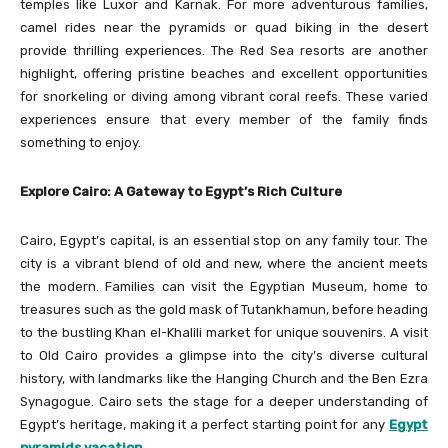
temples like Luxor and Karnak. For more adventurous families,
camel rides near the pyramids or quad biking in the desert
provide thrilling experiences. The Red Sea resorts are another
highlight, offering pristine beaches and excellent opportunities
for snorkeling or diving among vibrant coral reefs. These varied
experiences ensure that every member of the family finds
something to enjoy.
Explore Cairo: A Gateway to Egypt’s Rich Culture
Cairo, Egypt’s capital, is an essential stop on any family tour. The
city is a vibrant blend of old and new, where the ancient meets
the modern. Families can visit the Egyptian Museum, home to
treasures such as the gold mask of Tutankhamun, before heading
to the bustling Khan el-Khalili market for unique souvenirs. A visit
to Old Cairo provides a glimpse into the city’s diverse cultural
history, with landmarks like the Hanging Church and the Ben Ezra
Synagogue. Cairo sets the stage for a deeper understanding of
Egypt’s heritage, making it a perfect starting point for any
Egypt
pyramids vacation
.