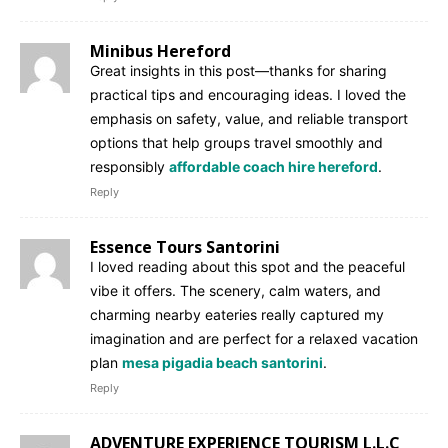
Minibus Hereford
Great insights in this post—thanks for sharing
practical tips and encouraging ideas. I loved the
emphasis on safety, value, and reliable transport
options that help groups travel smoothly and
responsibly
affordable coach hire hereford
.
Reply
Essence Tours Santorini
I loved reading about this spot and the peaceful
vibe it offers. The scenery, calm waters, and
charming nearby eateries really captured my
imagination and are perfect for a relaxed vacation
plan
mesa pigadia beach santorini
.
Reply
ADVENTURE EXPERIENCE TOURISM L.L.C