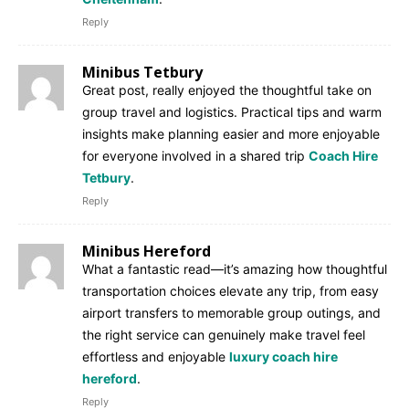
Reply
Minibus Tetbury
Great post, really enjoyed the thoughtful take on
group travel and logistics. Practical tips and warm
insights make planning easier and more enjoyable
for everyone involved in a shared trip
Coach Hire
Tetbury
.
Reply
Minibus Hereford
What a fantastic read—it’s amazing how thoughtful
transportation choices elevate any trip, from easy
airport transfers to memorable group outings, and
the right service can genuinely make travel feel
effortless and enjoyable
luxury coach hire
hereford
.
Reply