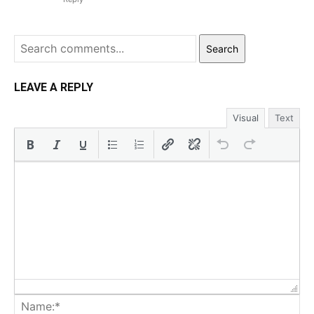
Search
LEAVE A REPLY
Visual
Text
Na