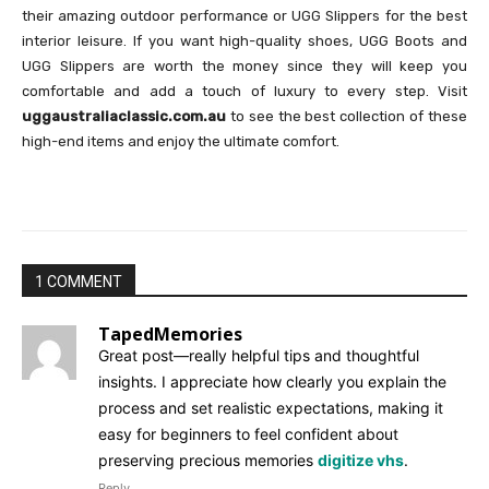
their amazing outdoor performance or UGG Slippers for the best
interior leisure. If you want high-quality shoes, UGG Boots and
UGG Slippers are worth the money since they will keep you
comfortable and add a touch of luxury to every step. Visit
uggaustraliaclassic.com.au
to see the best collection of these
high-end items and enjoy the ultimate comfort.
1 COMMENT
TapedMemories
Great post—really helpful tips and thoughtful
insights. I appreciate how clearly you explain the
process and set realistic expectations, making it
easy for beginners to feel confident about
preserving precious memories
digitize vhs
.
Reply