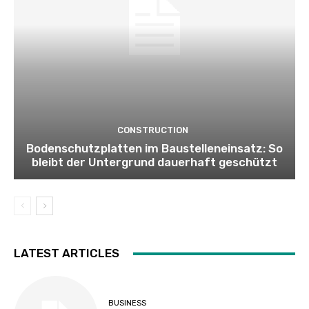
CONSTRUCTION
Bodenschutzplatten im Baustelleneinsatz: So
bleibt der Untergrund dauerhaft geschützt
LATEST ARTICLES
BUSINESS