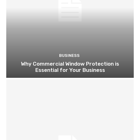
BUSINESS
Why Commercial Window Protection is
Essential for Your Business