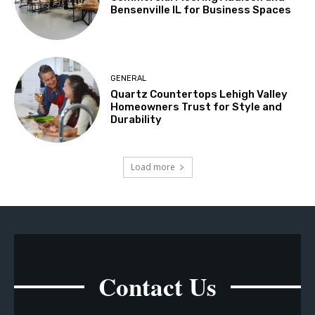
Bensenville IL for Business Spaces
GENERAL
Quartz Countertops Lehigh Valley
Homeowners Trust for Style and
Durability
Load more
Contact Us