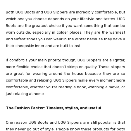
Both UGG Boots and UGG Slippers are incredibly comfortable, but
which one you choose depends on your lifestyle and tastes. UGG
Boots are the greatest choice if you want something that can be
worn outside, especially in colder places. They are the warmest
and safest shoes you can wear in the winter because they have a
thick sheepskin inner and are built to last.
If comfort is your main priority, though, UGG Slippers are a lighter,
more flexible choice that doesn’t skimp on quality. These slippers
are great for wearing around the house because they are so
comfortable and relaxing. UGG Slippers make every moment more
comfortable, whether you’re reading a book, watching a movie, or
just relaxing at home.
The Fashion Factor: Timeless, stylish, and useful
One reason UGG Boots and UGG Slippers are still popular is that
they never go out of style. People know these products for both