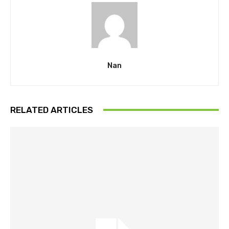
Nan
RELATED ARTICLES