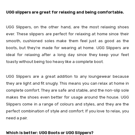
UGG slippers are great for relaxing and being comfortable.
UGG Slippers, on the other hand, are the most relaxing shoes
ever. These slippers are perfect for relaxing at home since their
smooth, cushioned soles make them feel just as good as the
boots, but they’re made for wearing at home. UGG Slippers are
ideal for relaxing after a long day since they keep your feet
toasty without being too heavy like a complete boot.
UGG Slippers are a great addition to any loungewear because
they are light and fit snugly. This means you can relax at home in
complete comfort. They are safe and stable, and the non-slip sole
makes the shoes even better for usage around the house. UGG
Slippers come in a range of colours and styles, and they are the
perfect combination of style and comfort. If you love to relax, you
need a pair.
Which is better: UGG Boots or UGG Slippers?