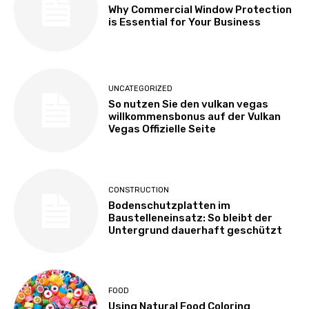
Why Commercial Window Protection
is Essential for Your Business
UNCATEGORIZED
So nutzen Sie den vulkan vegas
willkommensbonus auf der Vulkan
Vegas Offizielle Seite
CONSTRUCTION
Bodenschutzplatten im
Baustelleneinsatz: So bleibt der
Untergrund dauerhaft geschützt
FOOD
Using Natural Food Coloring