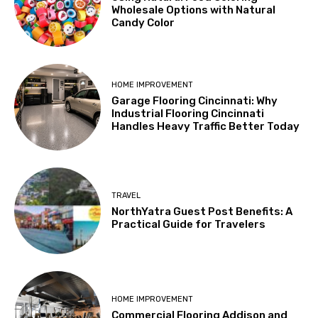
Wholesale Options with Natural
Candy Color
HOME IMPROVEMENT
Garage Flooring Cincinnati: Why
Industrial Flooring Cincinnati
Handles Heavy Traffic Better Today
TRAVEL
NorthYatra Guest Post Benefits: A
Practical Guide for Travelers
HOME IMPROVEMENT
Commercial Flooring Addison and