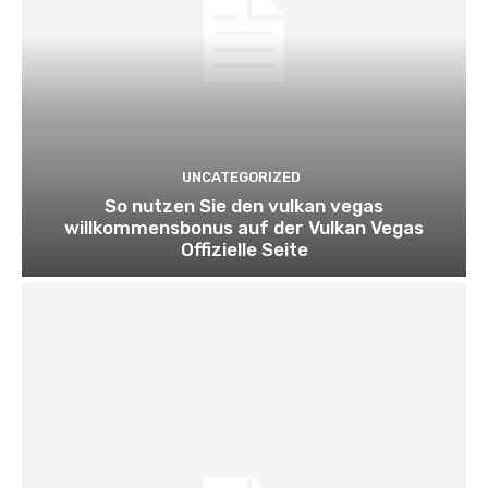
UNCATEGORIZED
So nutzen Sie den vulkan vegas
willkommensbonus auf der Vulkan Vegas
Offizielle Seite