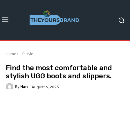
Home
Lifestyle
Find the most comfortable and
stylish UGG boots and slippers.
By
Nan
August 6, 2025