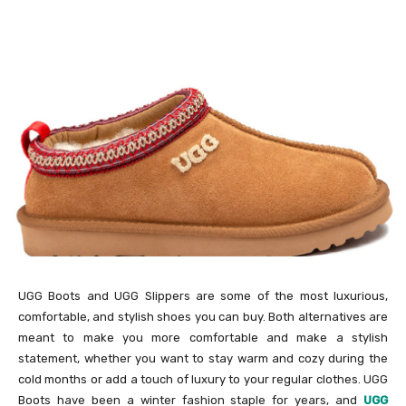
UGG Boots and UGG Slippers are some of the most luxurious,
comfortable, and stylish shoes you can buy. Both alternatives are
meant to make you more comfortable and make a stylish
statement, whether you want to stay warm and cozy during the
cold months or add a touch of luxury to your regular clothes. UGG
Boots have been a winter fashion staple for years, and
UGG