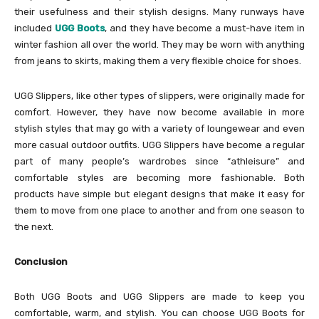
their usefulness and their stylish designs. Many runways have
included
UGG Boots
, and they have become a must-have item in
winter fashion all over the world. They may be worn with anything
from jeans to skirts, making them a very flexible choice for shoes.
UGG Slippers, like other types of slippers, were originally made for
comfort. However, they have now become available in more
stylish styles that may go with a variety of loungewear and even
more casual outdoor outfits. UGG Slippers have become a regular
part of many people’s wardrobes since “athleisure” and
comfortable styles are becoming more fashionable. Both
products have simple but elegant designs that make it easy for
them to move from one place to another and from one season to
the next.
Conclusion
Both UGG Boots and UGG Slippers are made to keep you
comfortable, warm, and stylish. You can choose UGG Boots for