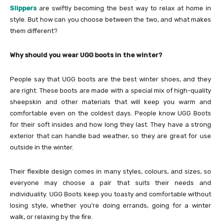
Slippers
are swiftly becoming the best way to relax at home in
style. But how can you choose between the two, and what makes
them different?
Why should you wear UGG boots in the winter?
People say that UGG boots are the best winter shoes, and they
are right. These boots are made with a special mix of high-quality
sheepskin and other materials that will keep you warm and
comfortable even on the coldest days. People know UGG Boots
for their soft insides and how long they last. They have a strong
exterior that can handle bad weather, so they are great for use
outside in the winter.
Their flexible design comes in many styles, colours, and sizes, so
everyone may choose a pair that suits their needs and
individuality. UGG Boots keep you toasty and comfortable without
losing style, whether you’re doing errands, going for a winter
walk, or relaxing by the fire.