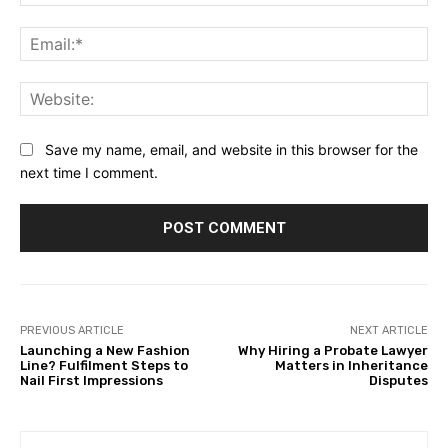
Ema
Web
Save my name, email, and website in this browser for the
next time I comment.
PREVIOUS ARTICLE
NEXT ARTICLE
Launching a New Fashion
Why Hiring a Probate Lawyer
Line? Fulfilment Steps to
Matters in Inheritance
Nail First Impressions
Disputes