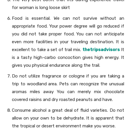
for woman is long loose skirt
Food is essential. We can not survive without an
appropriate food. Your power degree will go reduced if
you did not take proper food. You can not anticipate
even more facilities in your traveling destination. It is
excellent to take a set of trail mix.
thetripsadvisors
It
is a tasty high-carbo concoction gives high energy. It
gives you physical endurance along the trail.
Do not utilize fragrance or cologne if you are taking a
trip to woodland area. Pets can recognize the unusual
aromas miles away You can merely mix chocolate
covered raisins and dry roasted peanuts and have.
Consume alcohol a great deal of fluid varieties. Do not
allow on your own to be dehydrate. It is apparent that
the tropical or desert environment make you worse.