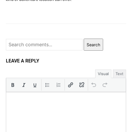
Search
LEAVE A REPLY
Visual
Text