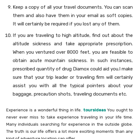
Keep a copy of all your travel documents. You can scan
them and also have them in your email as soft copies.
It will certainly be required if you lost any of them.
If you are traveling to high altitude, find out about the
altitude sickness and take appropriate prescription.
When you ventured over 8000 feet, you are feasible to
obtain acute mountain sickness. In such instances,
prescribed quantity of drug Diamox could aid you.I make
sure that your trip leader or traveling firm will certainly
assist you with all the typical pointers about your
baggage, precaution shots, traveling documents etc.
Experience is a wonderful thing in life.
toursideas
You ought to
never ever miss to take experience traveling in your life time.
Many individuals searching for experience in the outside globe.
The truth is our life offers a lot more exciting moments than any
kind of adventure location can offer.