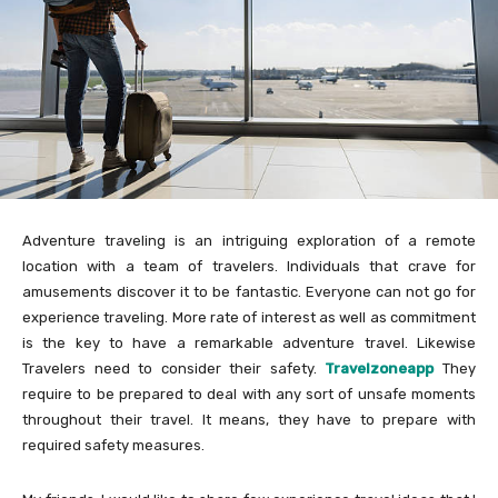
Adventure traveling is an intriguing exploration of a remote
location with a team of travelers. Individuals that crave for
amusements discover it to be fantastic. Everyone can not go for
experience traveling. More rate of interest as well as commitment
is the key to have a remarkable adventure travel. Likewise
Travelers need to consider their safety.
Travelzoneapp
They
require to be prepared to deal with any sort of unsafe moments
throughout their travel. It means, they have to prepare with
required safety measures.