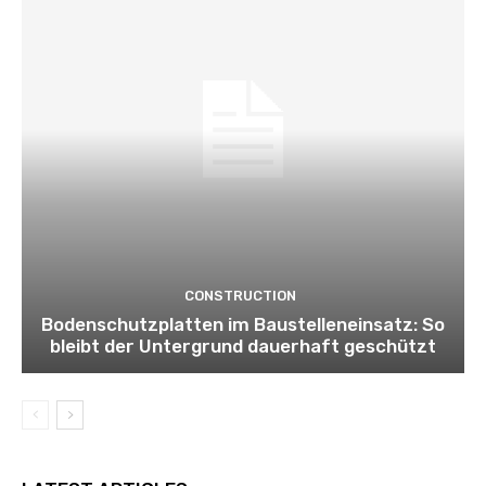
CONSTRUCTION
Bodenschutzplatten im Baustelleneinsatz: So
bleibt der Untergrund dauerhaft geschützt