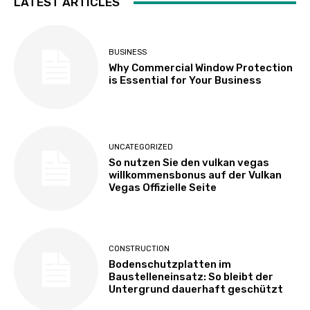
LATEST ARTICLES
BUSINESS
Why Commercial Window Protection
is Essential for Your Business
UNCATEGORIZED
So nutzen Sie den vulkan vegas
willkommensbonus auf der Vulkan
Vegas Offizielle Seite
CONSTRUCTION
Bodenschutzplatten im
Baustelleneinsatz: So bleibt der
Untergrund dauerhaft geschützt