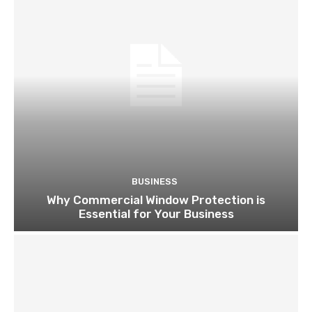
BUSINESS
Why Commercial Window Protection is
Essential for Your Business