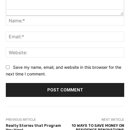
Na
Ema
Web
Save my name, email, and website in this browser for the
next time I comment.
PREVIOUS ARTICLE
NEXT ARTICLE
Realty Stories that Program
10 WAYS TO SAVE MONEY ON
You How!
RESIDENCE RENOVATIONS