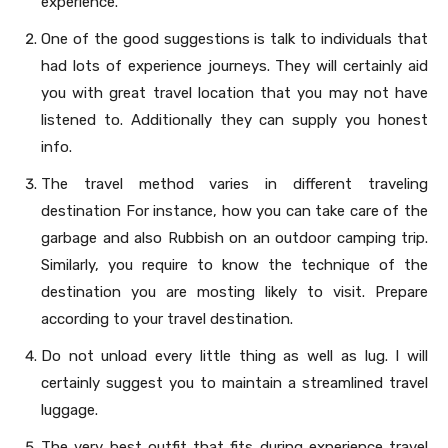
experience.
One of the good suggestions is talk to individuals that
had lots of experience journeys. They will certainly aid
you with great travel location that you may not have
listened to. Additionally they can supply you honest
info.
The travel method varies in different traveling
destination For instance, how you can take care of the
garbage and also Rubbish on an outdoor camping trip.
Similarly, you require to know the technique of the
destination you are mosting likely to visit. Prepare
according to your travel destination.
Do not unload every little thing as well as lug. I will
certainly suggest you to maintain a streamlined travel
luggage.
The very best outfit that fits during experience travel