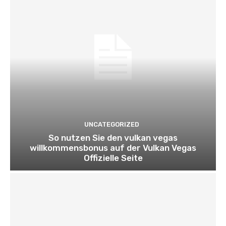
UNCATEGORIZED
So nutzen Sie den vulkan vegas
willkommensbonus auf der Vulkan Vegas
Offizielle Seite