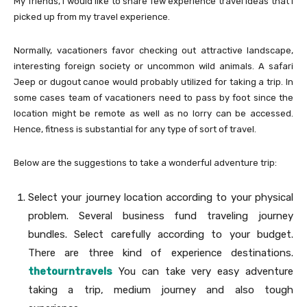
My friends, I would like to share few experience travel ideas that I
picked up from my travel experience.
Normally, vacationers favor checking out attractive landscape,
interesting foreign society or uncommon wild animals. A safari
Jeep or dugout canoe would probably utilized for taking a trip. In
some cases team of vacationers need to pass by foot since the
location might be remote as well as no lorry can be accessed.
Hence, fitness is substantial for any type of sort of travel.
Below are the suggestions to take a wonderful adventure trip:
Select your journey location according to your physical
problem. Several business fund traveling journey
bundles. Select carefully according to your budget.
There are three kind of experience destinations.
thetourntravels
You can take very easy adventure
taking a trip, medium journey and also tough