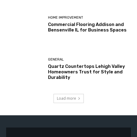
HOME IMPROVEMENT
Commercial Flooring Addison and
Bensenville IL for Business Spaces
GENERAL
Quartz Countertops Lehigh Valley
Homeowners Trust for Style and
Durability
Load more