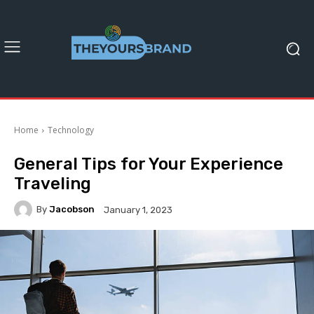
Home
Technology
General Tips for Your Experience
Traveling
By
Jacobson
January 1, 2023