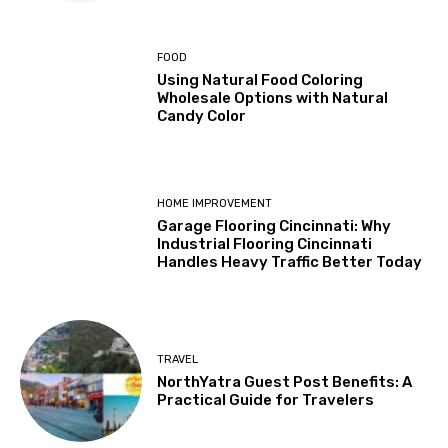
FOOD
Using Natural Food Coloring
Wholesale Options with Natural
Candy Color
HOME IMPROVEMENT
Garage Flooring Cincinnati: Why
Industrial Flooring Cincinnati
Handles Heavy Traffic Better Today
TRAVEL
NorthYatra Guest Post Benefits: A
Practical Guide for Travelers