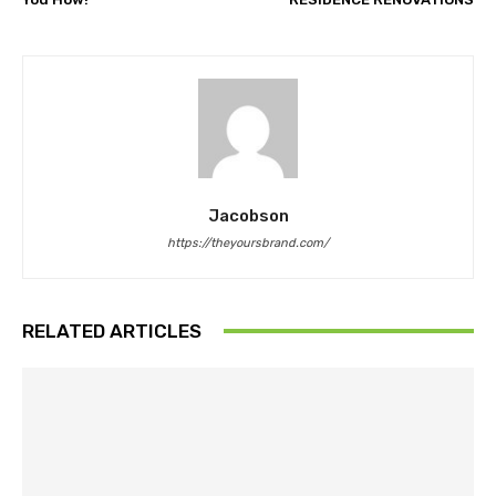
Jacobson
https://theyoursbrand.com/
RELATED ARTICLES