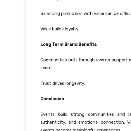
Balancing promotion with value can be diffic
Value builds loyalty.
Long Term Brand Benefits
Communities built through events support 
event.
Trust drives longevity.
Conclusion
Events build strong communities and las
authenticity, and emotional connection. 
events become meaningful experiences.