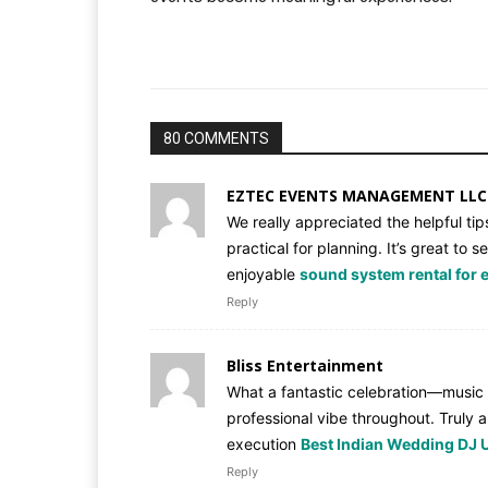
80 COMMENTS
EZTEC EVENTS MANAGEMENT LLC
We really appreciated the helpful ti
practical for planning. It’s great t
enjoyable
sound system rental for 
Reply
Bliss Entertainment
What a fantastic celebration—music
professional vibe throughout. Truly
execution
Best Indian Wedding DJ 
Reply