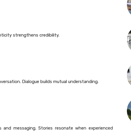
ticity strengthens credibility.
versation. Dialogue builds mutual understanding.
ies and messaging. Stories resonate when experienced