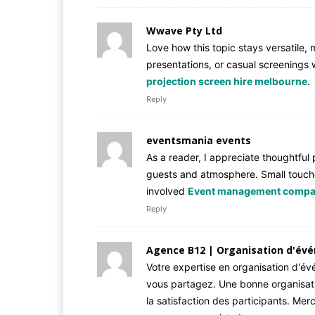
Wwave Pty Ltd
Love how this topic stays versatile, 
presentations, or casual screenings w
projection screen hire melbourne
.
Reply
eventsmania events
As a reader, I appreciate thoughtful
guests and atmosphere. Small touch
involved
Event management compa
Reply
Agence B12 | Organisation d'év
Votre expertise en organisation d'é
vous partagez. Une bonne organisati
la satisfaction des participants. Mer