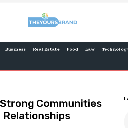
Business
Real Estate
Food
Law
Technolog
L
 Strong Communities
 Relationships