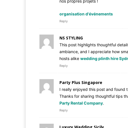
nos propres projets !
organisation d'événements
Reply
NS STYLING
This post highlights thoughtful detai
ambiance, and I appreciate how sma
hosts alike
wedding plinth hire Syd
Reply
Party Plus Singapore
I really enjoyed this post and found 
Thanks for sharing thoughtful tips 
Party Rental Company
.
Reply
Luxury Wedding Sicily