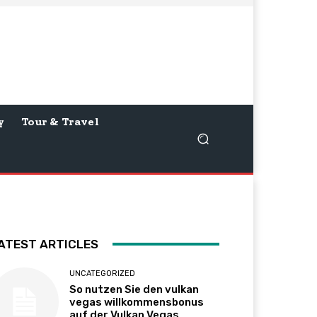
y
Tour & Travel
ATEST ARTICLES
UNCATEGORIZED
So nutzen Sie den vulkan
vegas willkommensbonus
auf der Vulkan Vegas