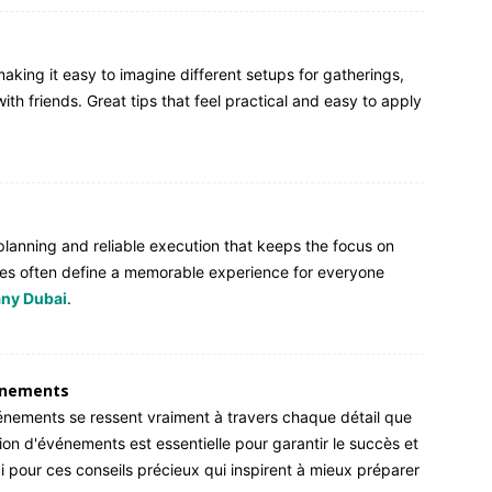
making it easy to imagine different setups for gatherings,
ith friends. Great tips that feel practical and easy to apply
 planning and reliable execution that keeps the focus on
es often define a memorable experience for everyone
ny Dubai
.
énements
vénements se ressent vraiment à travers chaque détail que
on d'événements est essentielle pour garantir le succès et
ci pour ces conseils précieux qui inspirent à mieux préparer