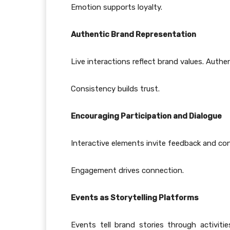
Emotion supports loyalty.
Authentic Brand Representation
Live interactions reflect brand values. Authen
Consistency builds trust.
Encouraging Participation and Dialogue
Interactive elements invite feedback and con
Engagement drives connection.
Events as Storytelling Platforms
Events tell brand stories through activit