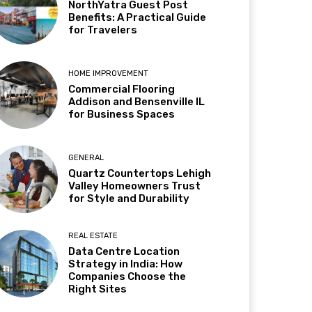
NorthYatra Guest Post
Benefits: A Practical Guide
for Travelers
HOME IMPROVEMENT
Commercial Flooring
Addison and Bensenville IL
for Business Spaces
GENERAL
Quartz Countertops Lehigh
Valley Homeowners Trust
for Style and Durability
REAL ESTATE
Data Centre Location
Strategy in India: How
Companies Choose the
Right Sites