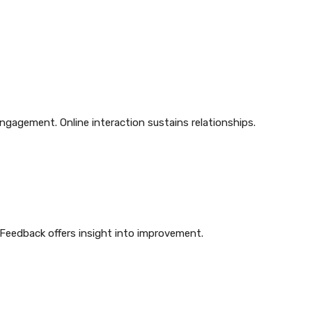
ngagement. Online interaction sustains relationships.
 Feedback offers insight into improvement.