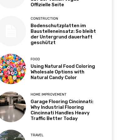
Offizielle Seite
CONSTRUCTION
Bodenschutzplatten im
Baustelleneinsatz: So bleibt
der Untergrund dauerhaft
geschützt
FOOD
Using Natural Food Coloring
Wholesale Options with
Natural Candy Color
HOME IMPROVEMENT
Garage Flooring Cincinnati:
Why Industrial Flooring
Cincinnati Handles Heavy
Traffic Better Today
TRAVEL