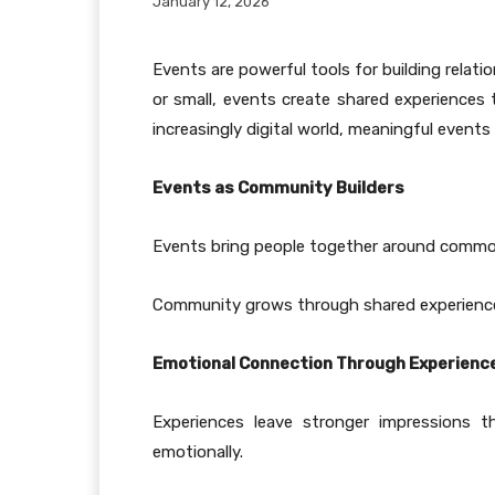
January 12, 2026
Events are powerful tools for building rela
or small, events create shared experiences
increasingly digital world, meaningful events
Events as Community Builders
Events bring people together around common i
Community grows through shared experienc
Emotional Connection Through Experienc
Experiences leave stronger impressions 
emotionally.