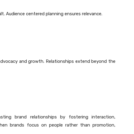
ult. Audience centered planning ensures relevance.
advocacy and growth. Relationships extend beyond the
ting brand relationships by fostering interaction,
When brands focus on people rather than promotion,