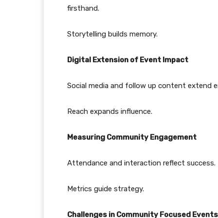
firsthand.
Storytelling builds memory.
Digital Extension of Event Impact
Social media and follow up content extend e
Reach expands influence.
Measuring Community Engagement
Attendance and interaction reflect success.
Metrics guide strategy.
Challenges in Community Focused Events