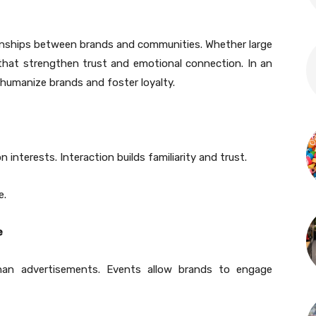
tionships between brands and communities. Whether large
 that strengthen trust and emotional connection. In an
 humanize brands and foster loyalty.
nterests. Interaction builds familiarity and trust.
e.
e
than advertisements. Events allow brands to engage