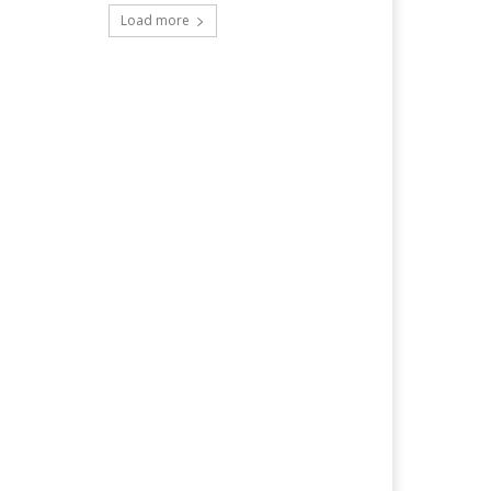
Load more