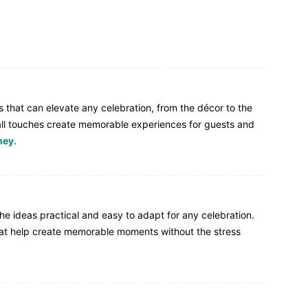
ls that can elevate any celebration, from the décor to the
ll touches create memorable experiences for guests and
ney
.
the ideas practical and easy to adapt for any celebration.
that help create memorable moments without the stress