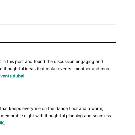
ps in this post and found the discussion engaging and
o see thoughtful ideas that make events smoother and more
events dubai
.
 that keeps everyone on the dance floor and a warm,
 a memorable night with thoughtful planning and seamless
UK
.