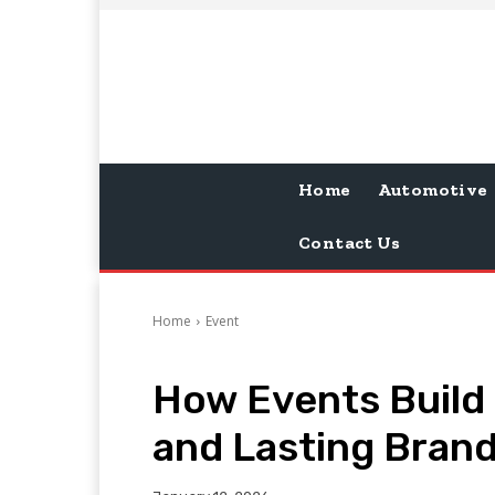
Home
Automotive
Contact Us
Home
Event
How Events Build
and Lasting Brand