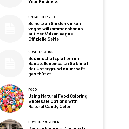
Your Business
UNCATEGORIZED
So nutzen Sie den vulkan
vegas willkommensbonus
auf der Vulkan Vegas
Offizielle Seite
CONSTRUCTION
Bodenschutzplatten im
Baustelleneinsatz: So bleibt
der Untergrund dauerhaft
geschützt
FOOD
Using Natural Food Coloring
Wholesale Options with
Natural Candy Color
HOME IMPROVEMENT
Garage Flooring Cincinnati: