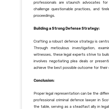
professionals are staunch advocates for 
challenge questionable practices, and tirel
proceedings.
Building a Strong Defense Strategy:
Crafting a robust defence strategy is centra
Through meticulous investigation, exam
witnesses, these legal experts strive to buil
involves negotiating plea deals or present
achieve the best possible outcome for their 
Conclusion:
Proper legal representation can be the diffe
professional criminal defence lawyer in Sco
the table, serving as a steadfast ally in leg