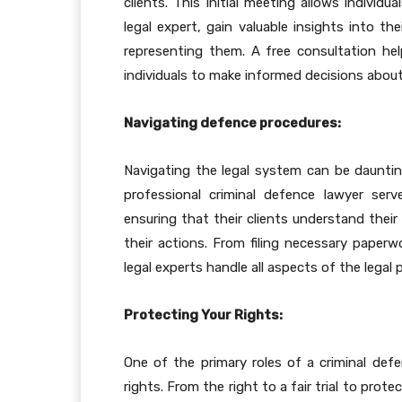
clients. This initial meeting allows individ
legal expert, gain valuable insights into the
representing them. A free consultation he
individuals to make informed decisions about 
Navigating defence procedures:
Navigating the legal system can be daunting,
professional criminal defence lawyer ser
ensuring that their clients understand their
their actions. From filing necessary paperw
legal experts handle all aspects of the legal
Protecting Your Rights:
One of the primary roles of a criminal defen
rights. From the right to a fair trial to prot