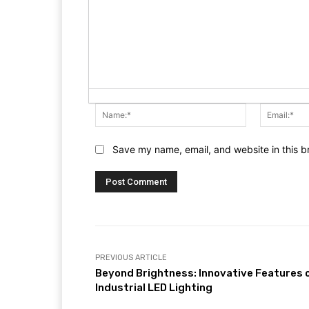
Name:*
Save my name, email, and website in this b
PREVIOUS ARTICLE
Beyond Brightness: Innovative Features 
Industrial LED Lighting