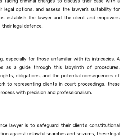
uals facing criminal charges to discuss their case with a
ir legal options, and assess the lawyer’s suitability for
lps establish the lawyer and the client and empowers
their legal defence.
 especially for those unfamiliar with its intricacies. A
ves as a guide through this labyrinth of procedures,
 rights, obligations, and the potential consequences of
ork to representing clients in court proceedings, these
 process with precision and professionalism.
ce lawyer is to safeguard their client’s constitutional
ection against unlawful searches and seizures, these legal