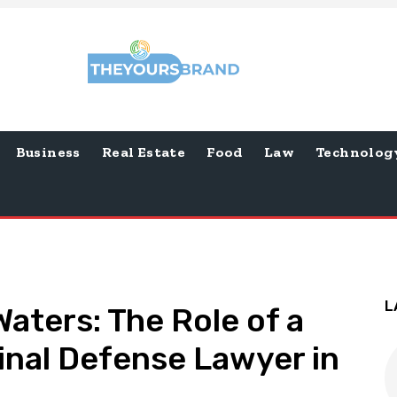
Business
Real Estate
Food
Law
Technolog
L
aters: The Role of a
inal Defense Lawyer in