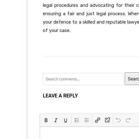
legal procedures and advocating for their cl
ensuring a fair and just legal process. Whe
your defence to a skilled and reputable lawy
of your case.
Sear
LEAVE A REPLY