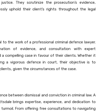
justice. They scrutinize the prosecution’s evidence,
essly uphold their client’s rights throughout the legal
l to the work of a professional criminal defence lawyer.
ination of evidence, and consultation with expert
d a compelling case in favour of their clients. Whether it
ing a vigorous defence in court, their objective is to
clients, given the circumstances of the case.
rence between dismissal and conviction in criminal law. A
ttsdale brings expertise, experience, and dedication to
al turmoil. From offering free consultations to navigating