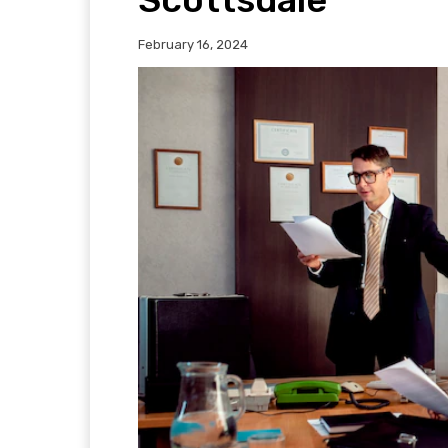
February 16, 2024