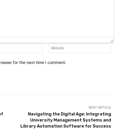
Email:*
Website:
rowser for the next time I comment.
NEXT ARTICLE
of
Navigating the Digital Age: Integrating
University Management Systems and
Library Automation Software for Success