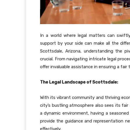
In a world where legal matters can swiftl
support by your side can make all the differ
Scottsdale, Arizona, understanding the piv
crucial. From navigating intricate legal proc
offer invaluable assistance in ensuring a fair 
The Legal Landscape of Scottsdale:
With its vibrant community and thriving eco
city’s bustling atmosphere also sees its fair 
a dynamic environment, having a seasoned p
provide the guidance and representation ne
effectively.