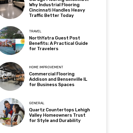
Why Industrial Flooring
Cincinnati Handles Heavy
Traffic Better Today
TRAVEL
NorthYatra Guest Post
Benefits: A Practical Guide
for Travelers
HOME IMPROVEMENT
Commercial Flooring
Addison and Bensenville IL
for Business Spaces
GENERAL
Quartz Countertops Lehigh
Valley Homeowners Trust
for Style and Durability