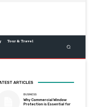
y
Tour & Travel
ATEST ARTICLES
BUSINESS
Why Commercial Window
Protection is Essential for