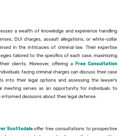
ssesses a wealth of knowledge and experience handling
fenses, DUI charges, assault allegations, or white-collar
ersed in the intricacies of criminal law. Their expertise
egies tailored to the specifics of each case, maximizing
eir clients. Moreover, offering a
Free Consultation
ndividuals facing criminal charges can discuss their case
hts into their legal options and assessing the lawyer’s
ial meeting serves as an opportunity for individuals to
 informed decisions about their legal defense.
yer Scottsdale
offer free consultations to prospective