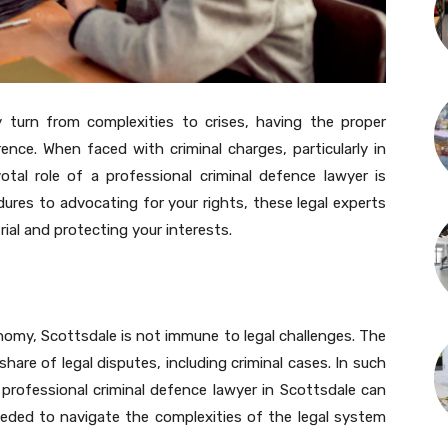
y turn from complexities to crises, having the proper
ence. When faced with criminal charges, particularly in
otal role of a professional criminal defence lawyer is
edures to advocating for your rights, these legal experts
trial and protecting your interests.
nomy, Scottsdale is not immune to legal challenges. The
share of legal disputes, including criminal cases. In such
rofessional criminal defence lawyer in Scottsdale can
eded to navigate the complexities of the legal system