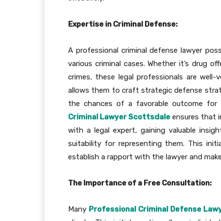
Expertise in Criminal Defense:
A professional criminal defense lawyer po
various criminal cases. Whether it’s drug of
crimes, these legal professionals are well-v
allows them to craft strategic defense strat
the chances of a favorable outcome for th
Criminal Lawyer Scottsdale
ensures that i
with a legal expert, gaining valuable insig
suitability for representing them. This init
establish a rapport with the lawyer and make
The Importance of a Free Consultation:
Many
Professional Criminal Defense Law