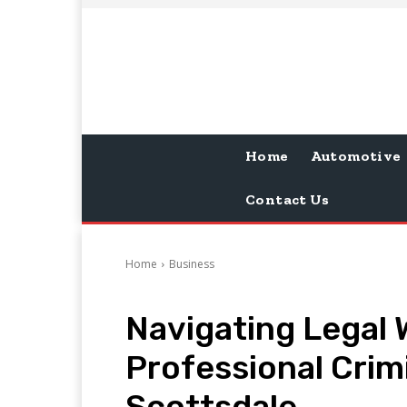
Home
Automotive
Contact Us
Home
Business
Navigating Legal W
Professional Crim
Scottsdale