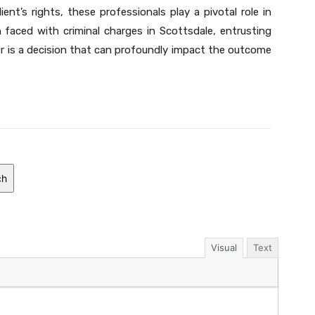
ient’s rights, these professionals play a pivotal role in
n faced with criminal charges in Scottsdale, entrusting
er is a decision that can profoundly impact the outcome
ch
Visual
Text