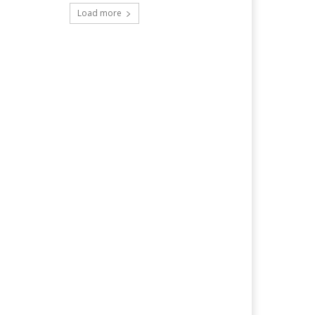
Load more