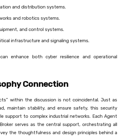
ation and distribution systems.
works and robotics systems.
 equipment, and control systems.
ritical infrastructure and signaling systems.
s can enhance both cyber resilience and operational
osophy Connection
s” within the discussion is not coincidental. Just as
ad, maintain stability, and ensure safety, this security
iable support to complex industrial networks. Each Agent
roker serves as the central support, orchestrating all
nvey the thoughtfulness and design principles behind a