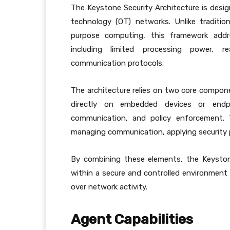
The Keystone Security Architecture is desi
technology (OT) networks. Unlike tradition
purpose computing, this framework addre
including limited processing power, re
communication protocols.
The architecture relies on two core compon
directly on embedded devices or endpoi
communication, and policy enforcement. T
managing communication, applying security p
By combining these elements, the Keyston
within a secure and controlled environment w
over network activity.
Agent Capabilities