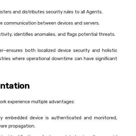
isters and distributes security rules to all Agents.
re communication between devices and servers.
tivity, identifies anomalies, and flags potential threats.
r—ensures both localized device security and holistic
ustries where operational downtime can have significant
entation
ork experience multiple advantages:
ry embedded device is authenticated and monitored,
are propagation.