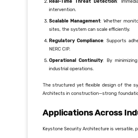
Real-Time Threat Detection
: Immedia
intervention.
Scalable Management
: Whether monito
sites, the system can scale efficiently.
Regulatory Compliance
: Supports adh
NERC CIP.
Operational Continuity
: By minimizing
industrial operations.
The structured yet flexible design of the 
Architects in construction—strong foundation
Applications Across Ind
Keystone Security Architecture is versatile, p