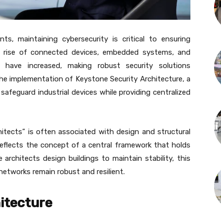
ts, maintaining cybersecurity is critical to ensuring
the rise of connected devices, embedded systems, and
ies have increased, making robust security solutions
the implementation of Keystone Security Architecture, a
afeguard industrial devices while providing centralized
hitects” is often associated with design and structural
 reflects the concept of a central framework that holds
e architects design buildings to maintain stability, this
 networks remain robust and resilient.
itecture