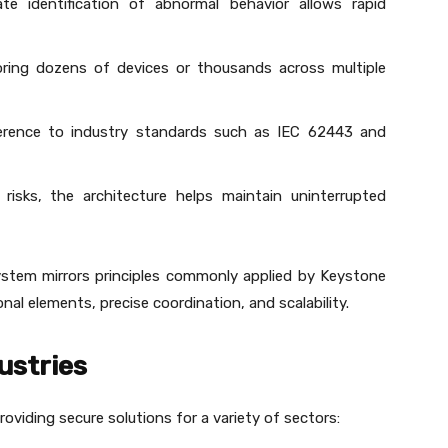
te identification of abnormal behavior allows rapid
ring dozens of devices or thousands across multiple
erence to industry standards such as IEC 62443 and
 risks, the architecture helps maintain uninterrupted
system mirrors principles commonly applied by Keystone
al elements, precise coordination, and scalability.
ustries
roviding secure solutions for a variety of sectors: