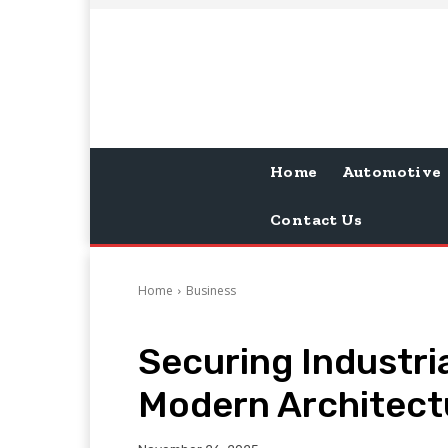
Home
Automotive
Contact Us
Home
Business
Securing Industri
Modern Architect