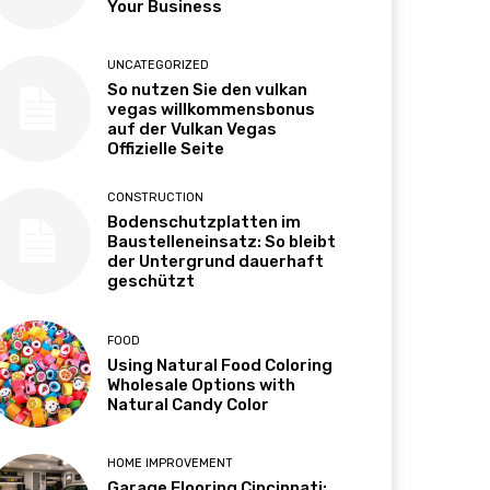
Your Business
UNCATEGORIZED
So nutzen Sie den vulkan
vegas willkommensbonus
auf der Vulkan Vegas
Offizielle Seite
CONSTRUCTION
Bodenschutzplatten im
Baustelleneinsatz: So bleibt
der Untergrund dauerhaft
geschützt
FOOD
Using Natural Food Coloring
Wholesale Options with
Natural Candy Color
HOME IMPROVEMENT
Garage Flooring Cincinnati: