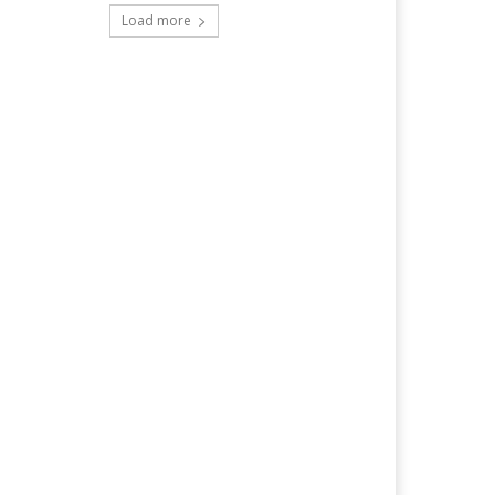
Load more