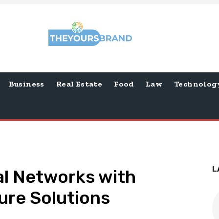
Business
Real Estate
Food
Law
Technolog
L
al Networks with
ure Solutions