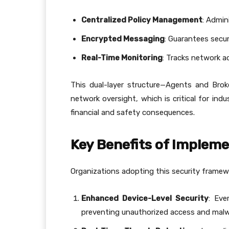
Centralized Policy Management
: Admin
Encrypted Messaging
: Guarantees secu
Real-Time Monitoring
: Tracks network ac
This dual-layer structure—Agents and Broke
network oversight, which is critical for ind
financial and safety consequences.
Key Benefits of Implem
Organizations adopting this security framew
Enhanced Device-Level Security
: Eve
preventing unauthorized access and malw