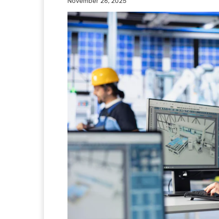
November 26, 2025