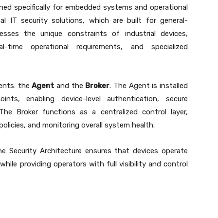
gned specifically for embedded systems and operational
al IT security solutions, which are built for general-
sses the unique constraints of industrial devices,
al-time operational requirements, and specialized
ents: the
Agent
and the
Broker
. The Agent is installed
nts, enabling device-level authentication, secure
he Broker functions as a centralized control layer,
olicies, and monitoring overall system health.
e Security Architecture ensures that devices operate
hile providing operators with full visibility and control