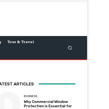
y
Tour & Travel
ATEST ARTICLES
BUSINESS
Why Commercial Window
Protection is Essential for