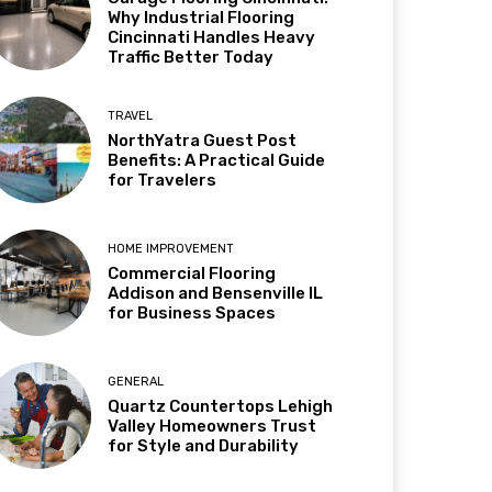
Why Industrial Flooring
Cincinnati Handles Heavy
Traffic Better Today
TRAVEL
NorthYatra Guest Post
Benefits: A Practical Guide
for Travelers
HOME IMPROVEMENT
Commercial Flooring
Addison and Bensenville IL
for Business Spaces
GENERAL
Quartz Countertops Lehigh
Valley Homeowners Trust
for Style and Durability