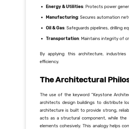
Energy & Utilities
: Protects power gener
Manufacturing
: Secures automation net
Oil & Gas
: Safeguards pipelines, drilling
Transportation
: Maintains integrity of c
By applying this architecture, industrie
efficiency.
The Architectural Phil
The use of the keyword “Keystone Architect
architects design buildings to distribute lo
architecture is built to provide strong, rel
acts as a structural component, while the B
elements cohesively. This analogy helps co