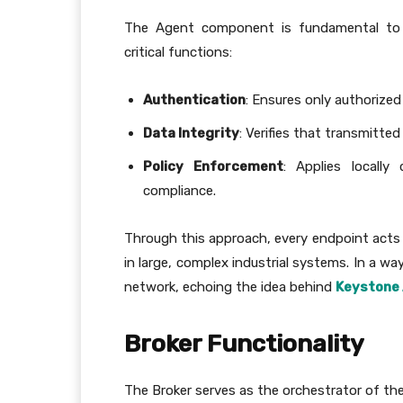
The Agent component is fundamental to se
critical functions:
Authentication
: Ensures only authorize
Data Integrity
: Verifies that transmitt
Policy Enforcement
: Applies locally
compliance.
Through this approach, every endpoint acts 
in large, complex industrial systems. In a wa
network, echoing the idea behind
Keystone 
Broker Functionality
The Broker serves as the orchestrator of the 