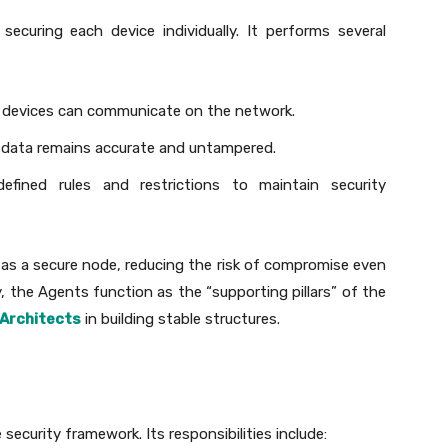
curing each device individually. It performs several
d devices can communicate on the network.
ed data remains accurate and untampered.
 defined rules and restrictions to maintain security
as a secure node, reducing the risk of compromise even
y, the Agents function as the “supporting pillars” of the
Architects
in building stable structures.
security framework. Its responsibilities include: