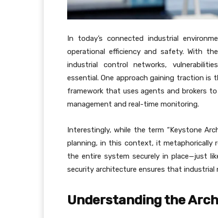
In today’s connected industrial environmen
operational efficiency and safety. With 
industrial control networks, vulnerabilit
essential. One approach gaining traction is 
framework that uses agents and brokers to s
management and real-time monitoring.
Interestingly, while the term “Keystone Arc
planning, in this context, it metaphorically
the entire system securely in place—just lik
security architecture ensures that industrial
Understanding the Arch